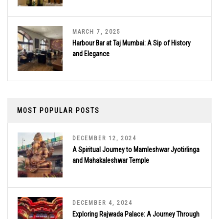
MARCH 7, 2025
Harbour Bar at Taj Mumbai: A Sip of History
and Elegance
MOST POPULAR POSTS
DECEMBER 12, 2024
A Spiritual Journey to Mamleshwar Jyotirlinga
and Mahakaleshwar Temple
DECEMBER 4, 2024
Exploring Rajwada Palace: A Journey Through