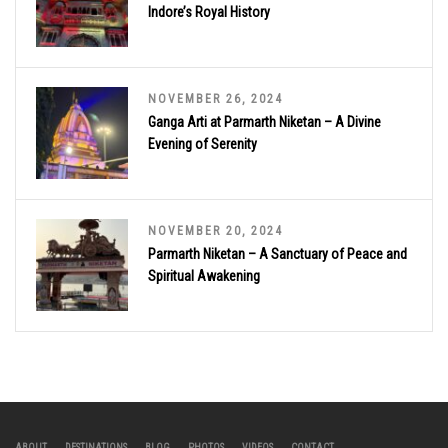
Indore’s Royal History
NOVEMBER 26, 2024
Ganga Arti at Parmarth Niketan – A Divine
Evening of Serenity
NOVEMBER 20, 2024
Parmarth Niketan – A Sanctuary of Peace and
Spiritual Awakening
ABOUT
DESTINATIONS
BLOG
PHOTOS
VIDEOS
CONTACT