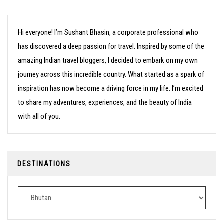
Hi everyone! I’m Sushant Bhasin, a corporate professional who
has discovered a deep passion for travel. Inspired by some of the
amazing Indian travel bloggers, I decided to embark on my own
journey across this incredible country. What started as a spark of
inspiration has now become a driving force in my life. I’m excited
to share my adventures, experiences, and the beauty of India
with all of you.
DESTINATIONS
Destinations