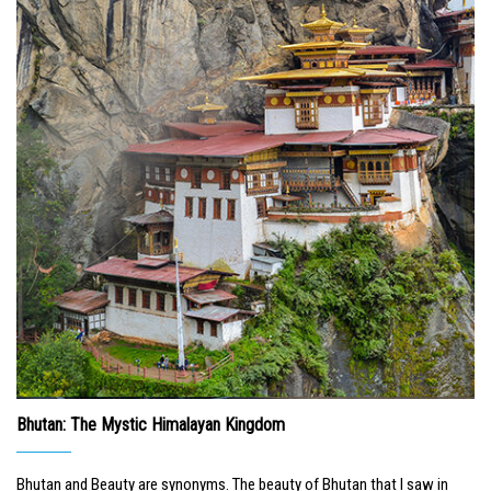
Bhutan: The Mystic Himalayan Kingdom
Bhutan and Beauty are synonyms. The beauty of Bhutan that I saw in