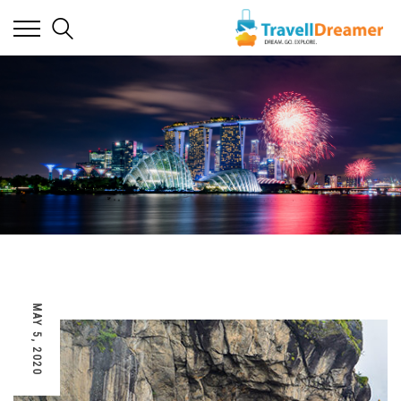
MAY 5, 2020