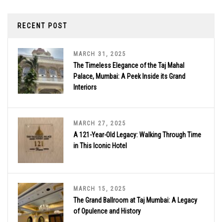
RECENT POST
MARCH 31, 2025
The Timeless Elegance of the Taj Mahal
Palace, Mumbai: A Peek Inside its Grand
Interiors
MARCH 27, 2025
A 121-Year-Old Legacy: Walking Through Time
in This Iconic Hotel
MARCH 15, 2025
The Grand Ballroom at Taj Mumbai: A Legacy
of Opulence and History