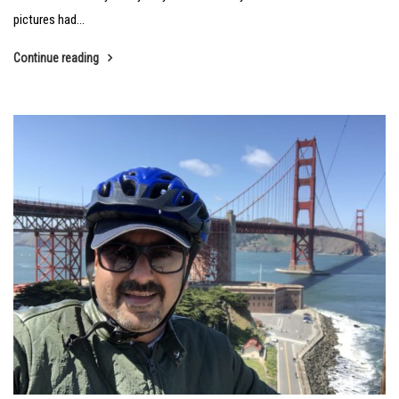
pictures had...
Continue reading