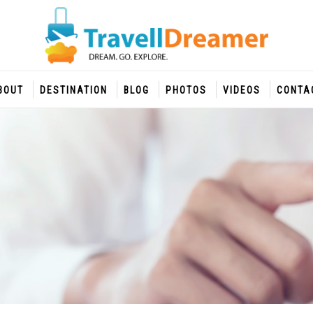
BOUT
DESTINATION
BLOG
PHOTOS
VIDEOS
CONTA