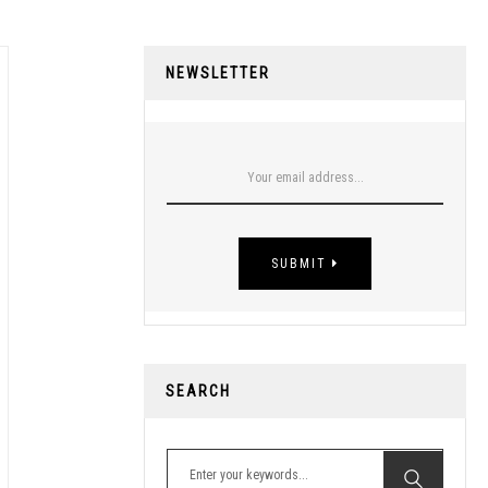
NEWSLETTER
SUBMIT
SEARCH
Search for: