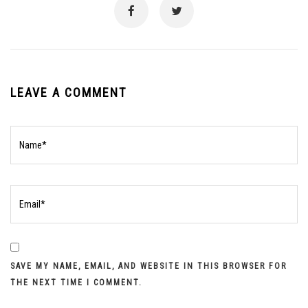
LEAVE A COMMENT
SAVE MY NAME, EMAIL, AND WEBSITE IN THIS BROWSER FOR
THE NEXT TIME I COMMENT.