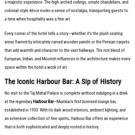
a majestic experience. The high-arched ceilings, ornate chandeliers, and
colonial-style décor evoke a sense of nostalgia, transporting guests to
a time when hospitality was a fine art.
Every corner of the hotel tells a story—whether it’s the plush seating
areas framed by intricately carved wooden panels or the Persian carpets
that add warmth and character to the vast hallways. The rich blend of
European, Indian, and Moorish influences in the architecture makes every
space within the hotel a work of art.
The Iconic Harbour Bar: A Sip of History
No visit to the Taj Mahal Palace is complete without indulging in a drink
at the legendary
Harbour Bar
—Mumbai’s first licensed lounge bar,
established in 1933. With its dark wood interiors, ambient lighting, and
an extensive collection of fine spirits, Harbour Bar offers an experience
that is both sophisticated and deeply rooted in history.