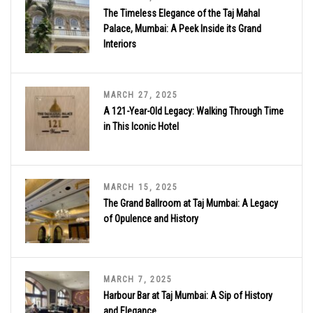
The Timeless Elegance of the Taj Mahal
Palace, Mumbai: A Peek Inside its Grand
Interiors
MARCH 27, 2025
A 121-Year-Old Legacy: Walking Through Time
in This Iconic Hotel
MARCH 15, 2025
The Grand Ballroom at Taj Mumbai: A Legacy
of Opulence and History
MARCH 7, 2025
Harbour Bar at Taj Mumbai: A Sip of History
and Elegance