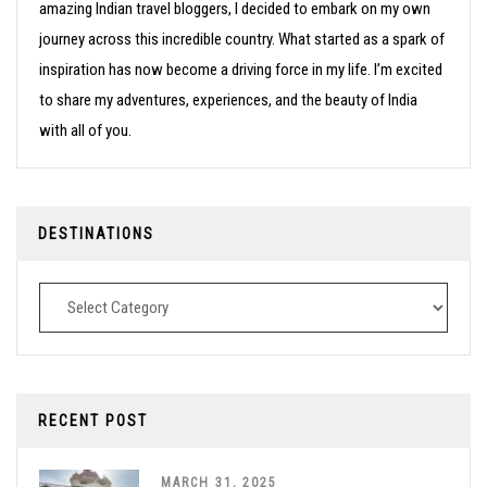
amazing Indian travel bloggers, I decided to embark on my own
journey across this incredible country. What started as a spark of
inspiration has now become a driving force in my life. I’m excited
to share my adventures, experiences, and the beauty of India
with all of you.
DESTINATIONS
Destinations
RECENT POST
MARCH 31, 2025