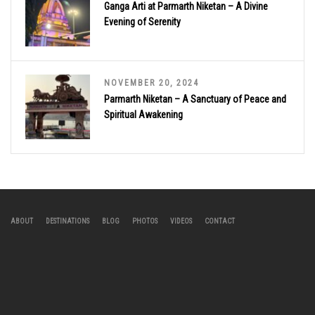
Ganga Arti at Parmarth Niketan – A Divine
Evening of Serenity
NOVEMBER 20, 2024
Parmarth Niketan – A Sanctuary of Peace and
Spiritual Awakening
ABOUT
DESTINATIONS
BLOG
PHOTOS
VIDEOS
CONTACT