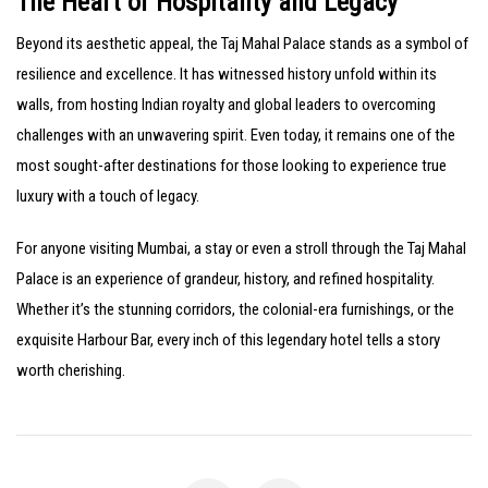
The Heart of Hospitality and Legacy
Beyond its aesthetic appeal, the Taj Mahal Palace stands as a symbol of
resilience and excellence. It has witnessed history unfold within its
walls, from hosting Indian royalty and global leaders to overcoming
challenges with an unwavering spirit. Even today, it remains one of the
most sought-after destinations for those looking to experience true
luxury with a touch of legacy.
For anyone visiting Mumbai, a stay or even a stroll through the Taj Mahal
Palace is an experience of grandeur, history, and refined hospitality.
Whether it’s the stunning corridors, the colonial-era furnishings, or the
exquisite Harbour Bar, every inch of this legendary hotel tells a story
worth cherishing.