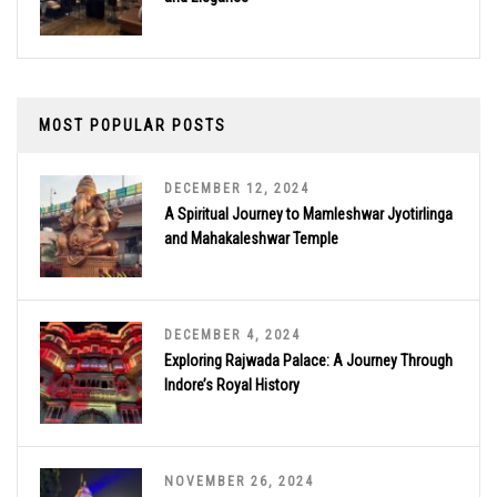
MOST POPULAR POSTS
DECEMBER 12, 2024
A Spiritual Journey to Mamleshwar Jyotirlinga
and Mahakaleshwar Temple
DECEMBER 4, 2024
Exploring Rajwada Palace: A Journey Through
Indore’s Royal History
NOVEMBER 26, 2024