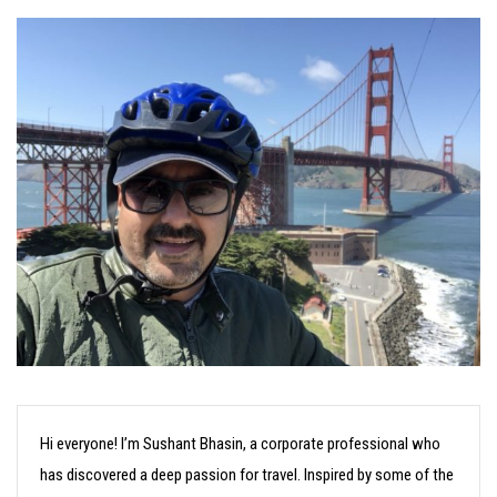
Hi everyone! I’m Sushant Bhasin, a corporate professional who
has discovered a deep passion for travel. Inspired by some of the