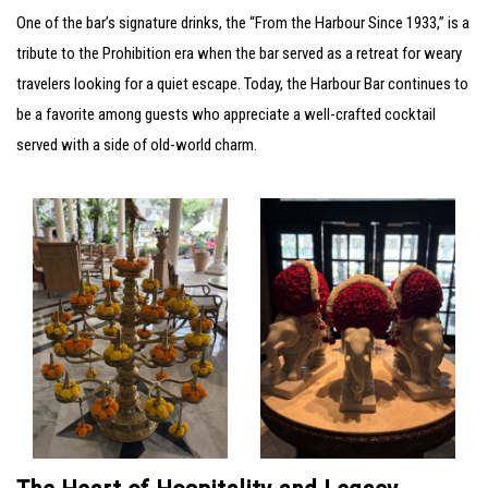
One of the bar’s signature drinks, the “From the Harbour Since 1933,” is a
tribute to the Prohibition era when the bar served as a retreat for weary
travelers looking for a quiet escape. Today, the Harbour Bar continues to
be a favorite among guests who appreciate a well-crafted cocktail
served with a side of old-world charm.