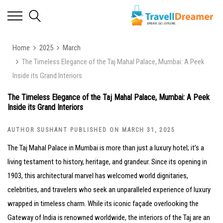
Home
2025
March
The Timeless Elegance of the Taj Mahal Palace, Mumbai: A Peek
Inside its Grand Interiors
The Timeless Elegance of the Taj Mahal Palace, Mumbai: A Peek
Inside its Grand Interiors
AUTHOR SUSHANT PUBLISHED ON MARCH 31, 2025
The Taj Mahal Palace in Mumbai is more than just a luxury hotel; it’s a
living testament to history, heritage, and grandeur. Since its opening in
1903, this architectural marvel has welcomed world dignitaries,
celebrities, and travelers who seek an unparalleled experience of luxury
wrapped in timeless charm. While its iconic façade overlooking the
Gateway of India is renowned worldwide, the interiors of the Taj are an