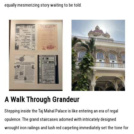
equally mesmerizing story waiting to be told.
A Walk Through Grandeur
Stepping inside the Taj Mahal Palace is like entering an era of regal
opulence. The grand staircases adorned with intricately designed
wrought iron railings and lush red carpeting immediately set the tone for