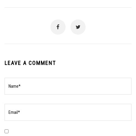
LEAVE A COMMENT