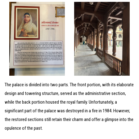
The palace is divided into two parts. The front portion, with its elaborate
design and towering structure, served as the administrative section,
while the back portion housed the royal family. Unfortunately, a
significant part of the palace was destroyed in a fire in 1984. However,
the restored sections still retain their charm and offer a glimpse into the
opulence of the past.