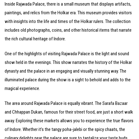
Inside Rajwada Palace, there is a small museum that displays artifacts,
paintings, and relics from the Holkar era. This museum provides visitors
with insights into the life and times of the Holkar rulers. The collection
includes old photographs, coins, and other historical items that narrate
the rich cultural heritage of Indore.
One of the highlights of visiting Rajwada Palace is the light and sound
show held in the evenings. This show narrates the history of the Holkar
dynasty and the palace in an engaging and visually stunning way. The
illuminated palace during the show is a sight to behold and adds to the
magical experience.
The area around Rajwada Palace is equally vibrant. The Sarafa Bazaar
and Chhappan Dukan, famous for their street food, are just a short walk
away. Exploring these markets allows you to experience the true flavors
of Indore. Whether it’s the tangy poha-jalebi or the spicy chaats, the
culinary delights near the palace are sure to tantalize your taste buds.