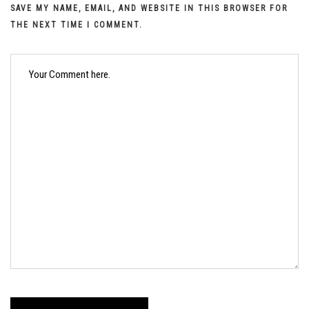
SAVE MY NAME, EMAIL, AND WEBSITE IN THIS BROWSER FOR
THE NEXT TIME I COMMENT.