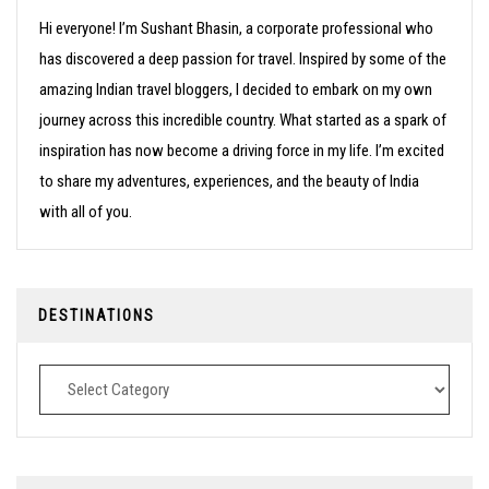
Hi everyone! I’m Sushant Bhasin, a corporate professional who
has discovered a deep passion for travel. Inspired by some of the
amazing Indian travel bloggers, I decided to embark on my own
journey across this incredible country. What started as a spark of
inspiration has now become a driving force in my life. I’m excited
to share my adventures, experiences, and the beauty of India
with all of you.
DESTINATIONS
Destinations