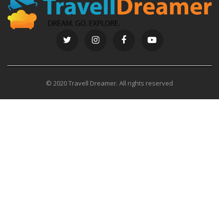
© 2020 Travell Dreamer. All rights reserved