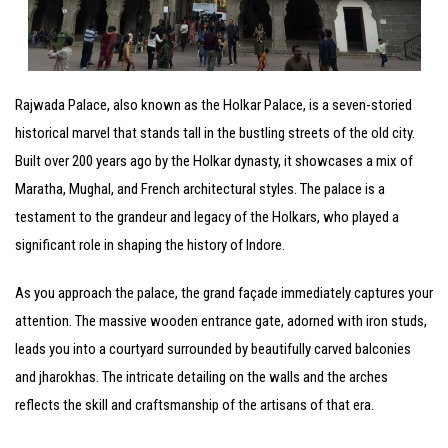
Rajwada Palace, also known as the Holkar Palace, is a seven-storied
historical marvel that stands tall in the bustling streets of the old city.
Built over 200 years ago by the Holkar dynasty, it showcases a mix of
Maratha, Mughal, and French architectural styles. The palace is a
testament to the grandeur and legacy of the Holkars, who played a
significant role in shaping the history of Indore.
As you approach the palace, the grand façade immediately captures your
attention. The massive wooden entrance gate, adorned with iron studs,
leads you into a courtyard surrounded by beautifully carved balconies
and jharokhas. The intricate detailing on the walls and the arches
reflects the skill and craftsmanship of the artisans of that era.