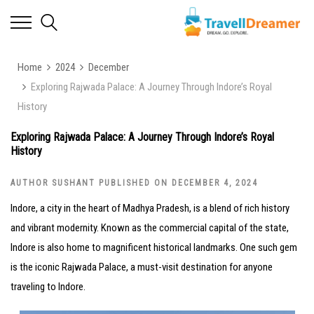
Home
2024
December
Exploring Rajwada Palace: A Journey Through Indore’s Royal
History
Exploring Rajwada Palace: A Journey Through Indore’s Royal
History
AUTHOR SUSHANT PUBLISHED ON DECEMBER 4, 2024
Indore, a city in the heart of Madhya Pradesh, is a blend of rich history
and vibrant modernity. Known as the commercial capital of the state,
Indore is also home to magnificent historical landmarks. One such gem
is the iconic Rajwada Palace, a must-visit destination for anyone
traveling to Indore.