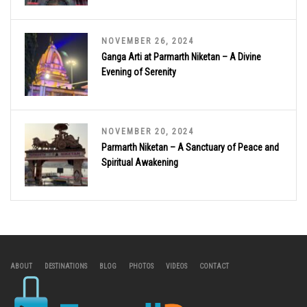
NOVEMBER 26, 2024
Ganga Arti at Parmarth Niketan – A Divine
Evening of Serenity
NOVEMBER 20, 2024
Parmarth Niketan – A Sanctuary of Peace and
Spiritual Awakening
ABOUT
DESTINATIONS
BLOG
PHOTOS
VIDEOS
CONTACT