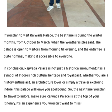
If you plan to visit Rajwada Palace, the best time is during the winter
months, from October to March, when the weather is pleasant. The
palace is open to visitors from morning till evening, and the entry fee is
quite nominal, making it accessible to everyone.
In conclusion, Rajwada Palace is not just a historical monument; it is a
symbol of Indore’s rich cultural heritage and royal past. Whether you are a
history enthusiast, an architecture lover, or simply a traveler exploring
Indore, this palace will leave you spellbound. So, the next time you plan
to travel to Indore, make sure Rajwada Palace is at the top of your
itinerary. It’s an experience you wouldn’t want to miss!