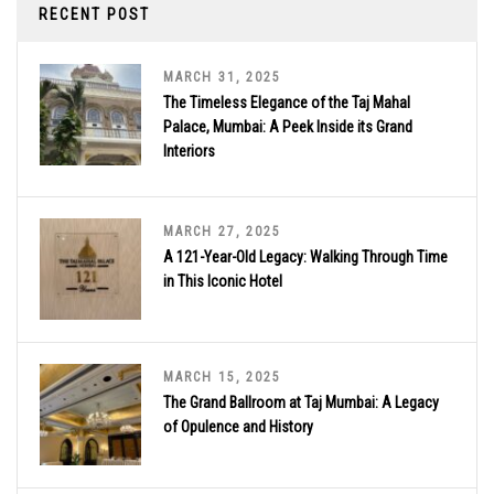
RECENT POST
MARCH 31, 2025
The Timeless Elegance of the Taj Mahal
Palace, Mumbai: A Peek Inside its Grand
Interiors
MARCH 27, 2025
A 121-Year-Old Legacy: Walking Through Time
in This Iconic Hotel
MARCH 15, 2025
The Grand Ballroom at Taj Mumbai: A Legacy
of Opulence and History