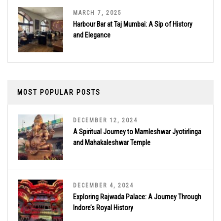
MARCH 7, 2025
Harbour Bar at Taj Mumbai: A Sip of History
and Elegance
MOST POPULAR POSTS
DECEMBER 12, 2024
A Spiritual Journey to Mamleshwar Jyotirlinga
and Mahakaleshwar Temple
DECEMBER 4, 2024
Exploring Rajwada Palace: A Journey Through
Indore’s Royal History