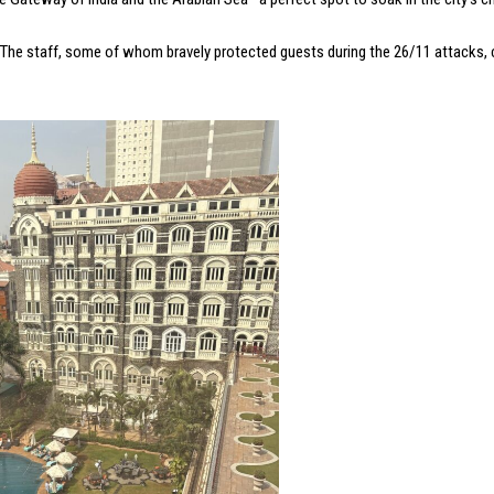
y. The staff, some of whom bravely protected guests during the 26/11 attacks,