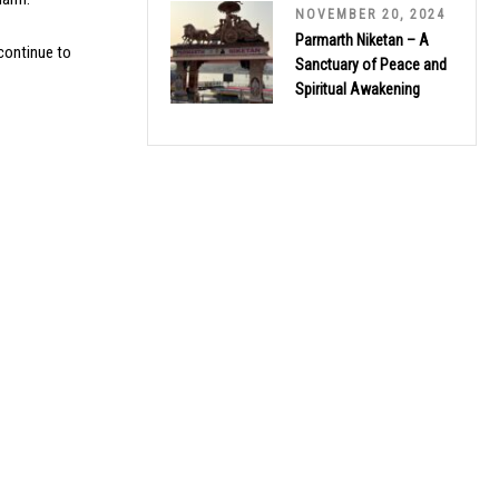
NOVEMBER 20, 2024
Parmarth Niketan – A
 continue to
Sanctuary of Peace and
Spiritual Awakening