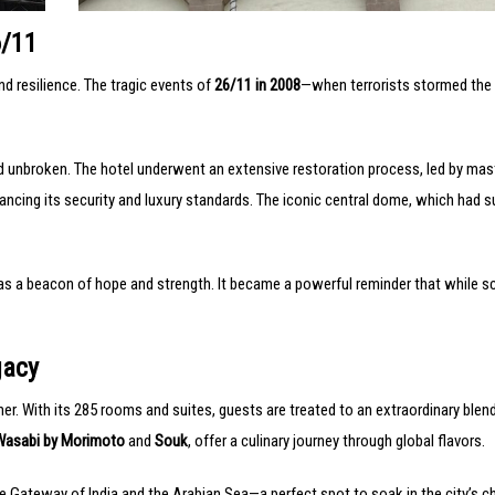
6/11
nd resilience. The tragic events of
26/11 in 2008
—when terrorists stormed the 
ned unbroken. The hotel underwent an extensive restoration process, led by ma
hancing its security and luxury standards. The iconic central dome, which had 
 as a beacon of hope and strength. It became a powerful reminder that while s
gacy
her. With its 285 rooms and suites, guests are treated to an extraordinary blen
Wasabi by Morimoto
and
Souk
, offer a culinary journey through global flavors.
e Gateway of India and the Arabian Sea—a perfect spot to soak in the city’s c