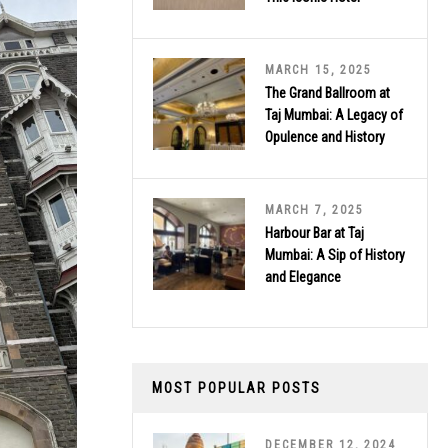
MARCH 15, 2025
The Grand Ballroom at
Taj Mumbai: A Legacy of
Opulence and History
MARCH 7, 2025
Harbour Bar at Taj
Mumbai: A Sip of History
and Elegance
MOST POPULAR POSTS
DECEMBER 12, 2024