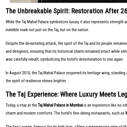
The Unbreakable Spirit: Restoration After 2
While the Taj Mahal Palace symbolizes luxury, it also represents strength a
indelible mark not just on the Taj, but on the nation.
Despite the devastating attack, the spirit of the Taj and its people remai
and designers, ensuring that its historical charm remained intact while en
was carefully rebuilt, symbolizing the hotel’s determination to rise again.
In August 2010, the Taj Mahal Palace reopened its heritage wing, standing
the spirit of resilience shines brighter.
The Taj Experience: Where Luxury Meets Le
Today, a stay at the
Taj Mahal Palace in Mumbai
is an experience like no ot
charm and modern comforts. The hotel’s fine-dining restaurants, such as
The Sea Lounge, famous for its high teas, offers a mesmerizing view of th