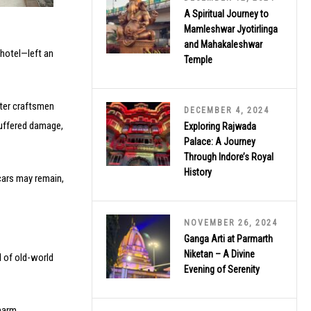
A Spiritual Journey to
Mamleshwar Jyotirlinga
and Mahakaleshwar
hotel—left an
Temple
ster craftsmen
DECEMBER 4, 2024
suffered damage,
Exploring Rajwada
Palace: A Journey
Through Indore’s Royal
History
cars may remain,
NOVEMBER 26, 2024
Ganga Arti at Parmarth
Niketan – A Divine
d of old-world
Evening of Serenity
harm.