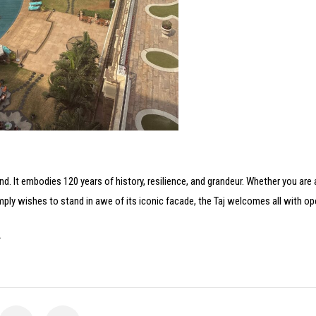
gend. It embodies 120 years of history, resilience, and grandeur. Whether you are 
mply wishes to stand in awe of its iconic facade, the Taj welcomes all with o
.