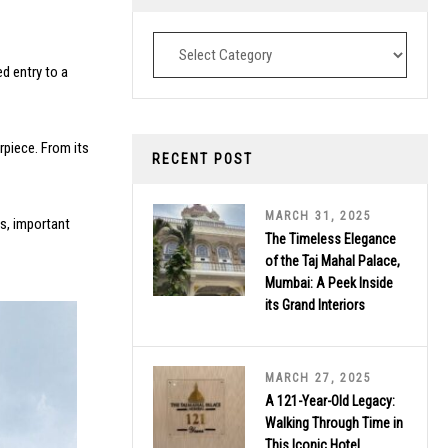
Destinations
ed entry to a
rpiece. From its
RECENT POST
MARCH 31, 2025
ts, important
The Timeless Elegance
of the Taj Mahal Palace,
Mumbai: A Peek Inside
its Grand Interiors
MARCH 27, 2025
A 121-Year-Old Legacy:
Walking Through Time in
This Iconic Hotel