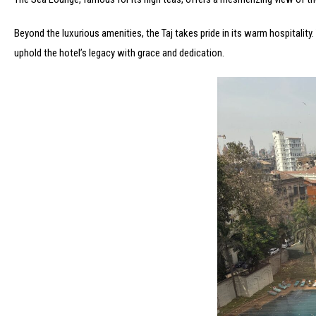
Beyond the luxurious amenities, the Taj takes pride in its warm hospitalit
uphold the hotel’s legacy with grace and dedication.