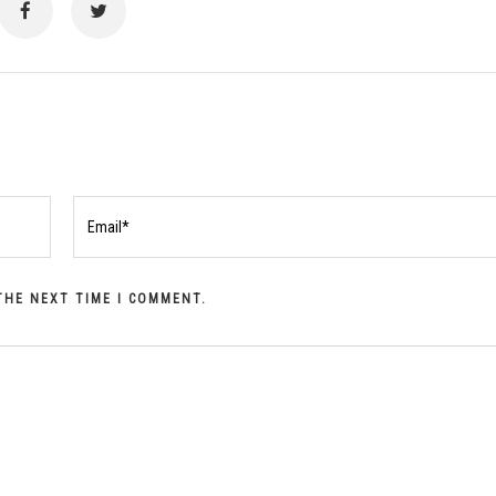
 THE NEXT TIME I COMMENT.