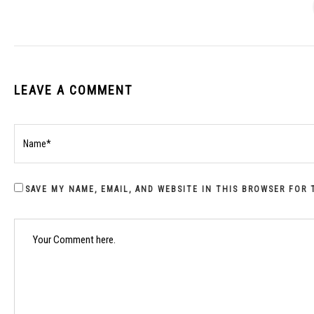
LEAVE A COMMENT
SAVE MY NAME, EMAIL, AND WEBSITE IN THIS BROWSER FOR