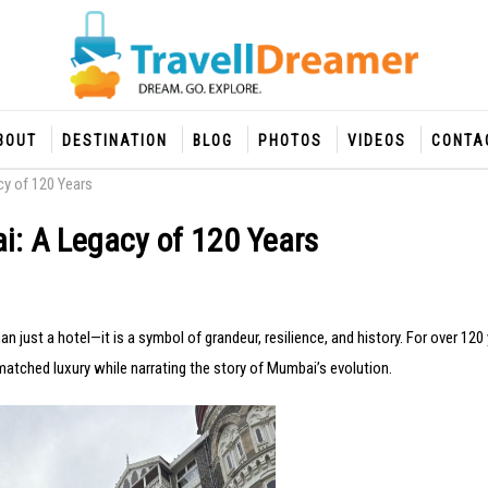
BOUT
DESTINATION
BLOG
PHOTOS
VIDEOS
CONTA
cy of 120 Years
i: A Legacy of 120 Years
an just a hotel—it is a symbol of grandeur, resilience, and history. For over 120 
tched luxury while narrating the story of Mumbai’s evolution.