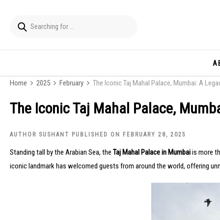
A
Home
2025
February
The Iconic Taj Mahal Palace, Mumbai: A Lega
The Iconic Taj Mahal Palace, Mumba
AUTHOR SUSHANT PUBLISHED ON FEBRUARY 28, 2025
Standing tall by the Arabian Sea, the
Taj Mahal Palace in Mumbai
is more th
iconic landmark has welcomed guests from around the world, offering unma