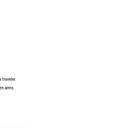
a traveler
pen arms.