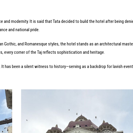
 and modernity. It is said that Tata decided to build the hotel after being deni
ance and national pride.
ian Gothic, and Romanesque styles, the hotel stands as an architectural maste
, every corner of the Taj reflects sophistication and heritage.
. It has been a silent witness to history—serving as a backdrop for lavish even