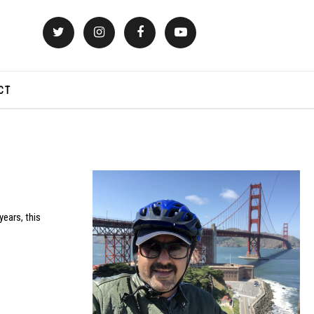
CT
years, this