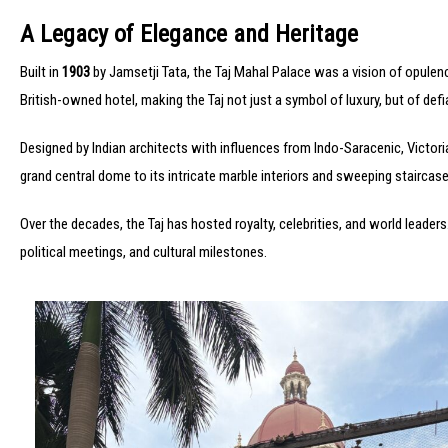
A Legacy of Elegance and Heritage
Built in
1903
by Jamsetji Tata, the Taj Mahal Palace was a vision of opulence
British-owned hotel, making the Taj not just a symbol of luxury, but of defi
Designed by Indian architects with influences from Indo-Saracenic, Victor
grand central dome to its intricate marble interiors and sweeping staircases
Over the decades, the Taj has hosted royalty, celebrities, and world leaders
political meetings, and cultural milestones.