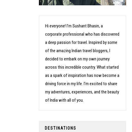
Hi everyone! I’m Sushant Bhasin, a
corporate professional who has discovered
a deep passion for travel. Inspired by some
of the amazing Indian travel bloggers, I
decided to embark on my own journey
across this incredible country. What started
as a spark of inspiration has now become a
driving force in my life. I’m excited to share
my adventures, experiences, and the beauty
of India with all of you.
DESTINATIONS