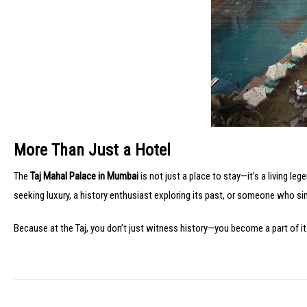
More Than Just a Hotel
The
Taj Mahal Palace in Mumbai
is not just a place to stay—it’s a living le
seeking luxury, a history enthusiast exploring its past, or someone who si
Because at the Taj, you don’t just witness history—you become a part of it