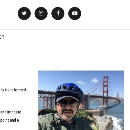
CT
fully transformed
 and intricate
 point and a