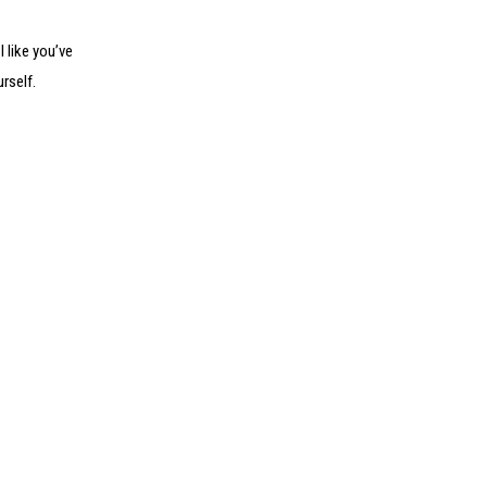
l like you’ve
rself.