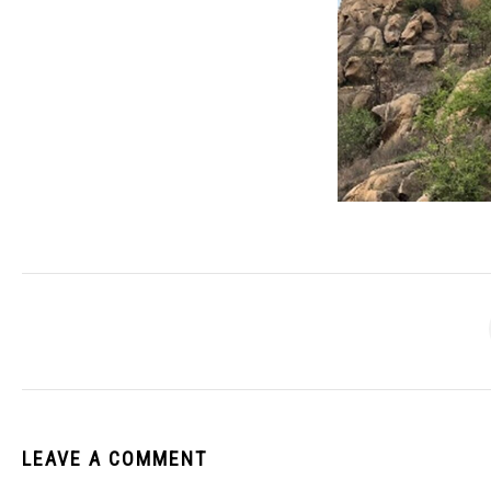
LEAVE A COMMENT