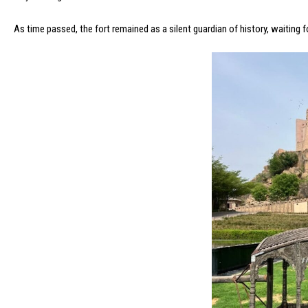
As time passed, the fort remained as a silent guardian of history, waiting 