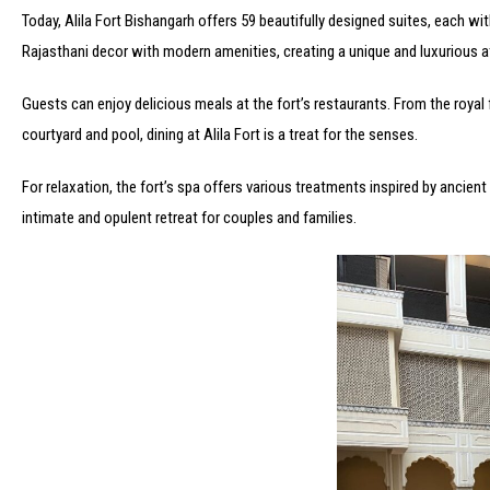
Today, Alila Fort Bishangarh offers 59 beautifully designed suites, each wi
Rajasthani decor with modern amenities, creating a unique and luxurious 
Guests can enjoy delicious meals at the fort’s restaurants. From the royal f
courtyard and pool, dining at Alila Fort is a treat for the senses.
For relaxation, the fort’s spa offers various treatments inspired by ancient
intimate and opulent retreat for couples and families.