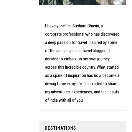
Hi everyone! I’m Sushant Bhasin, a
corporate professional who has discovered
a deep passion for travel. Inspired by some
of the amazing Indian travel bloggers, I
decided to embark on my own journey
across this incredible country. What started
as a spark of inspiration has now become a
driving force in my life. I’m excited to share
my adventures, experiences, and the beauty
of India with all of you.
DESTINATIONS