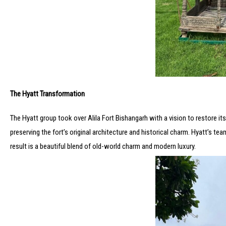
The Hyatt Transformation
The Hyatt group took over Alila Fort Bishangarh with a vision to restore 
preserving the fort’s original architecture and historical charm. Hyatt’s tea
result is a beautiful blend of old-world charm and modern luxury.