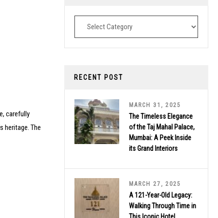
Destinations
RECENT POST
MARCH 31, 2025
, carefully
The Timeless Elegance
’s heritage. The
of the Taj Mahal Palace,
Mumbai: A Peek Inside
its Grand Interiors
MARCH 27, 2025
A 121-Year-Old Legacy:
Walking Through Time in
This Iconic Hotel