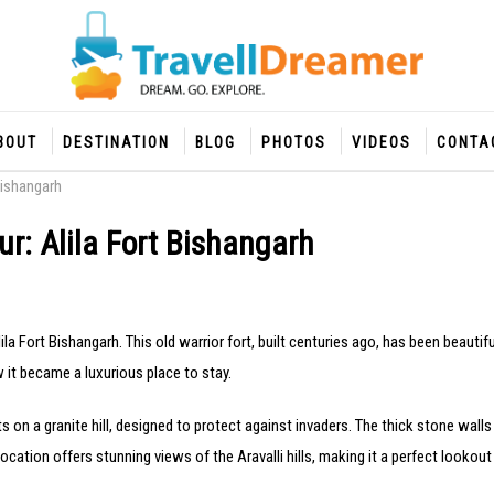
BOUT
DESTINATION
BLOG
PHOTOS
VIDEOS
CONTA
Bishangarh
r: Alila Fort Bishangarh
lila Fort Bishangarh. This old warrior fort, built centuries ago, has been beauti
w it became a luxurious place to stay.
its on a granite hill, designed to protect against invaders. The thick stone walls
location offers stunning views of the Aravalli hills, making it a perfect lookout