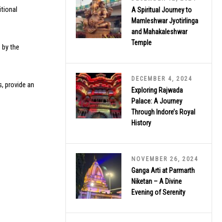
itional
A Spiritual Journey to
Mamleshwar Jyotirlinga
and Mahakaleshwar
Temple
 by the
DECEMBER 4, 2024
s, provide an
Exploring Rajwada
Palace: A Journey
Through Indore’s Royal
History
NOVEMBER 26, 2024
Ganga Arti at Parmarth
Niketan – A Divine
Evening of Serenity