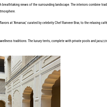
th breathtaking views of the surrounding landscape. The interiors combine trad
atmosphere.
lavors at ‘Amarsar,’ curated by celebrity Chef Ranveer Brar, to the relaxing café
 wellness traditions. The luxury tents, complete with private pools and jacuzzi