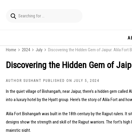
A
Home
2024
July
Discovering the Hidden Gem of Jaipur: Alila Fort 
Discovering the Hidden Gem of Jaipu
AUTHOR SUSHANT PUBLISHED ON JULY 5, 2024
In the quiet village of Bishangarh, near Jaipur, there’s a hidden gem called A
into a luxury hotel by the Hyatt group. Here’s the story of Alila Fort and ho
Alila Fort Bishangarh was built in the 18th century by the Rajput rulers. It s
designs show the strength and skill of the Rajput warriors. The fort’s high 
majestic sight.