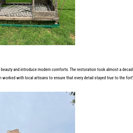
its beauty and introduce modern comforts. The restoration took almost a decade
m worked with local artisans to ensure that every detail stayed true to the fort