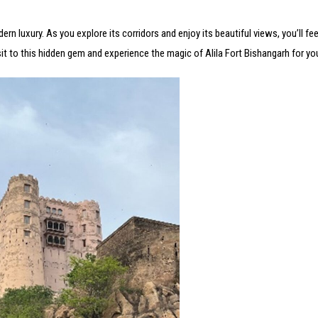
rn luxury. As you explore its corridors and enjoy its beautiful views, you’ll fee
sit to this hidden gem and experience the magic of Alila Fort Bishangarh for you