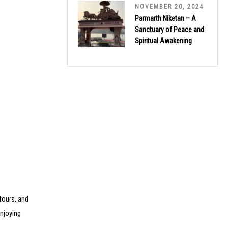
NOVEMBER 20, 2024
Parmarth Niketan – A
Sanctuary of Peace and
Spiritual Awakening
tours, and
enjoying