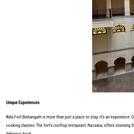
Unique Experiences
Alila Fort Bishangarh is more than just a place to stay; it’s an experience
cooking classes. The fort’s rooftop restaurant, Nazaara, offers stunning 36
delicious food.