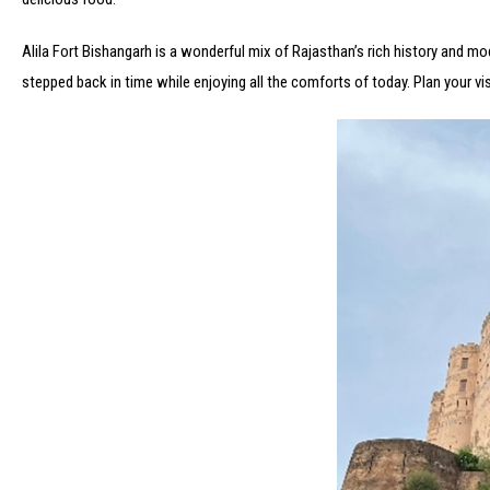
Alila Fort Bishangarh is a wonderful mix of Rajasthan’s rich history and mode
stepped back in time while enjoying all the comforts of today. Plan your vi