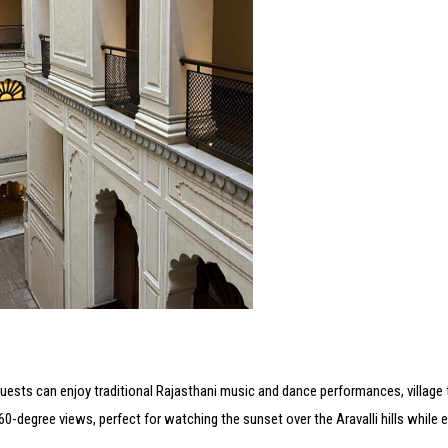
. Guests can enjoy traditional Rajasthani music and dance performances, village 
0-degree views, perfect for watching the sunset over the Aravalli hills while 