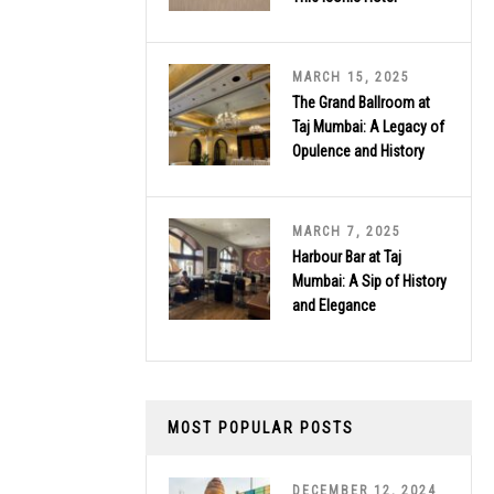
MARCH 15, 2025
The Grand Ballroom at
Taj Mumbai: A Legacy of
Opulence and History
MARCH 7, 2025
Harbour Bar at Taj
Mumbai: A Sip of History
and Elegance
MOST POPULAR POSTS
DECEMBER 12, 2024