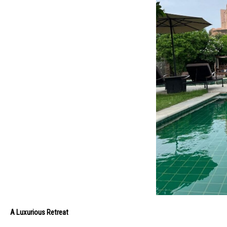
A Luxurious Retreat