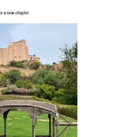
for a new chapter.