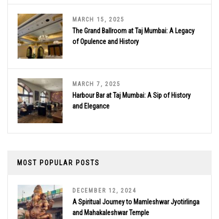
MARCH 15, 2025
The Grand Ballroom at Taj Mumbai: A Legacy
of Opulence and History
MARCH 7, 2025
Harbour Bar at Taj Mumbai: A Sip of History
and Elegance
MOST POPULAR POSTS
DECEMBER 12, 2024
A Spiritual Journey to Mamleshwar Jyotirlinga
and Mahakaleshwar Temple