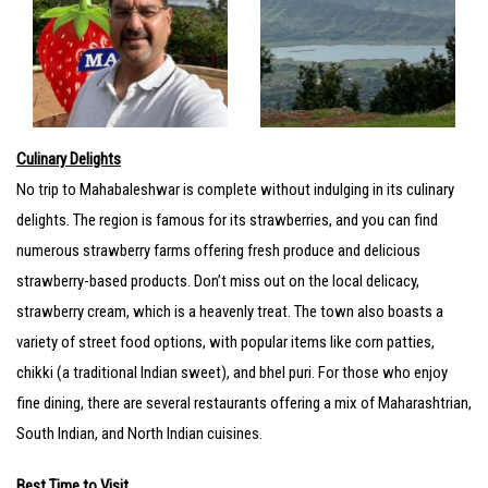
Culinary Delights
No trip to Mahabaleshwar is complete without indulging in its culinary
delights. The region is famous for its strawberries, and you can find
numerous strawberry farms offering fresh produce and delicious
strawberry-based products. Don’t miss out on the local delicacy,
strawberry cream, which is a heavenly treat. The town also boasts a
variety of street food options, with popular items like corn patties,
chikki (a traditional Indian sweet), and bhel puri. For those who enjoy
fine dining, there are several restaurants offering a mix of Maharashtrian,
South Indian, and North Indian cuisines.
Best Time to Visit