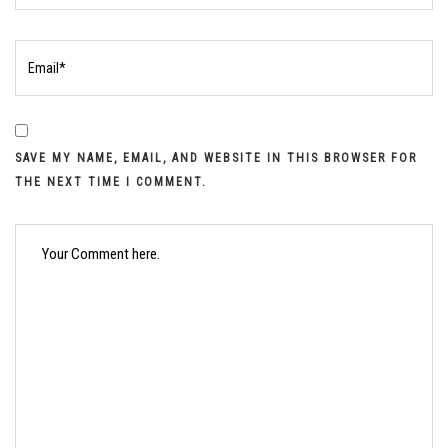
SAVE MY NAME, EMAIL, AND WEBSITE IN THIS BROWSER FOR
THE NEXT TIME I COMMENT.