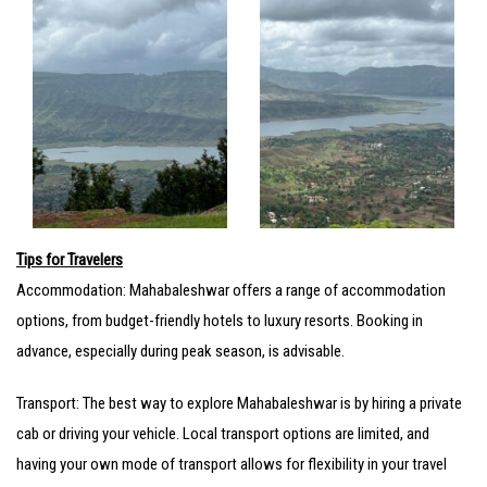
Tips for Travelers
Accommodation: Mahabaleshwar offers a range of accommodation
options, from budget-friendly hotels to luxury resorts. Booking in
advance, especially during peak season, is advisable.
Transport: The best way to explore Mahabaleshwar is by hiring a private
cab or driving your vehicle. Local transport options are limited, and
having your own mode of transport allows for flexibility in your travel