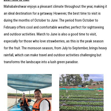
Mahabaleshwar enjoys a pleasant climate throughout the year, making it
an ideal destination for a getaway. However, the best time to visit is
during the months of October to June. The period from October to
February offers cool and comfortable weather, perfect for sightseeing
and outdoor activities. March to June is also a good time to visit,
especially for those who love strawberries, as this is the peak season
for the fruit. The monsoon season, from July to September, brings heavy
rainfall, which can make travel and outdoor activities challenging but
transforms the landscape into a lush green paradise.