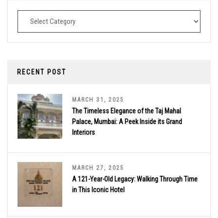
Destinations
RECENT POST
MARCH 31, 2025
The Timeless Elegance of the Taj Mahal
Palace, Mumbai: A Peek Inside its Grand
Interiors
MARCH 27, 2025
A 121-Year-Old Legacy: Walking Through Time
in This Iconic Hotel