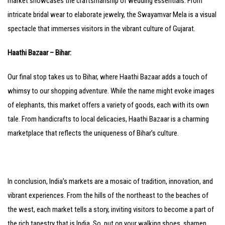
market showcases the craftsmanship of wedding essentials. From
intricate bridal wear to elaborate jewelry, the Swayamvar Mela is a visual
spectacle that immerses visitors in the vibrant culture of Gujarat.
Haathi Bazaar – Bihar:
Our final stop takes us to Bihar, where Haathi Bazaar adds a touch of
whimsy to our shopping adventure. While the name might evoke images
of elephants, this market offers a variety of goods, each with its own
tale. From handicrafts to local delicacies, Haathi Bazaar is a charming
marketplace that reflects the uniqueness of Bihar’s culture.
In conclusion, India’s markets are a mosaic of tradition, innovation, and
vibrant experiences. From the hills of the northeast to the beaches of
the west, each market tells a story, inviting visitors to become a part of
the rich tapestry that is India. So, put on your walking shoes, sharpen