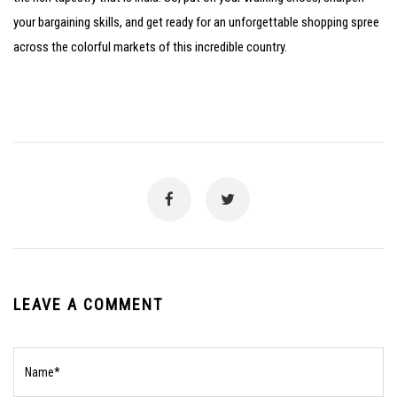
your bargaining skills, and get ready for an unforgettable shopping spree
across the colorful markets of this incredible country.
LEAVE A COMMENT