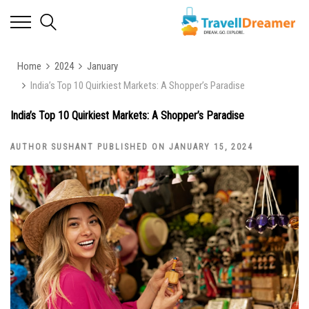
Home
2024
January
India’s Top 10 Quirkiest Markets: A Shopper’s Paradise
India’s Top 10 Quirkiest Markets: A Shopper’s Paradise
AUTHOR SUSHANT PUBLISHED ON JANUARY 15, 2024