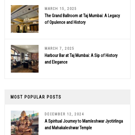
MARCH 15, 2025
The Grand Ballroom at Taj Mumbai: A Legacy
of Opulence and History
MARCH 7, 2025
Harbour Bar at Taj Mumbai: A Sip of History
and Elegance
MOST POPULAR POSTS
DECEMBER 12, 2024
A Spiritual Journey to Mamleshwar Jyotirlinga
and Mahakaleshwar Temple