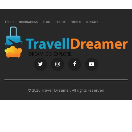
ABOUT
DESTINATIONS
BLOG
PHOTOS
VIDEOS
CONTACT
© 2020 Travell Dreamer. All rights reserved