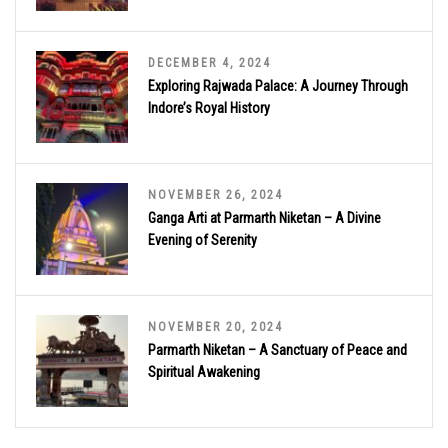
DECEMBER 4, 2024
Exploring Rajwada Palace: A Journey Through
Indore’s Royal History
NOVEMBER 26, 2024
Ganga Arti at Parmarth Niketan – A Divine
Evening of Serenity
NOVEMBER 20, 2024
Parmarth Niketan – A Sanctuary of Peace and
Spiritual Awakening