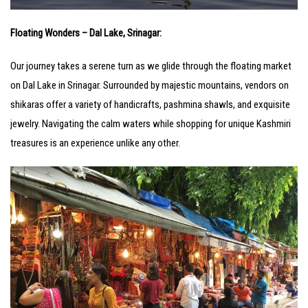
Floating Wonders – Dal Lake, Srinagar:
Our journey takes a serene turn as we glide through the floating market
on Dal Lake in Srinagar. Surrounded by majestic mountains, vendors on
shikaras offer a variety of handicrafts, pashmina shawls, and exquisite
jewelry. Navigating the calm waters while shopping for unique Kashmiri
treasures is an experience unlike any other.