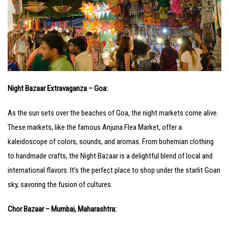
Night Bazaar Extravaganza – Goa:
As the sun sets over the beaches of Goa, the night markets come alive.
These markets, like the famous Anjuna Flea Market, offer a
kaleidoscope of colors, sounds, and aromas. From bohemian clothing
to handmade crafts, the Night Bazaar is a delightful blend of local and
international flavors. It’s the perfect place to shop under the starlit Goan
sky, savoring the fusion of cultures.
Chor Bazaar – Mumbai, Maharashtra: