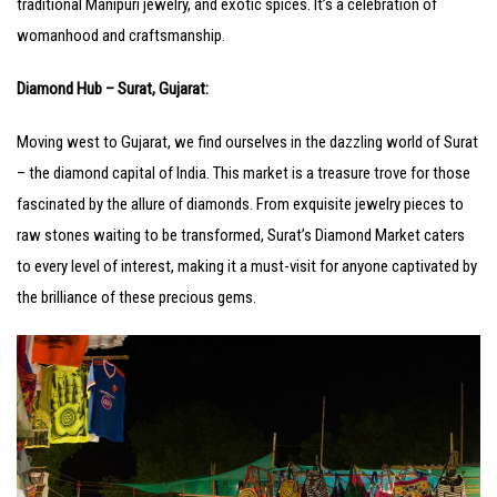
traditional Manipuri jewelry, and exotic spices. It’s a celebration of
womanhood and craftsmanship.
Diamond Hub – Surat, Gujarat:
Moving west to Gujarat, we find ourselves in the dazzling world of Surat
– the diamond capital of India. This market is a treasure trove for those
fascinated by the allure of diamonds. From exquisite jewelry pieces to
raw stones waiting to be transformed, Surat’s Diamond Market caters
to every level of interest, making it a must-visit for anyone captivated by
the brilliance of these precious gems.