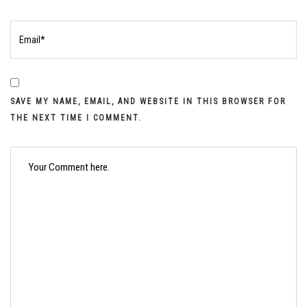
SAVE MY NAME, EMAIL, AND WEBSITE IN THIS BROWSER FOR
THE NEXT TIME I COMMENT.