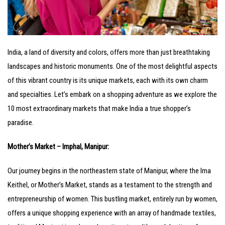
India, a land of diversity and colors, offers more than just breathtaking
landscapes and historic monuments. One of the most delightful aspects
of this vibrant country is its unique markets, each with its own charm
and specialties. Let’s embark on a shopping adventure as we explore the
10 most extraordinary markets that make India a true shopper’s
paradise.
Mother’s Market – Imphal, Manipur:
Our journey begins in the northeastern state of Manipur, where the Ima
Keithel, or Mother’s Market, stands as a testament to the strength and
entrepreneurship of women. This bustling market, entirely run by women,
offers a unique shopping experience with an array of handmade textiles,