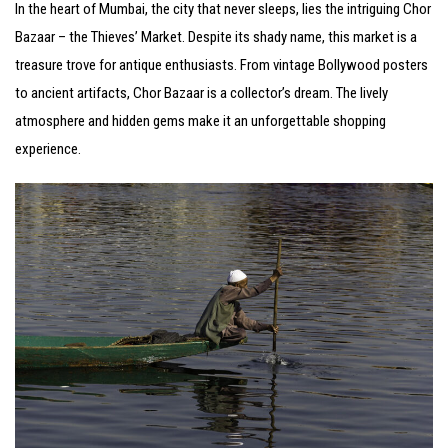
In the heart of Mumbai, the city that never sleeps, lies the intriguing Chor
Bazaar – the Thieves’ Market. Despite its shady name, this market is a
treasure trove for antique enthusiasts. From vintage Bollywood posters
to ancient artifacts, Chor Bazaar is a collector’s dream. The lively
atmosphere and hidden gems make it an unforgettable shopping
experience.