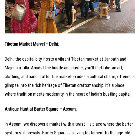
Tibetan Market Marvel – Delhi:
Delhi, the capital city, hosts a vibrant Tibetan market at Janpath and
Majnu ka Tilla. Amidst the hustle and bustle, you’ll find Tibetan art,
clothing, and handicrafts. The market exudes a cultural charm, offering a
glimpse into the rich heritage of Tibetan craftsmanship. It’s a place
where tradition meets modernity in the heart of India’s bustling capital.
Antique Hunt at Barter Square – Assam:
In Assam, we discover a market with a twist – a place where the barter
system still prevails. Barter Square is a living testament to the age-old