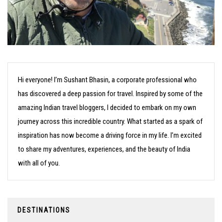
Hi everyone! I’m Sushant Bhasin, a corporate professional who
has discovered a deep passion for travel. Inspired by some of the
amazing Indian travel bloggers, I decided to embark on my own
journey across this incredible country. What started as a spark of
inspiration has now become a driving force in my life. I’m excited
to share my adventures, experiences, and the beauty of India
with all of you.
DESTINATIONS