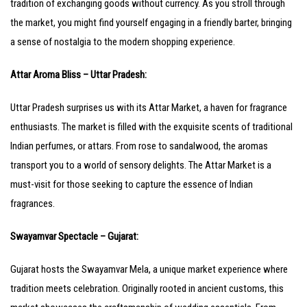
tradition of exchanging goods without currency. As you stroll through
the market, you might find yourself engaging in a friendly barter, bringing
a sense of nostalgia to the modern shopping experience.
Attar Aroma Bliss – Uttar Pradesh:
Uttar Pradesh surprises us with its Attar Market, a haven for fragrance
enthusiasts. The market is filled with the exquisite scents of traditional
Indian perfumes, or attars. From rose to sandalwood, the aromas
transport you to a world of sensory delights. The Attar Market is a
must-visit for those seeking to capture the essence of Indian
fragrances.
Swayamvar Spectacle – Gujarat:
Gujarat hosts the Swayamvar Mela, a unique market experience where
tradition meets celebration. Originally rooted in ancient customs, this