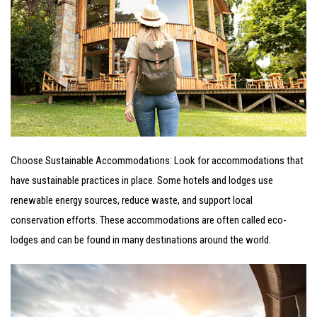
Choose Sustainable Accommodations: Look for accommodations that
have sustainable practices in place. Some hotels and lodges use
renewable energy sources, reduce
waste, and support local
conservation efforts. These accommodations are often called eco-
lodges and can be found in many destinations around the world.