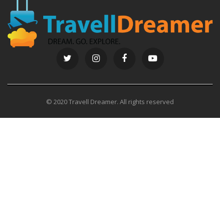
© 2020 Travell Dreamer. All rights reserved