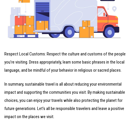
Respect Local Customs: Respect the culture and customs of the people
you’re visiting. Dress appropriately, learn some basic phrases in the local
language, and be mindful of your behavior in religious or sacred places.
In summary, sustainable travel is all about reducing your environmental
impact and supporting the communities you visit. By making sustainable
choices, you can enjoy your travels while also protecting the planet for
future generations. Let’s all be responsible travelers and leave a positive
impact on the places we visit.