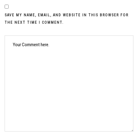
SAVE MY NAME, EMAIL, AND WEBSITE IN THIS BROWSER FOR
THE NEXT TIME I COMMENT.