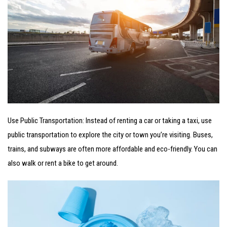
Use Public Transportation: Instead of renting a car or taking a taxi, use
public transportation to explore the city or town you’re visiting. Buses,
trains, and subways are often more affordable and eco-friendly. You can
also walk or rent a bike to get around.