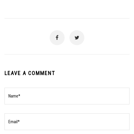
LEAVE A COMMENT