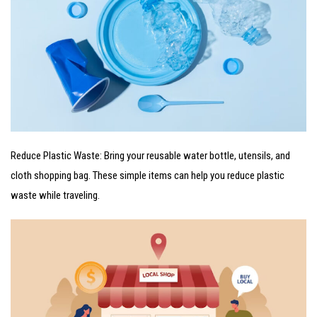
Reduce Plastic Waste: Bring your reusable water bottle, utensils, and
cloth shopping bag. These simple items can help you reduce plastic
waste while traveling.