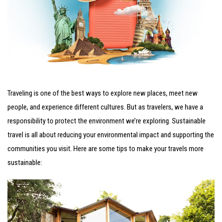
Traveling is one of the best ways to explore new places, meet new
people, and experience different cultures. But as travelers, we have a
responsibility to protect the environment we’re exploring. Sustainable
travel is all about reducing your environmental impact and supporting the
communities you visit. Here are some tips to make your travels more
sustainable: