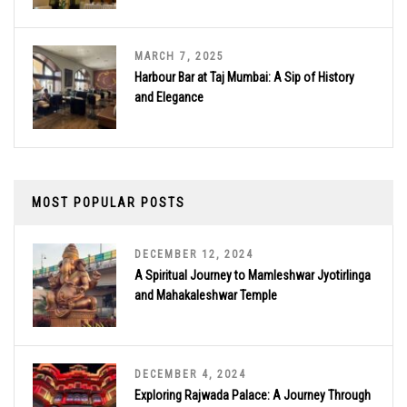
MARCH 7, 2025
Harbour Bar at Taj Mumbai: A Sip of History
and Elegance
MOST POPULAR POSTS
DECEMBER 12, 2024
A Spiritual Journey to Mamleshwar Jyotirlinga
and Mahakaleshwar Temple
DECEMBER 4, 2024
Exploring Rajwada Palace: A Journey Through