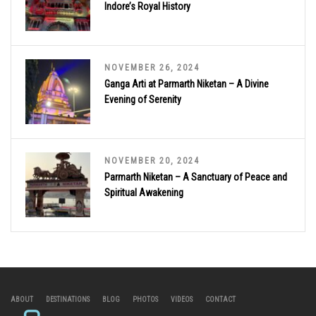
Indore’s Royal History
NOVEMBER 26, 2024
Ganga Arti at Parmarth Niketan – A Divine
Evening of Serenity
NOVEMBER 20, 2024
Parmarth Niketan – A Sanctuary of Peace and
Spiritual Awakening
ABOUT
DESTINATIONS
BLOG
PHOTOS
VIDEOS
CONTACT