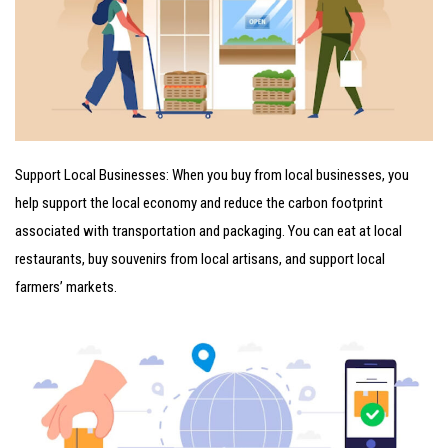
Support Local Businesses: When you buy from local businesses, you
help support the local economy and reduce the carbon footprint
associated with transportation and packaging. You can eat at local
restaurants, buy souvenirs from local artisans, and support local
farmers’ markets.