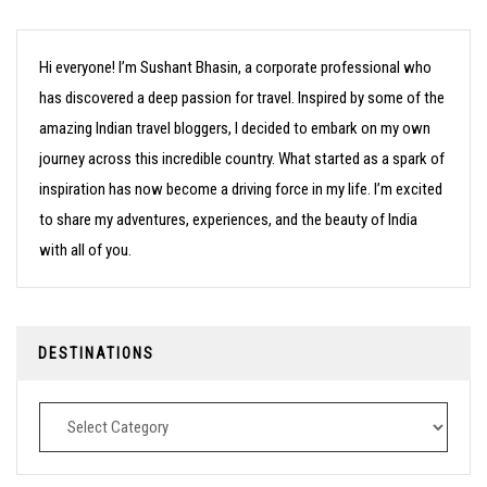
Hi everyone! I’m Sushant Bhasin, a corporate professional who
has discovered a deep passion for travel. Inspired by some of the
amazing Indian travel bloggers, I decided to embark on my own
journey across this incredible country. What started as a spark of
inspiration has now become a driving force in my life. I’m excited
to share my adventures, experiences, and the beauty of India
with all of you.
DESTINATIONS
Destinations