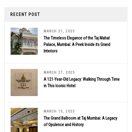
RECENT POST
MARCH 31, 2025
The Timeless Elegance of the Taj Mahal
Palace, Mumbai: A Peek Inside its Grand
Interiors
MARCH 27, 2025
A 121-Year-Old Legacy: Walking Through Time
in This Iconic Hotel
MARCH 15, 2025
The Grand Ballroom at Taj Mumbai: A Legacy
of Opulence and History