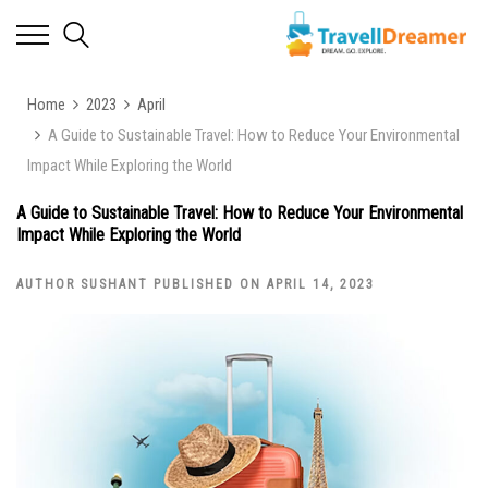
Home
2023
April
A Guide to Sustainable Travel: How to Reduce Your Environmental
Impact While Exploring the World
A Guide to Sustainable Travel: How to Reduce Your Environmental
Impact While Exploring the World
AUTHOR SUSHANT PUBLISHED ON APRIL 14, 2023