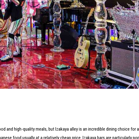
 and high-quality meals, but Izakaya alley is an incredible dining choice for 
nese food usually at a relatively cheap price. Izakaya bars are particularly pop