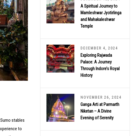
A Spiritual Journey to
Mamleshwar Jyotirlinga
and Mahakaleshwar
Temple
DECEMBER 4, 2024
Exploring Rajwada
Palace: A Journey
Through Indore’s Royal
History
NOVEMBER 26, 2024
Ganga Arti at Parmarth
Niketan – A Divine
Evening of Serenity
al Sumo stables
experience to