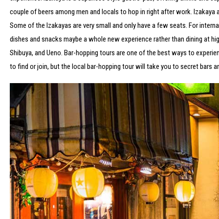
couple of beers among men and locals to hop in right after work. Izakaya 
Some of the Izakayas are very small and only have a few seats. For internat
dishes and snacks maybe a whole new experience rather than dining at high-
Shibuya, and Ueno. Bar-hopping tours are one of the best ways to experience 
to find or join, but the local bar-hopping tour will take you to secret bars 