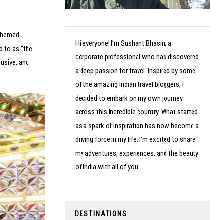
 themed
Hi everyone! I’m Sushant Bhasin, a
d to as “the
corporate professional who has discovered
lusive, and
a deep passion for travel. Inspired by some
of the amazing Indian travel bloggers, I
decided to embark on my own journey
across this incredible country. What started
as a spark of inspiration has now become a
driving force in my life. I’m excited to share
my adventures, experiences, and the beauty
of India with all of you.
DESTINATIONS