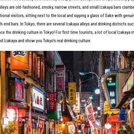
alleys are old-fashioned, smoky, narrow streets, and small Izakaya bars clambe
ional visitors, sitting next to the local and sipping a glass of Sake with genu
end bars. In Tokyo, there are several Izakaya alleys and drinking districts suc
the drinking culture in Tokyo! For first time tourists, a lot of local Izakaya mi
and Izakaya and show you Tokyo’s real drinking culture.