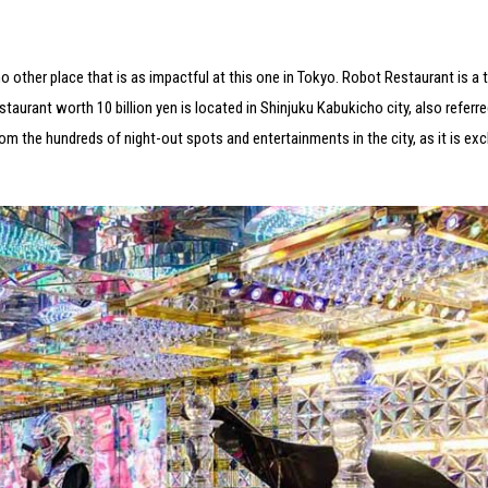
o other place that is as impactful at this one in Tokyo. Robot Restaurant is a
staurant worth 10 billion yen is located in Shinjuku Kabukicho city, also referre
m the hundreds of night-out spots and entertainments in the city, as it is exc