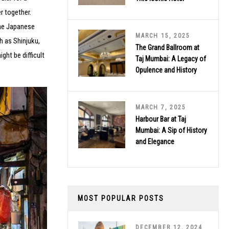
r together.
ine Japanese
MARCH 15, 2025
h as Shinjuku,
The Grand Ballroom at
ght be difficult
Taj Mumbai: A Legacy of
Opulence and History
MARCH 7, 2025
Harbour Bar at Taj
Mumbai: A Sip of History
and Elegance
MOST POPULAR POSTS
DECEMBER 12, 2024