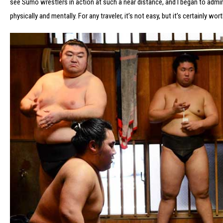
see Sumo wrestlers in action at such a near distance, and I began to admi
physically and mentally. For any traveler, it’s not easy, but it’s certainly