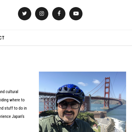
CT
nd cultural
eciding where to
nd stuff to do in
erience Japan’s