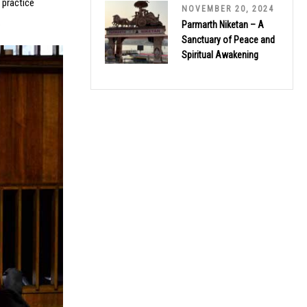
 practice
NOVEMBER 20, 2024
.
Parmarth Niketan – A
Sanctuary of Peace and
Spiritual Awakening