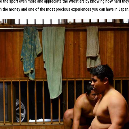
re the sport even more and appreciate the wrestlers by knowing how hard they
 worth the money and one of the most precious experiences you can have in Japan