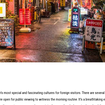
n’s most special and fascinating cultures for foreign visitors. There are sever
re open for public viewing to witness the morning routine. It’s a breathtaking 