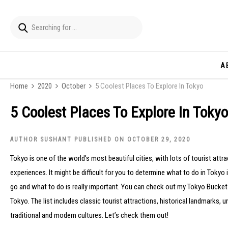
A
Home
2020
October
5 Coolest Places To Explore In Tokyo
5 Coolest Places To Explore In Tokyo
AUTHOR SUSHANT PUBLISHED ON OCTOBER 29, 2020
Tokyo is one of the world’s most beautiful cities, with lots of tourist att
experiences. It might be difficult for you to determine what to do in Tokyo i
go and what to do is really important. You can check out my Tokyo Bucket Li
Tokyo. The list includes classic tourist attractions, historical landmarks
traditional and modern cultures. Let’s check them out!