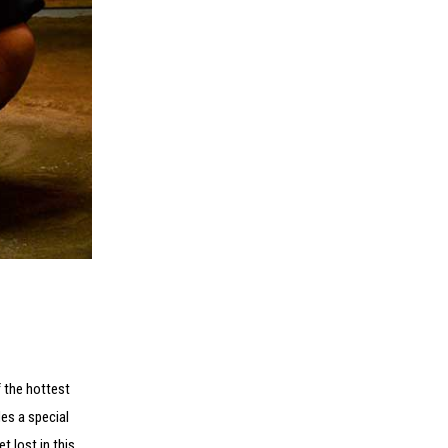
f the hottest
es a special
t lost in this