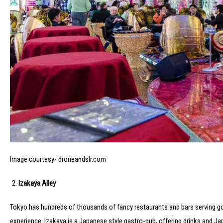
Image courtesy- droneandslr.com
Izakaya Alley
Tokyo has hundreds of thousands of fancy restaurants and bars serving good
experience. Izakaya is a Japanese style gastro-pub, offering drinks and Japa