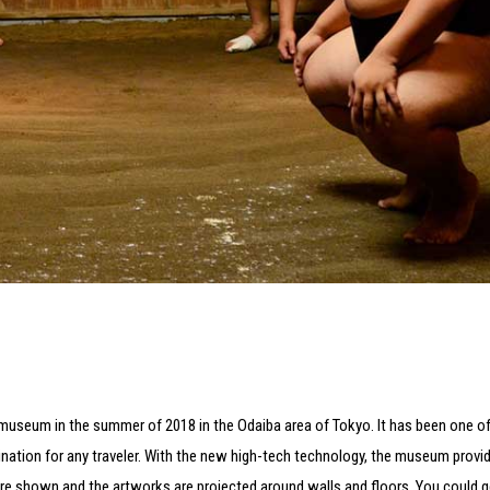
rt museum in the summer of 2018 in the Odaiba area of Tokyo. It has been one o
ination for any traveler. With the new high-tech technology, the museum provid
 are shown and the artworks are projected around walls and floors. You could ge