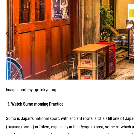
Image courtesy- gotokyo.org
Watch Sumo morning Practice
Sumo is Japan’s national sport, with ancient roots, and is still one of Japa
(training rooms) in Tokyo, especially in the Ryogoku area, some of which a