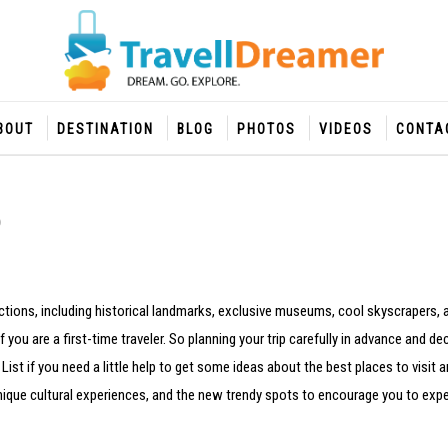
BOUT
DESTINATION
BLOG
PHOTOS
VIDEOS
CONTA
ractions, including historical landmarks, exclusive museums, cool skyscrapers, a
f you are a first-time traveler. So planning your trip carefully in advance and d
st if you need a little help to get some ideas about the best places to visit a
, unique cultural experiences, and the new trendy spots to encourage you to exp