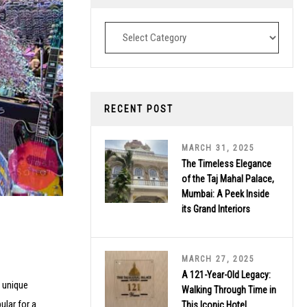
Destinations
RECENT POST
MARCH 31, 2025
The Timeless Elegance
of the Taj Mahal Palace,
Mumbai: A Peek Inside
its Grand Interiors
MARCH 27, 2025
A 121-Year-Old Legacy:
a unique
Walking Through Time in
ular for a
This Iconic Hotel