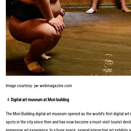
Image courtesy- jw-webmagazine.com
Digital art museum at Mori building
The Mori Building digital art museum opened as the world’s first digital a
spots in the city since then and has now become a must-visit tourist dest
immersive art experience. In a huge space, several interactive art exhibits