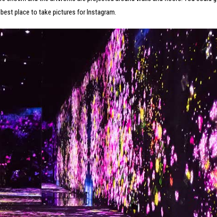
 best place to take pictures for Instagram.