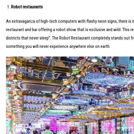
Robot restaurants
An extravaganza of high-tech computers with flashy neon signs, there is n
restaurant and bar offering a robot show that is exclusive and wild. This re
districts that never sleep”. The Robot Restaurant completely stands out fro
something you will never experience anywhere else on earth.