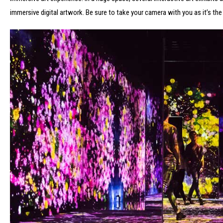
immersive digital artwork. Be sure to take your camera with you as it’s the