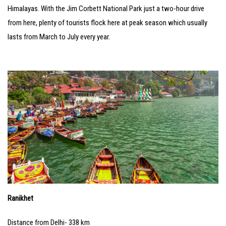
Himalayas. With the Jim Corbett National Park just a two-hour drive
from here, plenty of tourists flock here at peak season which usually
lasts from March to July every year.
Ranikhet
Distance from Delhi- 338 km