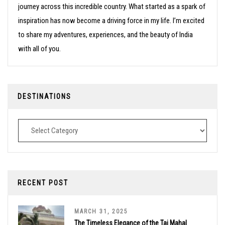
journey across this incredible country. What started as a spark of
inspiration has now become a driving force in my life. I’m excited
to share my adventures, experiences, and the beauty of India
with all of you.
DESTINATIONS
Destinations
RECENT POST
MARCH 31, 2025
The Timeless Elegance of the Taj Mahal