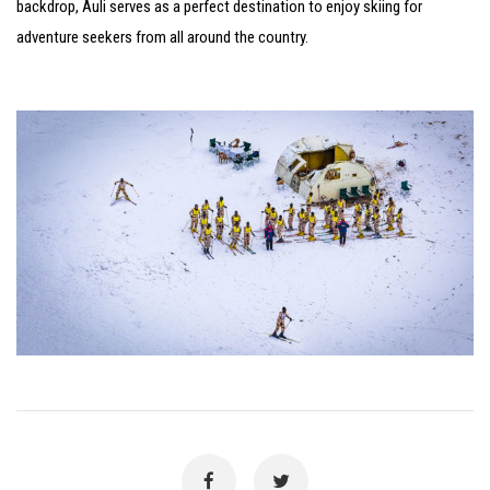
backdrop, Auli serves as a perfect destination to enjoy skiing for
adventure seekers from all around the country.