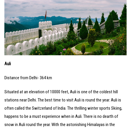
Auli
Distance from Delhi- 364 km
Situated at an elevation of 10000 feet, Auli is one of the coldest hill
stations near Delhi. The best time to visit Auli is round the year. Auli is
often called the Switzerland of India. The thrilling winter sports Skiing,
happens to be a must experience when in Auli. There is no dearth of
snow in Auli round the year. With the astonishing Himalayas in the