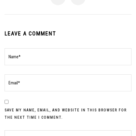
LEAVE A COMMENT
SAVE MY NAME, EMAIL, AND WEBSITE IN THIS BROWSER FOR
THE NEXT TIME I COMMENT.