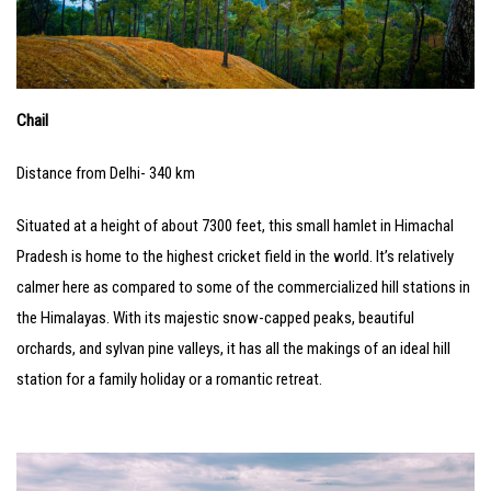
Chail
Distance from Delhi- 340 km
Situated at a height of about 7300 feet, this small hamlet in Himachal
Pradesh is home to the highest cricket field in the world. It’s relatively
calmer here as compared to some of the commercialized hill stations in
the Himalayas. With its majestic snow-capped peaks, beautiful
orchards, and sylvan pine valleys, it has all the makings of an ideal hill
station for a family holiday or a romantic retreat.