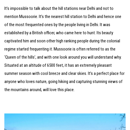
It’s impossible to talk about the hill stations near Delhi and not to
mention Mussoorie. It’s the nearest hill station to Delhi and hence one
of the most frequented ones by the people living in Delhi. It was
established by a British officer, who came here to hunt. Its beauty
captivated him and soon other high ranking people during the colonial
regime started frequenting it. Mussoorie is often referred to as the
‘Queen of the hills’, and with one look around you will understand why.
Situated at an altitude of 6500 feet, it has an extremely pleasant
summer season with cool breeze and clear skies. It’s a perfect place for
anyone who loves nature, going hiking and capturing stunning views of
the mountains around, will love this place.