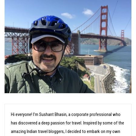
Hi everyone! I’m Sushant Bhasin, a corporate professional who
has discovered a deep passion for travel. Inspired by some of the
amazing Indian travel bloggers, I decided to embark on my own