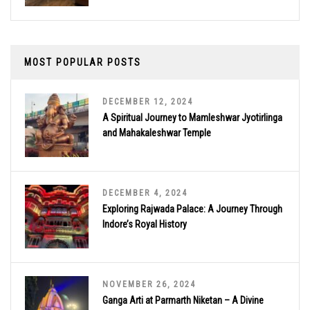
MOST POPULAR POSTS
DECEMBER 12, 2024
A Spiritual Journey to Mamleshwar Jyotirlinga
and Mahakaleshwar Temple
DECEMBER 4, 2024
Exploring Rajwada Palace: A Journey Through
Indore’s Royal History
NOVEMBER 26, 2024
Ganga Arti at Parmarth Niketan – A Divine