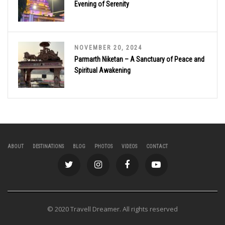
Evening of Serenity
NOVEMBER 20, 2024
Parmarth Niketan – A Sanctuary of Peace and
Spiritual Awakening
ABOUT
DESTINATIONS
BLOG
PHOTOS
VIDEOS
CONTACT
© 2020 Travell Dreamer. All rights reserved