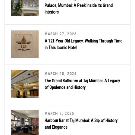
Palace, Mumbai: A Peek Inside its Grand
Interiors
MARCH 27, 2025
A 121-Year-Old Legacy: Walking Through Time
in This Iconic Hotel
MARCH 15, 2025
The Grand Ballroom at Taj Mumbai: A Legacy
of Opulence and History
MARCH 7, 2025
Harbour Bar at Taj Mumbai: A Sip of History
and Elegance