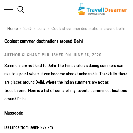
Home
2020
June
Coolest summer destinations around Delhi
Coolest summer destinations around Delhi
AUTHOR SUSHANT PUBLISHED ON JUNE 25, 2020
Summers are not kind to Delhi. The temperatures during summers can
rise to a point where it can become almost unbearable. Thankfully, there
are places around Delhi, where the Indian summers are not as
troublesome. Here is a list of some of my favorite summer destinations
around Delhi.
Mussoorie
Distance from Delhi- 279 km