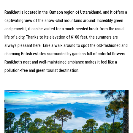
Ranikhet is located in the Kumaon region of Uttarakhand, and it offers a
captivating view of the snow-clad mountains around. Incredibly green
and peaceful, it can be visited for a much-needed break from the usual
life of a city. Thanks to its elevation of 6100 feet, the summers are
always pleasant here. Take a walk around to spot the old-fashioned and
charming British estates surrounded by gardens full of colorful flowers.
Ranikhet’s neat and well-maintained ambiance makes it feel like a
pollution-free and green tourist destination.