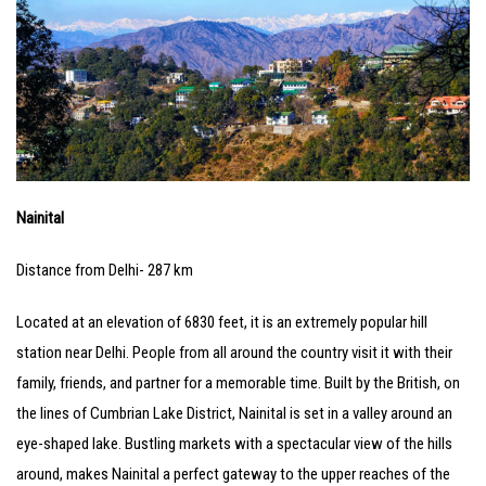
Nainital
Distance from Delhi- 287 km
Located at an elevation of 6830 feet, it is an extremely popular hill
station near Delhi. People from all around the country visit it with their
family, friends, and partner for a memorable time. Built by the British, on
the lines of Cumbrian Lake District, Nainital is set in a valley around an
eye-shaped lake. Bustling markets with a spectacular view of the hills
around, makes Nainital a perfect gateway to the upper reaches of the