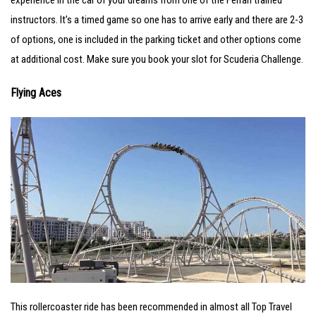
instructors. It’s a timed game so one has to arrive early and there are 2-3
of options, one is included in the parking ticket and other options come
at additional cost. Make sure you book your slot for Scuderia Challenge.
Flying Aces
This rollercoaster ride has been recommended in almost all Top Travel