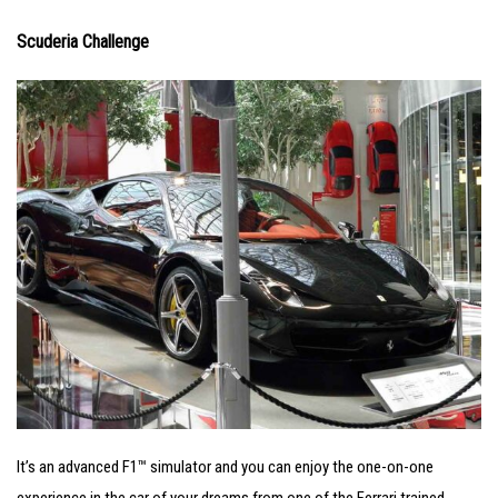
Scuderia Challenge
It’s an advanced F1™ simulator and you can enjoy the one-on-one
experience in the car of your dreams from one of the Ferrari trained