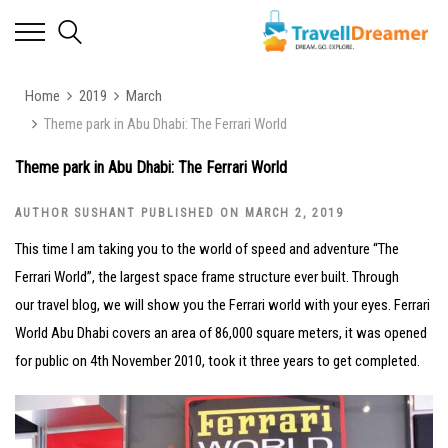
Home
2019
March
Theme park in Abu Dhabi: The Ferrari World
Theme park in Abu Dhabi: The Ferrari World
AUTHOR SUSHANT PUBLISHED ON MARCH 2, 2019
This time I am taking you to the world of speed and adventure “The
Ferrari World”, the largest space frame structure ever built. Through
our travel blog, we will show you the Ferrari world with your eyes. Ferrari
World Abu Dhabi covers an area of 86,000 square meters, it was opened
for public on 4th November 2010, took it three years to get completed.