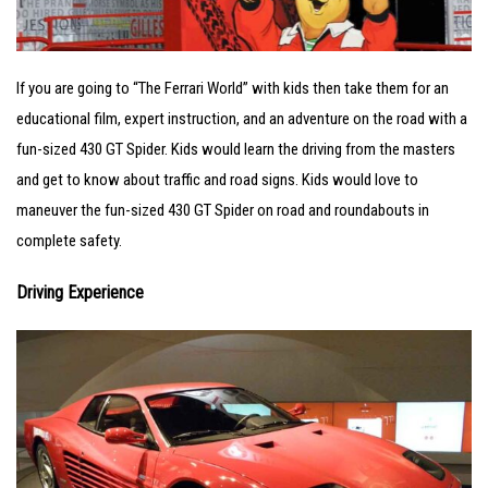
If you are going to “The Ferrari World” with kids then take them for an
educational film, expert instruction, and an adventure on the road with a
fun-sized 430 GT Spider. Kids would learn the driving from the masters
and get to know about traffic and road signs. Kids would love to
maneuver the fun-sized 430 GT Spider on road and roundabouts in
complete safety.
Driving Experience