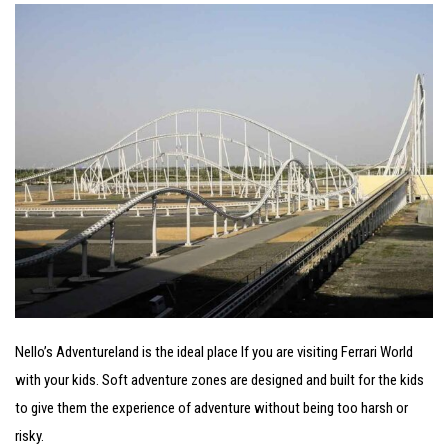
Nello’s Adventureland is the ideal place If you are visiting Ferrari World
with your kids. Soft adventure zones are designed and built for the kids
to give them the experience of adventure without being too harsh or
risky.