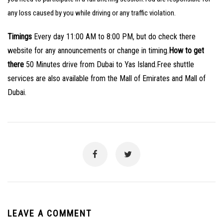
any loss caused by you while driving or any traffic violation.
Timings
Every day 11:00 AM to 8:00 PM, but do check there
website for any announcements or change in timing.
How to get
there
50 Minutes drive from Dubai to Yas Island.
Free shuttle
services are also available from the Mall of Emirates and Mall of
Dubai.
LEAVE A COMMENT