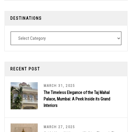
DESTINATIONS
Destinations
RECENT POST
MARCH 31, 2025
The Timeless Elegance of the Taj Mahal
Palace, Mumbai: A Peek Inside its Grand
Interiors
MARCH 27, 2025