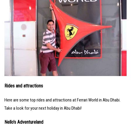
Rides and attractions
Here are some top rides and attractions at Ferrari World in Abu Dhabi.
Take a look for your next holiday in Abu Dhabi!
Nello’s Adventureland