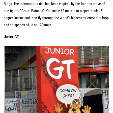
Blogs. The rollercoaster ride has been inspired by the famous move of
ace fighter “Count Baracca”. You scale 63 meters at a spectacular 51-
degree incline and then fly through the world’s highest rollercoaster loop
and hit speeds of up to 120km/h.
Junior GT