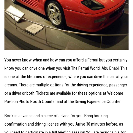
You never know when and how can you afford a Ferrari but you certainly
know you can drive one when you visit The Ferrari World, Abu Dhabi. This
is one of the lifetimes of experience, where you can drive the car of your
dreams. There are multiple options for the driving experience, passenger
or a driver or both. Tickets are available for these options at Welcome
Pavilion Photo Booth Counter and at the Driving Experience Counter.
Book in advance and a piece of advice for you: Bring booking
confirmation and driving license with you.
Arrive 30 minutes before, as
you need to participate in a full briefing session.
You are responsible for