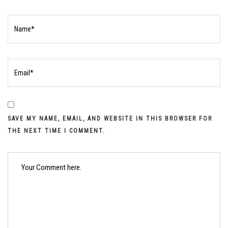
SAVE MY NAME, EMAIL, AND WEBSITE IN THIS BROWSER FOR
THE NEXT TIME I COMMENT.