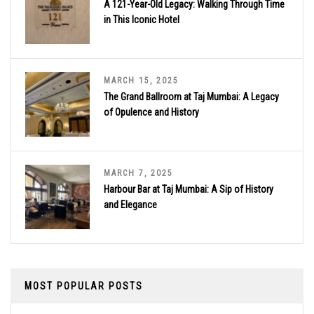
A 121-Year-Old Legacy: Walking Through Time
in This Iconic Hotel
MARCH 15, 2025
The Grand Ballroom at Taj Mumbai: A Legacy
of Opulence and History
MARCH 7, 2025
Harbour Bar at Taj Mumbai: A Sip of History
and Elegance
MOST POPULAR POSTS