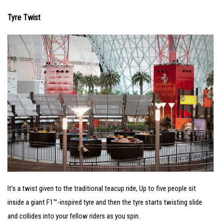
Tyre Twist
It’s a twist given to the traditional teacup ride, Up to five people sit
inside a giant F1™-inspired tyre and then the tyre starts twisting slide
and collides into your fellow riders as you spin.