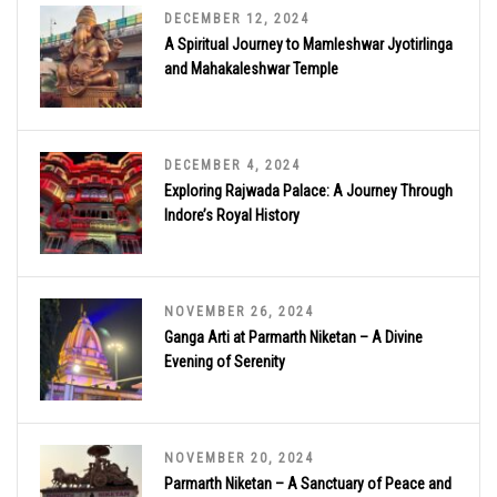
DECEMBER 12, 2024
A Spiritual Journey to Mamleshwar Jyotirlinga
and Mahakaleshwar Temple
DECEMBER 4, 2024
Exploring Rajwada Palace: A Journey Through
Indore’s Royal History
NOVEMBER 26, 2024
Ganga Arti at Parmarth Niketan – A Divine
Evening of Serenity
NOVEMBER 20, 2024
Parmarth Niketan – A Sanctuary of Peace and