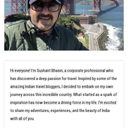
Hi everyone! I’m Sushant Bhasin, a corporate professional who
has discovered a deep passion for travel. Inspired by some of the
amazing Indian travel bloggers, I decided to embark on my own
journey across this incredible country. What started as a spark of
inspiration has now become a driving force in my life. I’m excited
to share my adventures, experiences, and the beauty of India
with all of you.