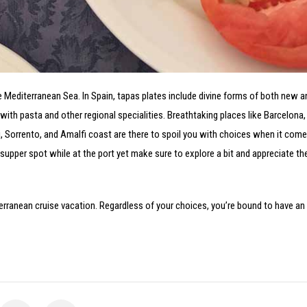
he Mediterranean Sea. In Spain, tapas plates include divine forms of both new
y with pasta and other regional specialities. Breathtaking places like Barcelona,
, Sorrento, and Amalfi coast are there to spoil you with choices when it come
l supper spot while at the port yet make sure to explore a bit and appreciate the
iterranean cruise vacation. Regardless of your choices, you’re bound to have an 