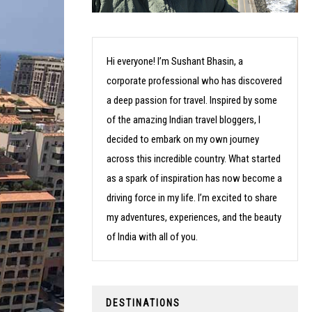
Hi everyone! I’m Sushant Bhasin, a
corporate professional who has discovered
a deep passion for travel. Inspired by some
of the amazing Indian travel bloggers, I
decided to embark on my own journey
across this incredible country. What started
as a spark of inspiration has now become a
driving force in my life. I’m excited to share
my adventures, experiences, and the beauty
of India with all of you.
DESTINATIONS