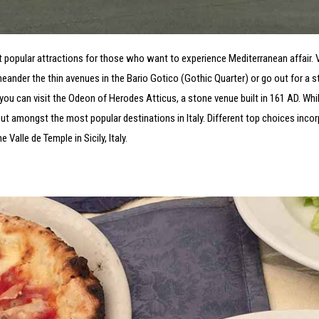
t popular attractions for those who want to experience Mediterranean affair. 
ander the thin avenues in the Bario Gotico (Gothic Quarter) or go out for a st
 you can visit the Odeon of Herodes Atticus, a stone venue built in 161 AD. While
out amongst the most popular destinations in Italy. Different top choices incor
alle de Temple in Sicily, Italy.