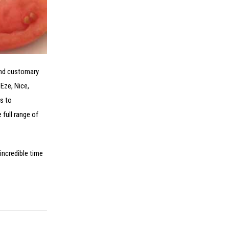
 and customary
 Eze, Nice,
s to
 full range of
incredible time