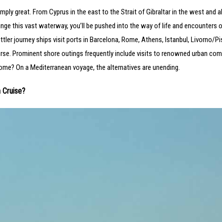
simply great. From Cyprus in the east to the Strait of Gibraltar in the west and al
nge this vast waterway, you’ll be pushed into the way of life and encounters 
ttler journey ships visit ports in Barcelona, Rome, Athens, Istanbul, Livorno/P
course. Prominent shore outings frequently include visits to renowned urban com
ome? On a Mediterranean voyage, the alternatives are unending.
 Cruise?