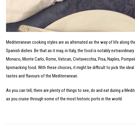
Mediterranean cooking styles are as alternated as the way of life along t
Spanish dishes. Be that as it may, in Italy, the food is notably extraordinar
Monaco, Monte Carlo, Rome, Vatican, Civitavecchia, Pisa, Naples, Pompeii
lipsmacking food. With these choices, it might be difficult to pick the idea
tastes and flavours of the Mediterranean.
As you can tell, there are plenty of things to see, do and eat during a Med
as you cruise through some of the most historic ports in the world.