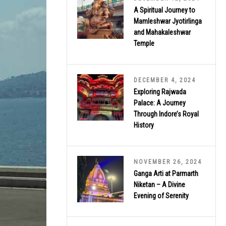
A Spiritual Journey to
Mamleshwar Jyotirlinga
and Mahakaleshwar
Temple
DECEMBER 4, 2024
Exploring Rajwada
Palace: A Journey
Through Indore’s Royal
History
NOVEMBER 26, 2024
Ganga Arti at Parmarth
Niketan – A Divine
Evening of Serenity