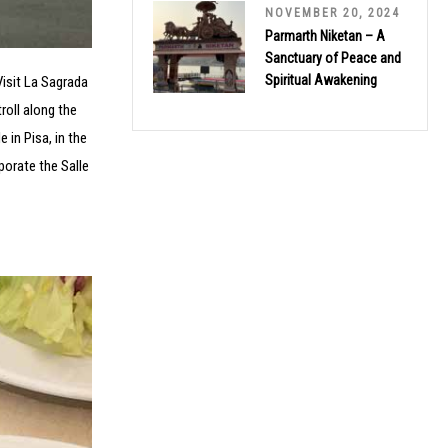
NOVEMBER 20, 2024
Parmarth Niketan – A
Sanctuary of Peace and
Spiritual Awakening
Visit La Sagrada
roll along the
 in Pisa, in the
porate the Salle