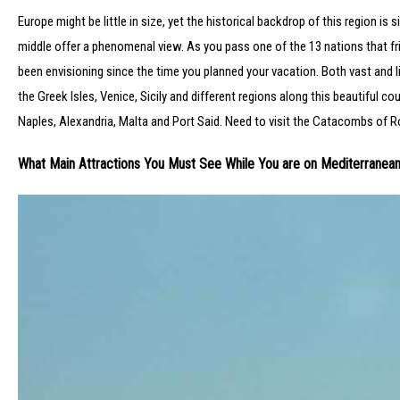
Europe might be little in size, yet the historical backdrop of this region is 
middle offer a phenomenal view. As you pass one of the 13 nations that fri
been envisioning since the time you planned your vacation. Both vast and li
the Greek Isles, Venice, Sicily and different regions along this beautiful 
Naples, Alexandria, Malta and Port Said. Need to visit the Catacombs of R
What Main Attractions You Must See While You are on Mediterranean