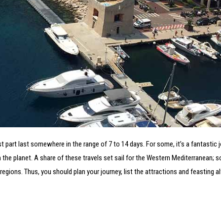
part last somewhere in the range of 7 to 14 days. For some, it’s a fantastic j
 the planet. A share of these travels set sail for the Western Mediterranean;
regions. Thus, you should plan your journey, list the attractions and feasting a