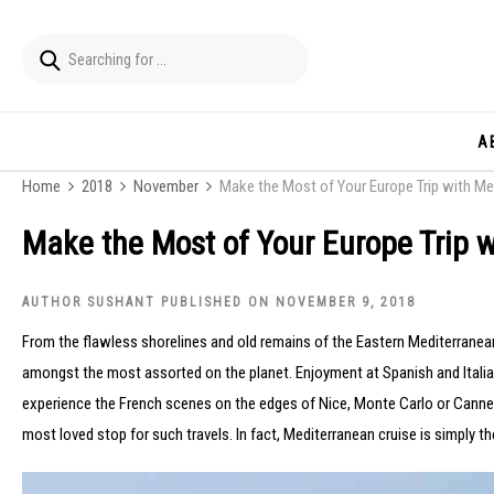
A
Home
2018
November
Make the Most of Your Europe Trip with Me
Make the Most of Your Europe Trip 
AUTHOR SUSHANT PUBLISHED ON NOVEMBER 9, 2018
From the flawless shorelines and old remains of the Eastern Mediterranean
amongst the most assorted on the planet. Enjoyment at Spanish and Italian
experience the French scenes on the edges of Nice, Monte Carlo or Cannes.
most loved stop for such travels. In fact, Mediterranean cruise is simply the