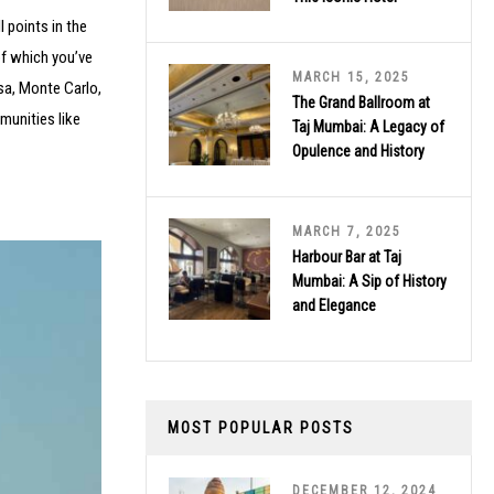
l points in the
of which you’ve
MARCH 15, 2025
isa, Monte Carlo,
The Grand Ballroom at
munities like
Taj Mumbai: A Legacy of
Opulence and History
MARCH 7, 2025
Harbour Bar at Taj
Mumbai: A Sip of History
and Elegance
MOST POPULAR POSTS
DECEMBER 12, 2024