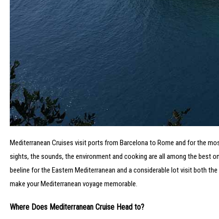
Mediterranean Cruises visit ports from Barcelona to Rome and for the most 
sights, the sounds, the environment and cooking are all among the best on
beeline for the Eastern Mediterranean and a considerable lot visit both the 
make your Mediterranean voyage memorable.
Where Does Mediterranean Cruise Head to?