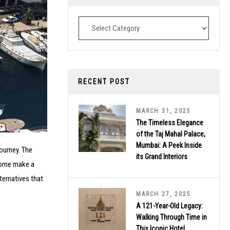
Destinations
RECENT POST
MARCH 31, 2025
The Timeless Elegance
of the Taj Mahal Palace,
Mumbai: A Peek Inside
ourney. The
its Grand Interiors
 some make a
lternatives that
MARCH 27, 2025
A 121-Year-Old Legacy:
Walking Through Time in
This Iconic Hotel