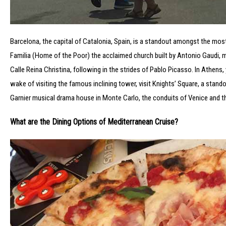
Barcelona, the capital of Catalonia, Spain, is a standout amongst the mos
Familia (Home of the Poor) the acclaimed church built by Antonio Gaudi, me
Calle Reina Christina, following in the strides of Pablo Picasso. In Athens,
wake of visiting the famous inclining tower, visit Knights’ Square, a stand
Garnier musical drama house in Monte Carlo, the conduits of Venice and the V
What are the Dining Options of Mediterranean Cruise?