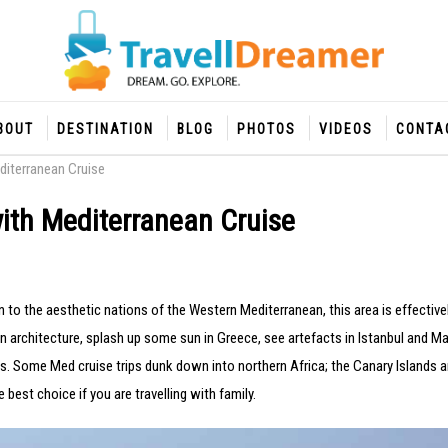
BOUT
DESTINATION
BLOG
PHOTOS
VIDEOS
CONTA
diterranean Cruise
with Mediterranean Cruise
 to the aesthetic nations of the Western Mediterranean, this area is effective
 architecture, splash up some sun in Greece, see artefacts in Istanbul and Ma
 Some Med cruise trips dunk down into northern Africa; the Canary Islands ar
 best choice if you are travelling with family.