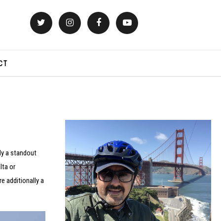
CT
ly a standout
lta or
e additionally a