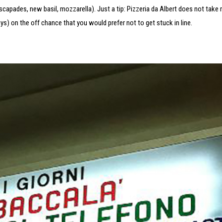
escapades, new basil, mozzarella). Just a tip: Pizzeria da Albert does not take 
) on the off chance that you would prefer not to get stuck in line.