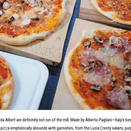
 da Albert are definitely not run of the mill. Made by Alberto Pagliani—Italy’s b
izza emphatically abounds with garnishes, from the Lucia (zesty salami, pur