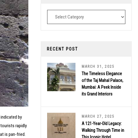
Destinations
RECENT POST
MARCH 31, 2025
The Timeless Elegance
of the Taj Mahal Palace,
Mumbai: A Peek Inside
its Grand Interiors
MARCH 27, 2025
 indicated by
A 121-Year-Old Legacy:
tourists rapidly
Walking Through Time in
t is pan-fried.
This Iconic Hotel