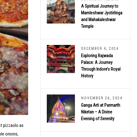
A Spiritual Journey to
Mamleshwar Jyotirlinga
and Mahakaleshwar
Temple
DECEMBER 4, 2024
Exploring Rajwada
Palace: A Journey
Through Indore’s Royal
History
NOVEMBER 26, 2024
Ganga Arti at Parmarth
Niketan – A Divine
Evening of Serenity
est pizzaolo as
ple onions,