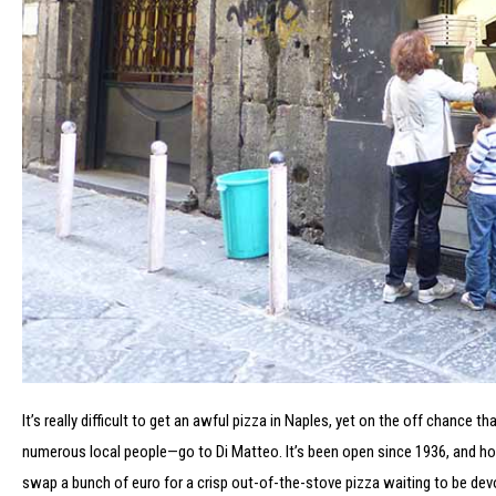
It’s really difficult to get an awful pizza in Naples, yet on the off chance 
numerous local people—go to Di Matteo. It’s been open since 1936, and howeve
swap a bunch of euro for a crisp out-of-the-stove pizza waiting to be devou