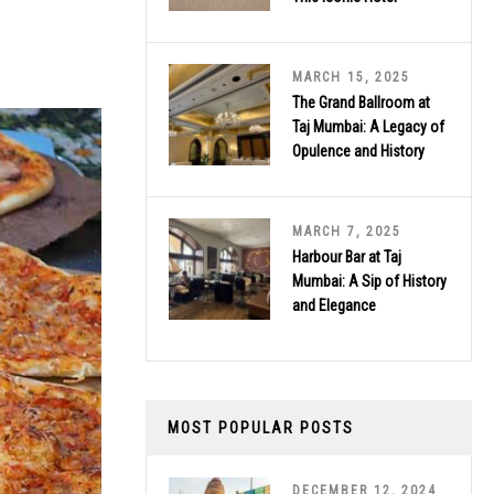
MARCH 15, 2025
The Grand Ballroom at
Taj Mumbai: A Legacy of
Opulence and History
MARCH 7, 2025
Harbour Bar at Taj
Mumbai: A Sip of History
and Elegance
MOST POPULAR POSTS
DECEMBER 12, 2024