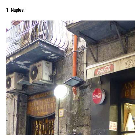
1. Naples: