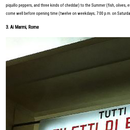
piquillo peppers, and three kinds of cheddar) to the Summer (fish, olives, 
come well before opening time (twelve on weekdays; 7:00 p.m. on Saturdays
3. Ai Marmi, Rome