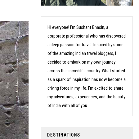
Hi everyone! I’m Sushant Bhasin, a
corporate professional who has discovered
a deep passion for travel. Inspired by some
of the amazing Indian travel bloggers, I
decided to embark on my own journey
across this incredible country. What started
as a spark of inspiration has now become a
driving force in my life. I’m excited to share
my adventures, experiences, and the beauty
of India with all of you.
DESTINATIONS