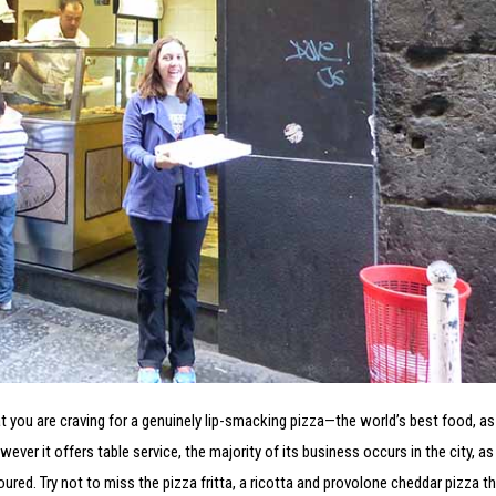
that you are craving for a genuinely lip-smacking pizza—the world’s best food, as
r it offers table service, the majority of its business occurs in the city, as 
red. Try not to miss the pizza fritta, a ricotta and provolone cheddar pizza tha