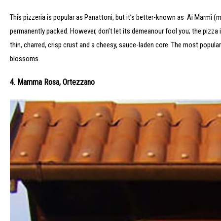
This pizzeria is popular as Panattoni, but it’s better-known as Ai Marmi (m
permanently packed. However, don’t let its demeanour fool you; the pizza 
thin, charred, crisp crust and a cheesy, sauce-laden core. The most popula
blossoms.
4. Mamma Rosa, Ortezzano