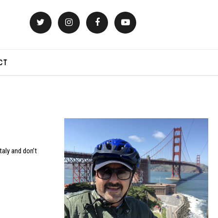
CT
taly and don’t