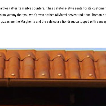
arbles) after its marble counters. It has cafeteria-style seats for its customer
is so yummy that you won’t even bother. Ai Marmi serves traditional Roman-sty
r pizzas are the Margherita and the salsiccia e fior di zucca topped with sausa