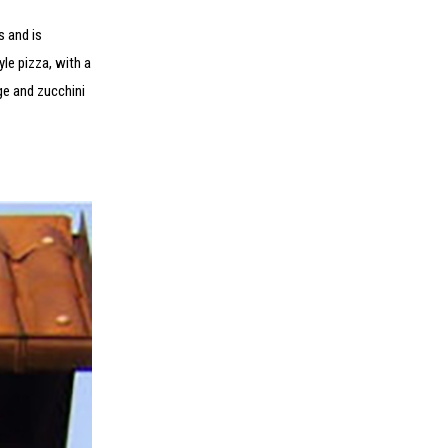
s and is
le pizza, with a
ge and zucchini