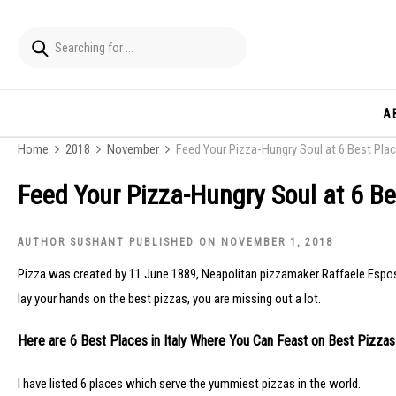
A
Home
2018
November
Feed Your Pizza-Hungry Soul at 6 Best Place
Feed Your Pizza-Hungry Soul at 6 Bes
AUTHOR SUSHANT PUBLISHED ON NOVEMBER 1, 2018
Pizza was created by 11 June 1889, Neapolitan pizzamaker Raffaele Esposito t
lay your hands on the best pizzas, you are missing out a lot.
Here are 6 Best Places in Italy Where You Can Feast on Best Pizzas
I have listed 6 places which serve the yummiest pizzas in the world.