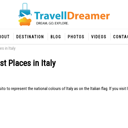
BOUT
DESTINATION
BLOG
PHOTOS
VIDEOS
CONTA
s in Italy
t Places in Italy
o represent the national colours of Italy as on the Italian flag. If you visit I