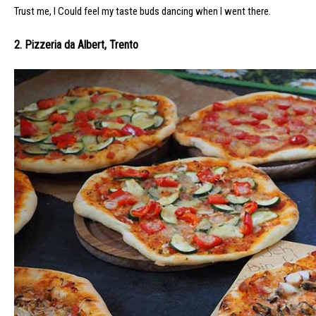
Trust me, I Could feel my taste buds dancing when I went there.
2. Pizzeria da Albert, Trento