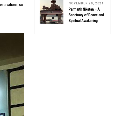
NOVEMBER 20, 2024
reservations, so
Parmarth Niketan – A
Sanctuary of Peace and
Spiritual Awakening