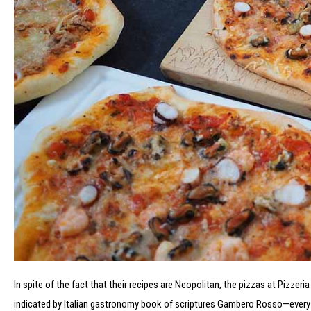
In spite of the fact that their recipes are Neopolitan, the pizzas at Pizzeria
indicated by Italian gastronomy book of scriptures Gambero Rosso—every p