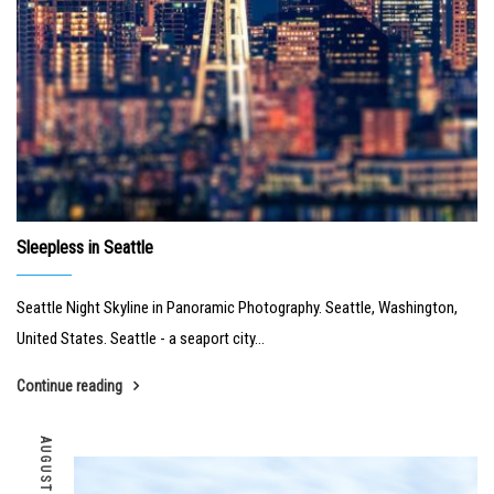
Sleepless in Seattle
Seattle Night Skyline in Panoramic Photography. Seattle, Washington,
United States. Seattle - a seaport city...
Continue reading