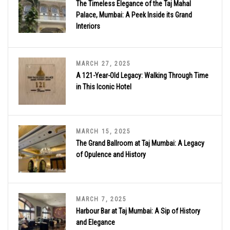
The Timeless Elegance of the Taj Mahal
Palace, Mumbai: A Peek Inside its Grand
Interiors
MARCH 27, 2025
A 121-Year-Old Legacy: Walking Through Time
in This Iconic Hotel
MARCH 15, 2025
The Grand Ballroom at Taj Mumbai: A Legacy
of Opulence and History
MARCH 7, 2025
Harbour Bar at Taj Mumbai: A Sip of History
and Elegance