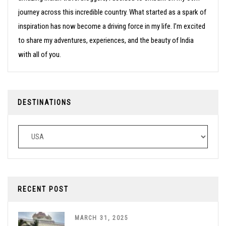
journey across this incredible country. What started as a spark of
inspiration has now become a driving force in my life. I’m excited
to share my adventures, experiences, and the beauty of India
with all of you.
DESTINATIONS
Destinations
RECENT POST
MARCH 31, 2025