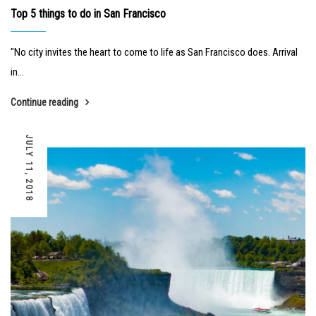
Top 5 things to do in San Francisco
"No city invites the heart to come to life as San Francisco does. Arrival
in...
Continue reading
JULY 11, 2018