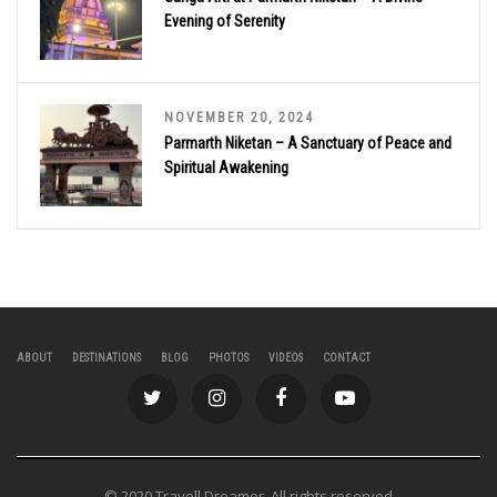
Evening of Serenity
NOVEMBER 20, 2024
Parmarth Niketan – A Sanctuary of Peace and
Spiritual Awakening
ABOUT
DESTINATIONS
BLOG
PHOTOS
VIDEOS
CONTACT
© 2020 Travell Dreamer. All rights reserved