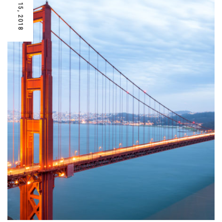
AUGUST 15, 2018