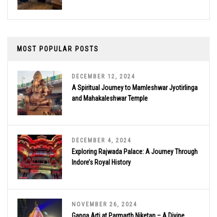
MOST POPULAR POSTS
DECEMBER 12, 2024
A Spiritual Journey to Mamleshwar Jyotirlinga
and Mahakaleshwar Temple
DECEMBER 4, 2024
Exploring Rajwada Palace: A Journey Through
Indore’s Royal History
NOVEMBER 26, 2024
Ganga Arti at Parmarth Niketan – A Divine