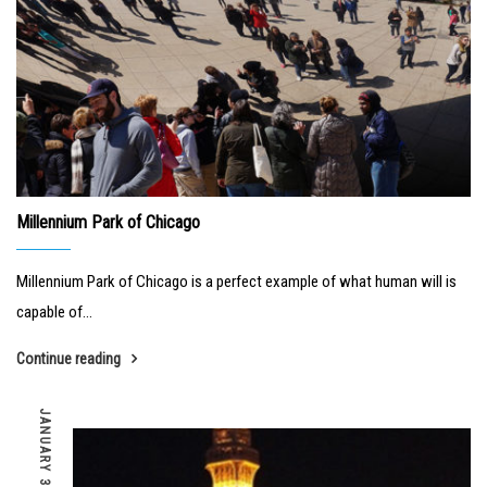
Millennium Park of Chicago
Millennium Park of Chicago is a perfect example of what human will is
capable of...
Continue reading
JANUARY 31, 2019