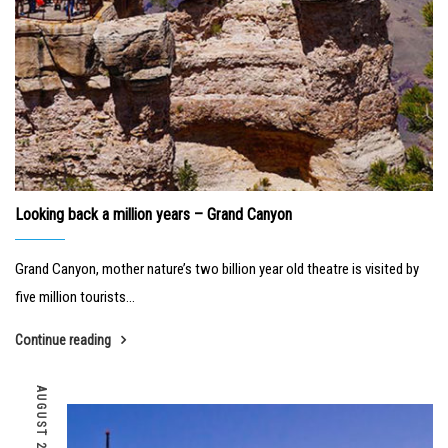
Looking back a million years – Grand Canyon
Grand Canyon, mother nature’s two billion year old theatre is visited by
five million tourists...
Continue reading
AUGUST 24, 2018