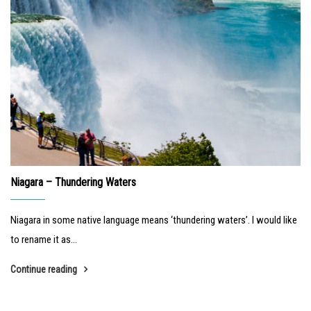
Niagara – Thundering Waters
Niagara in some native language means ‘thundering waters’. I would like
to rename it as...
Continue reading