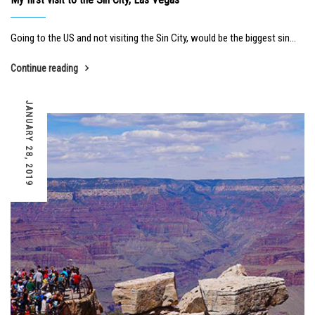
Going to the US and not visiting the Sin City, would be the biggest sin...
Continue reading
JANUARY 28, 2019