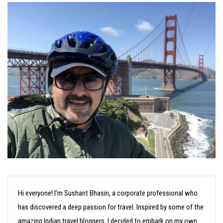
Hi everyone! I’m Sushant Bhasin, a corporate professional who
has discovered a deep passion for travel. Inspired by some of the
amazing Indian travel bloggers, I decided to embark on my own