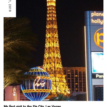
My first visit to the Sin City, Las Vegas