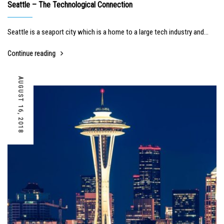
Seattle – The Technological Connection
Seattle is a seaport city which is a home to a large tech industry and...
Continue reading
AUGUST 16, 2018