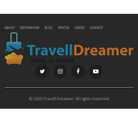
ABOUT
DESTINATIONS
BLOG
PHOTOS
VIDEOS
CONTACT
© 2020 Travell Dreamer. All rights reserved