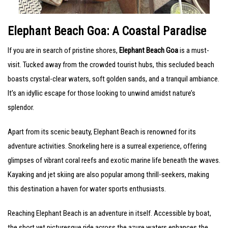
Elephant Beach Goa: A Coastal Paradise
If you are in search of pristine shores,
Elephant Beach Goa
is a must-
visit. Tucked away from the crowded tourist hubs, this secluded beach
boasts crystal-clear waters, soft golden sands, and a tranquil ambiance.
It’s an idyllic escape for those looking to unwind amidst nature’s
splendor.
Apart from its scenic beauty, Elephant Beach is renowned for its
adventure activities. Snorkeling here is a surreal experience, offering
glimpses of vibrant coral reefs and exotic marine life beneath the waves.
Kayaking and jet skiing are also popular among thrill-seekers, making
this destination a haven for water sports enthusiasts.
Reaching Elephant Beach is an adventure in itself. Accessible by boat,
the short yet picturesque ride across the azure waters enhances the