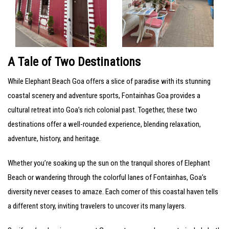
A Tale of Two Destinations
While Elephant Beach Goa offers a slice of paradise with its stunning
coastal scenery and adventure sports, Fontainhas Goa provides a
cultural retreat into Goa’s rich colonial past. Together, these two
destinations offer a well-rounded experience, blending relaxation,
adventure, history, and heritage.
Whether you’re soaking up the sun on the tranquil shores of Elephant
Beach or wandering through the colorful lanes of Fontainhas, Goa’s
diversity never ceases to amaze. Each corner of this coastal haven tells
a different story, inviting travelers to uncover its many layers.