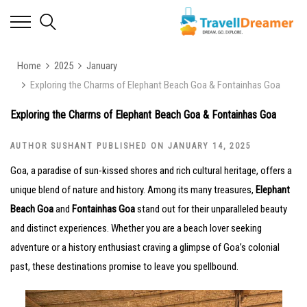
Home
2025
January
Exploring the Charms of Elephant Beach Goa & Fontainhas Goa
Exploring the Charms of Elephant Beach Goa & Fontainhas Goa
AUTHOR SUSHANT PUBLISHED ON JANUARY 14, 2025
Goa, a paradise of sun-kissed shores and rich cultural heritage, offers a
unique blend of nature and history. Among its many treasures,
Elephant
Beach Goa
and
Fontainhas Goa
stand out for their unparalleled beauty
and distinct experiences. Whether you are a beach lover seeking
adventure or a history enthusiast craving a glimpse of Goa’s colonial
past, these destinations promise to leave you spellbound.