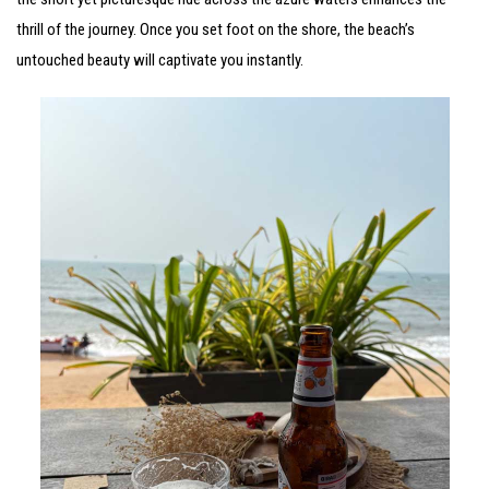
thrill of the journey. Once you set foot on the shore, the beach’s
untouched beauty will captivate you instantly.