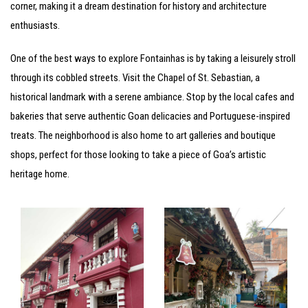
corner, making it a dream destination for history and architecture
enthusiasts.
One of the best ways to explore Fontainhas is by taking a leisurely stroll
through its cobbled streets. Visit the Chapel of St. Sebastian, a
historical landmark with a serene ambiance. Stop by the local cafes and
bakeries that serve authentic Goan delicacies and Portuguese-inspired
treats. The neighborhood is also home to art galleries and boutique
shops, perfect for those looking to take a piece of Goa’s artistic
heritage home.