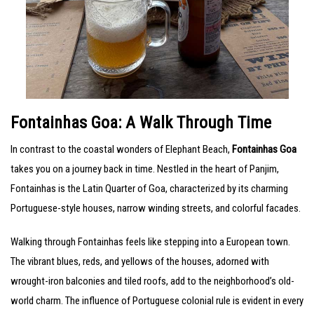
Fontainhas Goa: A Walk Through Time
In contrast to the coastal wonders of Elephant Beach,
Fontainhas Goa
takes you on a journey back in time. Nestled in the heart of Panjim,
Fontainhas is the Latin Quarter of Goa, characterized by its charming
Portuguese-style houses, narrow winding streets, and colorful facades.
Walking through Fontainhas feels like stepping into a European town.
The vibrant blues, reds, and yellows of the houses, adorned with
wrought-iron balconies and tiled roofs, add to the neighborhood’s old-
world charm. The influence of Portuguese colonial rule is evident in every