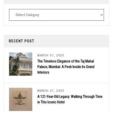
Destinations
RECENT POST
MARCH 31, 2025
The Timeless Elegance of the Taj Mahal
Palace, Mumbai: A Peek Inside its Grand
Interiors
MARCH 27, 2025
A 121-Year-Old Legacy: Walking Through Time
in This Iconic Hotel