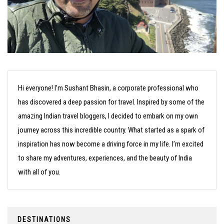
Hi everyone! I’m Sushant Bhasin, a corporate professional who
has discovered a deep passion for travel. Inspired by some of the
amazing Indian travel bloggers, I decided to embark on my own
journey across this incredible country. What started as a spark of
inspiration has now become a driving force in my life. I’m excited
to share my adventures, experiences, and the beauty of India
with all of you.
DESTINATIONS