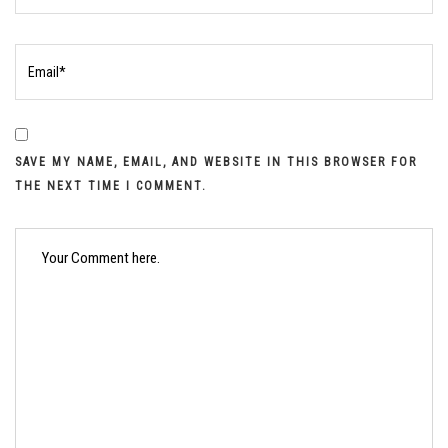
SAVE MY NAME, EMAIL, AND WEBSITE IN THIS BROWSER FOR
THE NEXT TIME I COMMENT.