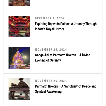
DECEMBER 4, 2024
Exploring Rajwada Palace: A Journey Through
Indore’s Royal History
NOVEMBER 26, 2024
Ganga Arti at Parmarth Niketan – A Divine
Evening of Serenity
NOVEMBER 20, 2024
Parmarth Niketan – A Sanctuary of Peace and
Spiritual Awakening