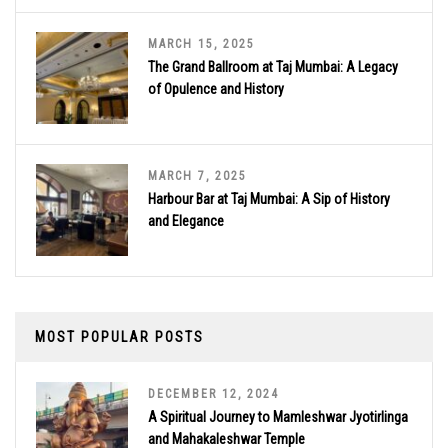
MARCH 15, 2025
The Grand Ballroom at Taj Mumbai: A Legacy
of Opulence and History
MARCH 7, 2025
Harbour Bar at Taj Mumbai: A Sip of History
and Elegance
MOST POPULAR POSTS
DECEMBER 12, 2024
A Spiritual Journey to Mamleshwar Jyotirlinga
and Mahakaleshwar Temple