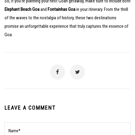
So, if you’re planning your next Goan getaway, make sure to include both
Elephant Beach Goa
and
Fontainhas Goa
in your itinerary. From the thrill
of the waves to the nostalgia of history, these two destinations
promise an unforgettable experience that truly captures the essence of
Goa.
LEAVE A COMMENT