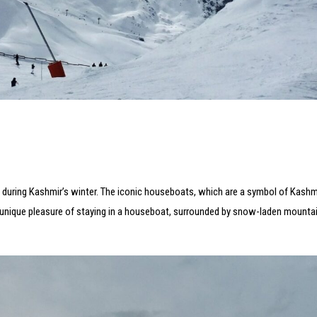
during Kashmir’s winter. The iconic houseboats, which are a symbol of Kashmir
e unique pleasure of staying in a houseboat, surrounded by snow-laden mountai