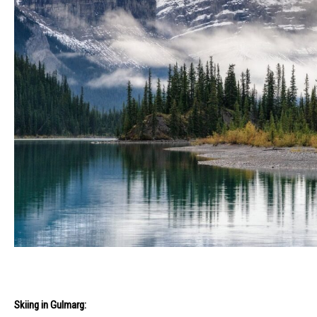
Skiing in Gulmarg: