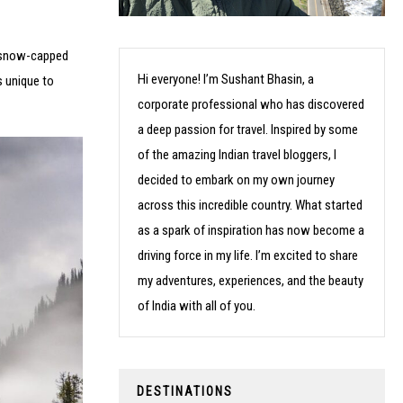
y snow-capped
Hi everyone! I’m Sushant Bhasin, a
s unique to
corporate professional who has discovered
a deep passion for travel. Inspired by some
of the amazing Indian travel bloggers, I
decided to embark on my own journey
across this incredible country. What started
as a spark of inspiration has now become a
driving force in my life. I’m excited to share
my adventures, experiences, and the beauty
of India with all of you.
DESTINATIONS