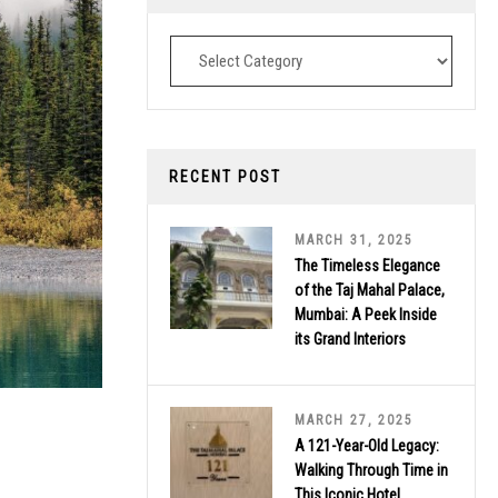
Destinations
RECENT POST
MARCH 31, 2025
The Timeless Elegance
of the Taj Mahal Palace,
Mumbai: A Peek Inside
its Grand Interiors
MARCH 27, 2025
A 121-Year-Old Legacy:
Walking Through Time in
This Iconic Hotel