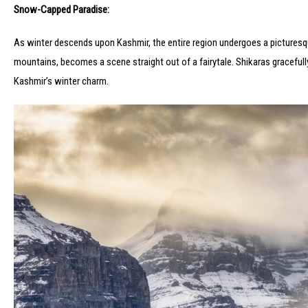
Snow-Capped Paradise:
As winter descends upon Kashmir, the entire region undergoes a picturesq
mountains, becomes a scene straight out of a fairytale. Shikaras gracefull
Kashmir’s winter charm.