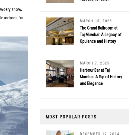
powdery snow,
e inclines for
MARCH 15, 2025
The Grand Ballroom at
Taj Mumbai: A Legacy of
Opulence and History
MARCH 7, 2025
Harbour Bar at Taj
Mumbai: A Sip of History
and Elegance
MOST POPULAR POSTS
DECEMBER 12, 2024