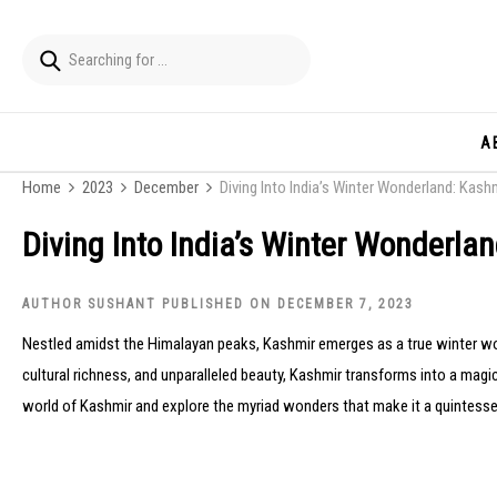
A
Home
2023
December
Diving Into India’s Winter Wonderland: Kash
Diving Into India’s Winter Wonderla
AUTHOR SUSHANT PUBLISHED ON DECEMBER 7, 2023
Nestled amidst the Himalayan peaks, Kashmir emerges as a true winter w
cultural richness, and unparalleled beauty, Kashmir transforms into a magica
world of Kashmir and explore the myriad wonders that make it a quintessen