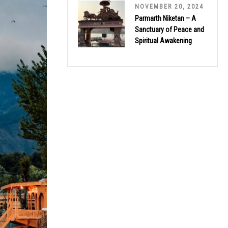
NOVEMBER 20, 2024
Parmarth Niketan – A
Sanctuary of Peace and
Spiritual Awakening