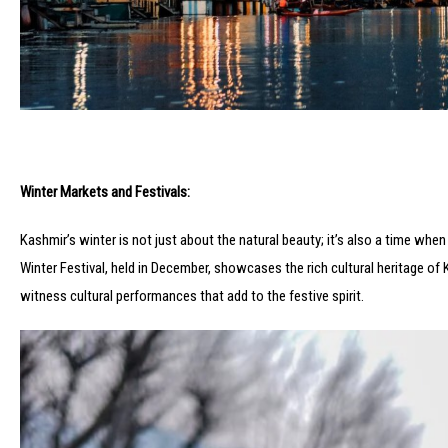
Winter Markets and Festivals:
Kashmir’s winter is not just about the natural beauty; it’s also a time whe
Winter Festival, held in December, showcases the rich cultural heritage of K
witness cultural performances that add to the festive spirit.