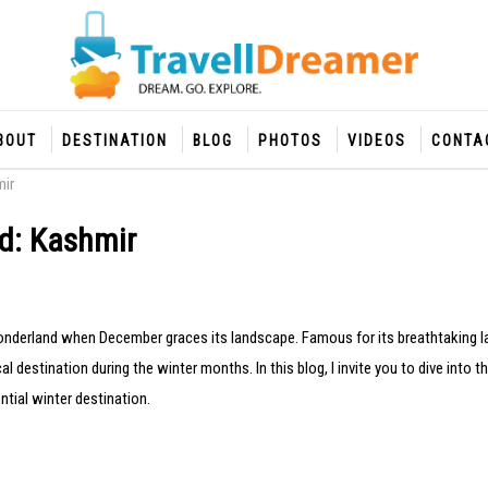
BOUT
DESTINATION
BLOG
PHOTOS
VIDEOS
CONTA
mir
nd: Kashmir
onderland when December graces its landscape. Famous for its breathtaking 
l destination during the winter months. In this blog, I invite you to dive into 
tial winter destination.