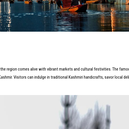
n the region comes alive with vibrant markets and cultural festivities. The fam
ashmir. Visitors can indulge in traditional Kashmiri handicrafts, savor local del