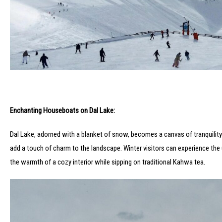
Enchanting Houseboats on Dal Lake:
Dal Lake, adorned with a blanket of snow, becomes a canvas of tranquility 
add a touch of charm to the landscape. Winter visitors can experience th
the warmth of a cozy interior while sipping on traditional Kahwa tea.