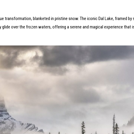
ue transformation, blanketed in pristine snow. The iconic Dal Lake, framed b
y glide over the frozen waters, offering a serene and magical experience that i