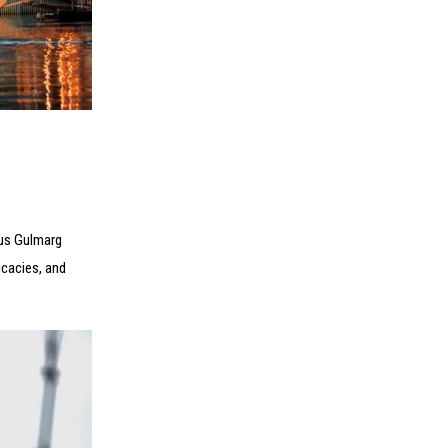
ous Gulmarg
icacies, and