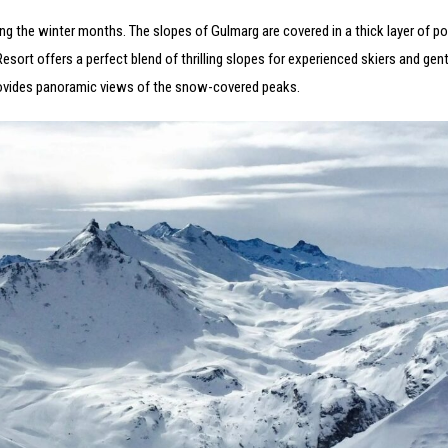
ring the winter months. The slopes of Gulmarg are covered in a thick layer of 
ort offers a perfect blend of thrilling slopes for experienced skiers and gentl
provides panoramic views of the snow-covered peaks.