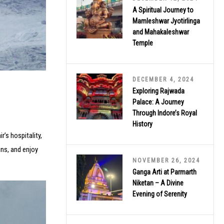
A Spiritual Journey to
Mamleshwar Jyotirlinga
and Mahakaleshwar
Temple
DECEMBER 4, 2024
Exploring Rajwada
Palace: A Journey
Through Indore’s Royal
History
’s hospitality,
ns, and enjoy
NOVEMBER 26, 2024
Ganga Arti at Parmarth
Niketan – A Divine
Evening of Serenity