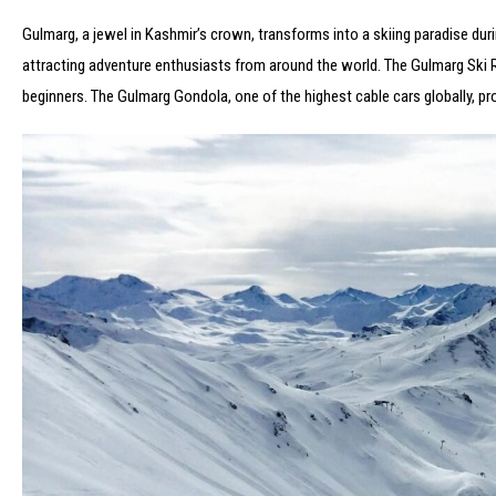
Gulmarg, a jewel in Kashmir’s crown, transforms into a skiing paradise du
attracting adventure enthusiasts from around the world. The Gulmarg Ski Res
beginners. The Gulmarg Gondola, one of the highest cable cars globally, 