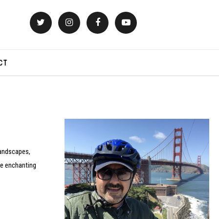
CT
landscapes,
the enchanting