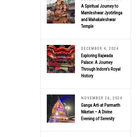
A Spiritual Journey to
Mamleshwar Jyotirlinga
and Mahakaleshwar
Temple
DECEMBER 4, 2024
Exploring Rajwada
Palace: A Journey
Through Indore’s Royal
History
NOVEMBER 26, 2024
Ganga Arti at Parmarth
Niketan – A Divine
Evening of Serenity