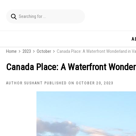
A
Home
2023
October
Canada Place: A Waterfront Wonderland in V
Canada Place: A Waterfront Wonder
AUTHOR SUSHANT PUBLISHED ON OCTOBER 20, 2023