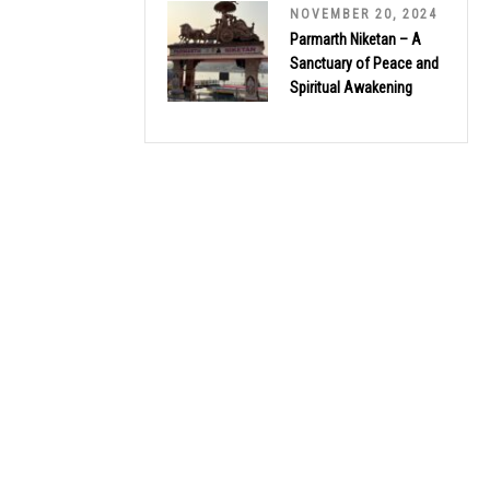
NOVEMBER 20, 2024
Parmarth Niketan – A
Sanctuary of Peace and
Spiritual Awakening