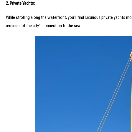
2. Private Yachts:
While strolling along the waterfront, you’ll find luxurious private yachts 
reminder of the city’s connection to the sea.