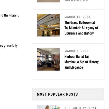
nd the vibrant
MARCH 15, 2025
The Grand Ballroom at
Taj Mumbai: A Legacy of
Opulence and History
ey gracefully
MARCH 7, 2025
Harbour Bar at Taj
Mumbai: A Sip of History
and Elegance
MOST POPULAR POSTS
DECEMBER 12, 2024