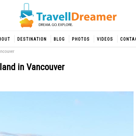
BOUT
DESTINATION
BLOG
PHOTOS
VIDEOS
CONTA
ancouver
land in Vancouver