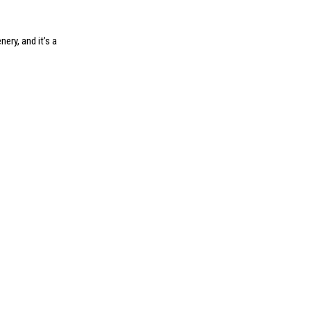
ery, and it’s a