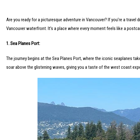
Are you ready for a picturesque adventure in Vancouver? If you’re a travel
Vancouver waterfront. It’s a place where every moment feels like a postcar
1. Sea Planes Port:
The journey begins at the Sea Planes Port, where the iconic seaplanes take f
soar above the glistening waves, giving you a taste of the west coast exp