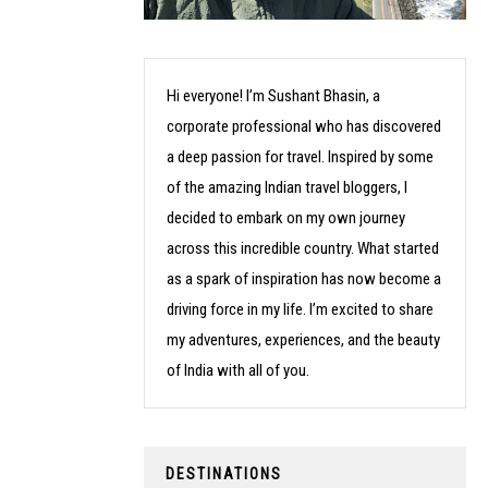
Hi everyone! I’m Sushant Bhasin, a
corporate professional who has discovered
a deep passion for travel. Inspired by some
of the amazing Indian travel bloggers, I
decided to embark on my own journey
across this incredible country. What started
as a spark of inspiration has now become a
driving force in my life. I’m excited to share
my adventures, experiences, and the beauty
of India with all of you.
DESTINATIONS