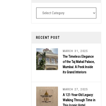
Destinations
RECENT POST
MARCH 31, 2025
The Timeless Elegance
of the Taj Mahal Palace,
Mumbai: A Peek Inside
its Grand Interiors
MARCH 27, 2025
A 121-Year-Old Legacy:
Walking Through Time in
This Iconic Hotel