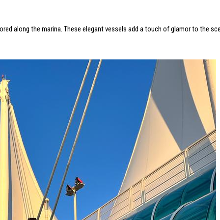
moored along the marina. These elegant vessels add a touch of glamor to the scen