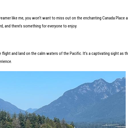
 dreamer like me, you won’t want to miss out on the enchanting Canada Place a
d, and there’s something for everyone to enjoy.
light and land on the calm waters of the Pacific. It’s a captivating sight as th
erience.