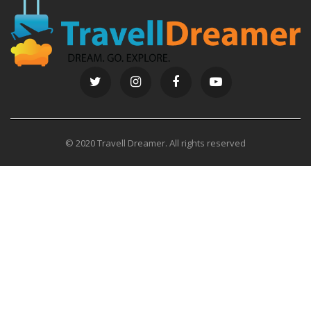
© 2020 Travell Dreamer. All rights reserved