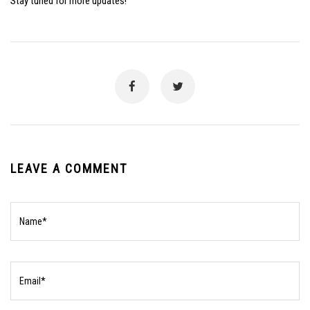
Stay tuned for more updates!
LEAVE A COMMENT