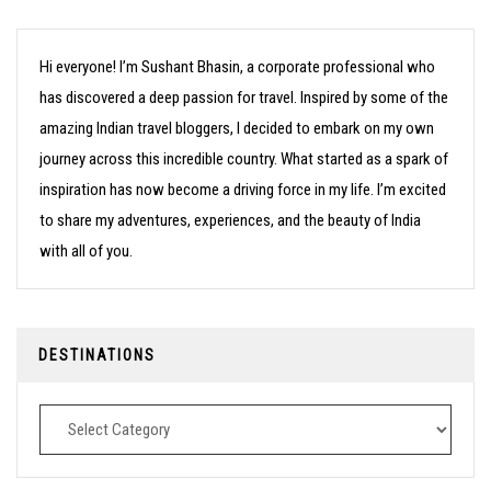
Hi everyone! I’m Sushant Bhasin, a corporate professional who
has discovered a deep passion for travel. Inspired by some of the
amazing Indian travel bloggers, I decided to embark on my own
journey across this incredible country. What started as a spark of
inspiration has now become a driving force in my life. I’m excited
to share my adventures, experiences, and the beauty of India
with all of you.
DESTINATIONS
Destinations