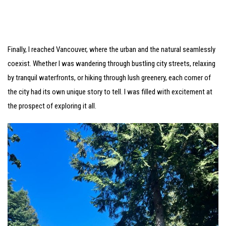
Finally, I reached Vancouver, where the urban and the natural seamlessly
coexist. Whether I was wandering through bustling city streets, relaxing
by tranquil waterfronts, or hiking through lush greenery, each corner of
the city had its own unique story to tell. I was filled with excitement at
the prospect of exploring it all.