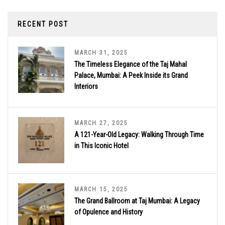
RECENT POST
MARCH 31, 2025
The Timeless Elegance of the Taj Mahal
Palace, Mumbai: A Peek Inside its Grand
Interiors
MARCH 27, 2025
A 121-Year-Old Legacy: Walking Through Time
in This Iconic Hotel
MARCH 15, 2025
The Grand Ballroom at Taj Mumbai: A Legacy
of Opulence and History