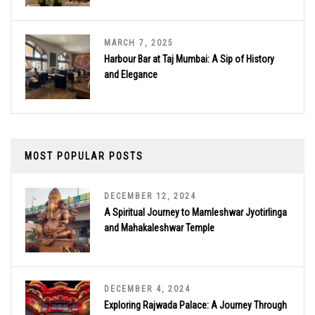
MARCH 7, 2025
Harbour Bar at Taj Mumbai: A Sip of History
and Elegance
MOST POPULAR POSTS
DECEMBER 12, 2024
A Spiritual Journey to Mamleshwar Jyotirlinga
and Mahakaleshwar Temple
DECEMBER 4, 2024
Exploring Rajwada Palace: A Journey Through