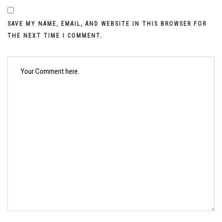
SAVE MY NAME, EMAIL, AND WEBSITE IN THIS BROWSER FOR
THE NEXT TIME I COMMENT.