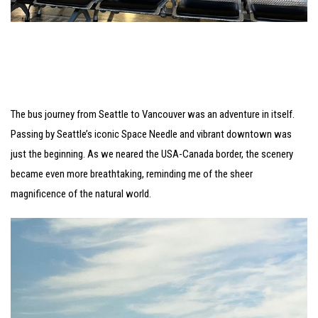
The bus journey from Seattle to Vancouver was an adventure in itself.
Passing by Seattle’s iconic Space Needle and vibrant downtown was
just the beginning. As we neared the USA-Canada border, the scenery
became even more breathtaking, reminding me of the sheer
magnificence of the natural world.