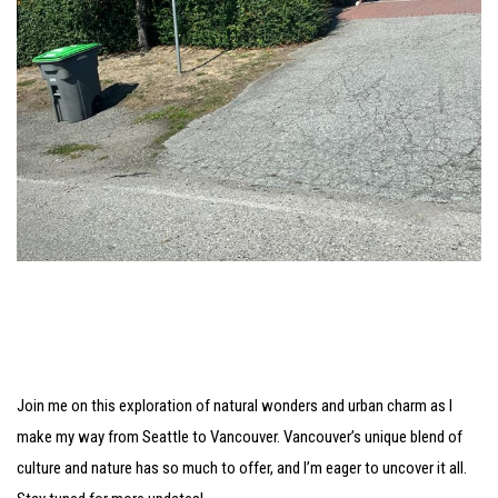
Join me on this exploration of natural wonders and urban charm as I
make my way from Seattle to Vancouver. Vancouver’s unique blend of
culture and nature has so much to offer, and I’m eager to uncover it all.