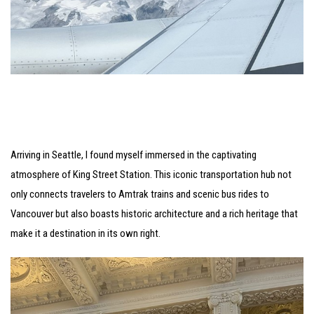
Arriving in Seattle, I found myself immersed in the captivating
atmosphere of King Street Station. This iconic transportation hub not
only connects travelers to Amtrak trains and scenic bus rides to
Vancouver but also boasts historic architecture and a rich heritage that
make it a destination in its own right.