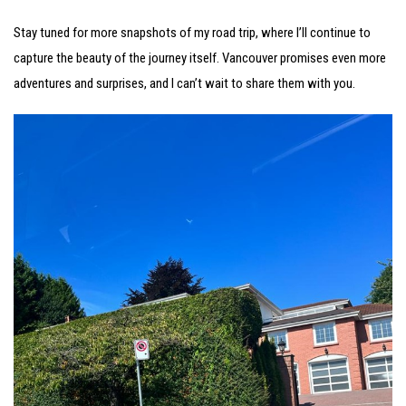
Stay tuned for more snapshots of my road trip, where I’ll continue to
capture the beauty of the journey itself. Vancouver promises even more
adventures and surprises, and I can’t wait to share them with you.