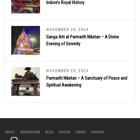
Indore’s Royal History
NOVEMBER 26, 2024
Ganga Arti at Parmarth Niketan – A Divine
Evening of Serenity
NOVEMBER 20, 2024
Parmarth Niketan – A Sanctuary of Peace and
Spiritual Awakening
ABOUT
DESTINATIONS
BLOG
PHOTOS
VIDEOS
CONTACT