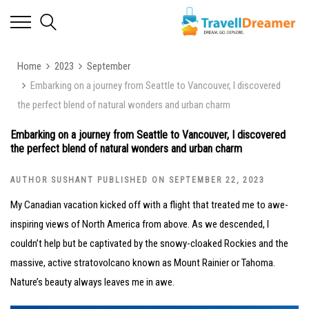
Home
2023
September
Embarking on a journey from Seattle to Vancouver, I discovered
the perfect blend of natural wonders and urban charm
Embarking on a journey from Seattle to Vancouver, I discovered
the perfect blend of natural wonders and urban charm
AUTHOR SUSHANT PUBLISHED ON SEPTEMBER 22, 2023
My Canadian vacation kicked off with a flight that treated me to awe-
inspiring views of North America from above. As we descended, I
couldn’t help but be captivated by the snowy-cloaked Rockies and the
massive, active stratovolcano known as Mount Rainier or Tahoma.
Nature’s beauty always leaves me in awe.