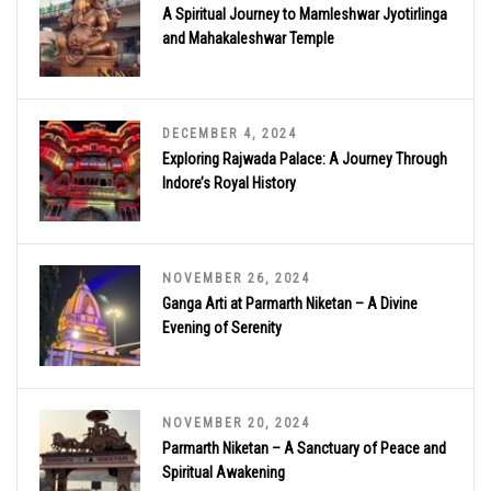
A Spiritual Journey to Mamleshwar Jyotirlinga
and Mahakaleshwar Temple
DECEMBER 4, 2024
Exploring Rajwada Palace: A Journey Through
Indore’s Royal History
NOVEMBER 26, 2024
Ganga Arti at Parmarth Niketan – A Divine
Evening of Serenity
NOVEMBER 20, 2024
Parmarth Niketan – A Sanctuary of Peace and
Spiritual Awakening