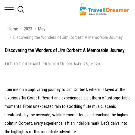
Home
2023
May
Discovering the Wonders of Jim Corbett: A Memorable Journey
Discovering the Wonders of Jim Corbett: A Memorable Journey
AUTHOR SUSHANT PUBLISHED ON MAY 25, 2023
Join me on a captivating journey to Jim Corbett, where I stayed at the
luxurious Taj Corbett Resort and experienced a plethora of unforgettable
moments. From unexpected rain to soothing flute music, scenic
breakfasts by the riverside, wildlife encounters, and reaching the highest
point in Corbett, every experience left an indelible mark. Let’s delve into
the highlights of this incredible adventure.