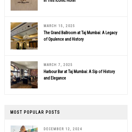
in This Iconic Hotel
MARCH 15, 2025
The Grand Ballroom at Taj Mumbai: A Legacy
of Opulence and History
MARCH 7, 2025
Harbour Bar at Taj Mumbai: A Sip of History
and Elegance
MOST POPULAR POSTS
DECEMBER 12, 2024