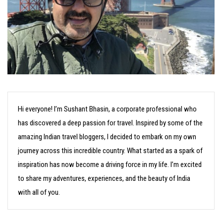
Hi everyone! I’m Sushant Bhasin, a corporate professional who
has discovered a deep passion for travel. Inspired by some of the
amazing Indian travel bloggers, I decided to embark on my own
journey across this incredible country. What started as a spark of
inspiration has now become a driving force in my life. I’m excited
to share my adventures, experiences, and the beauty of India
with all of you.