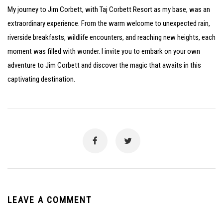
My journey to Jim Corbett, with Taj Corbett Resort as my base, was an
extraordinary experience. From the warm welcome to unexpected rain,
riverside breakfasts, wildlife encounters, and reaching new heights, each
moment was filled with wonder. I invite you to embark on your own
adventure to Jim Corbett and discover the magic that awaits in this
captivating destination.
LEAVE A COMMENT