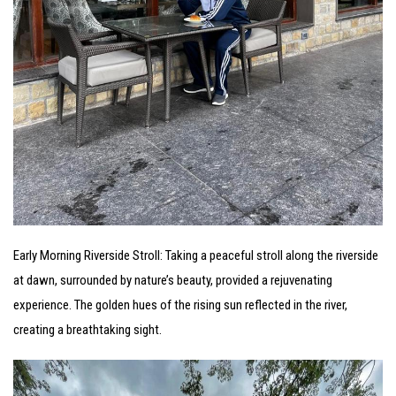
Early Morning Riverside Stroll: Taking a peaceful stroll along the riverside
at dawn, surrounded by nature’s beauty, provided a rejuvenating
experience. The golden hues of the rising sun reflected in the river,
creating a breathtaking sight.