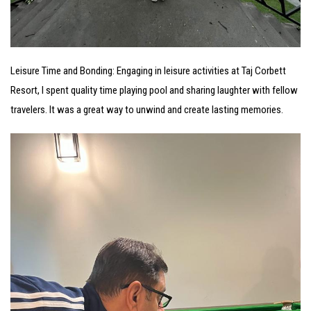
Leisure Time and Bonding: Engaging in leisure activities at Taj Corbett
Resort, I spent quality time playing pool and sharing laughter with fellow
travelers. It was a great way to unwind and create lasting memories.