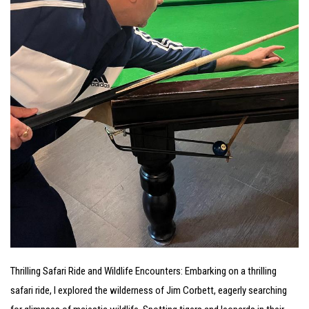
Thrilling Safari Ride and Wildlife Encounters: Embarking on a thrilling
safari ride, I explored the wilderness of Jim Corbett, eagerly searching