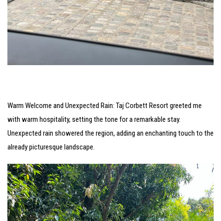
Warm Welcome and Unexpected Rain: Taj Corbett Resort greeted me
with warm hospitality, setting the tone for a remarkable stay.
Unexpected rain showered the region, adding an enchanting touch to the
already picturesque landscape.