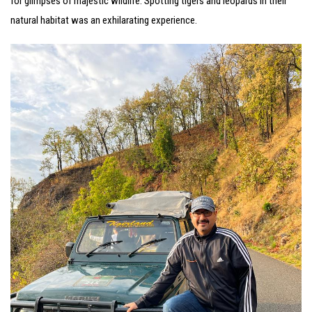
for glimpses of majestic wildlife. Spotting tigers and leopards in their
natural habitat was an exhilarating experience.