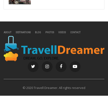
ABOUT
DESTINATIONS
BLOG
PHOTOS
VIDEOS
CONTACT
© 2020 Travell Dreamer. All rights reserved