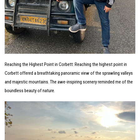
Reaching the Highest Point in Corbett: Reaching the highest point in
Corbett offered a breathtaking panoramic view of the sprawling valleys
and majestic mountains. The awe-inspiring scenery reminded me of the
boundless beauty of nature.