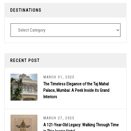
DESTINATIONS
Destinations
RECENT POST
MARCH 31, 2025
The Timeless Elegance of the Taj Mahal
Palace, Mumbai: A Peek Inside its Grand
Interiors
MARCH 27, 2025
A 121-Year-Old Legacy: Walking Through Time