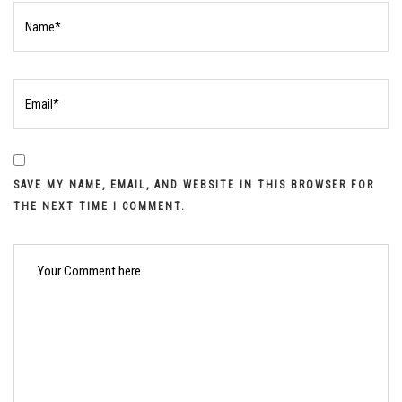
SAVE MY NAME, EMAIL, AND WEBSITE IN THIS BROWSER FOR
THE NEXT TIME I COMMENT.