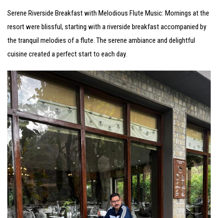
Serene Riverside Breakfast with Melodious Flute Music: Mornings at the
resort were blissful, starting with a riverside breakfast accompanied by
the tranquil melodies of a flute. The serene ambiance and delightful
cuisine created a perfect start to each day.