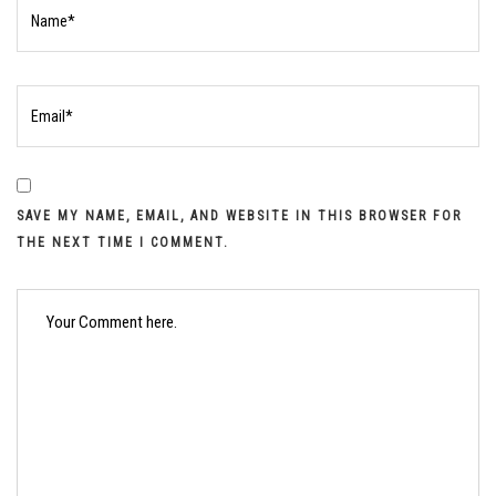
SAVE MY NAME, EMAIL, AND WEBSITE IN THIS BROWSER FOR
THE NEXT TIME I COMMENT.