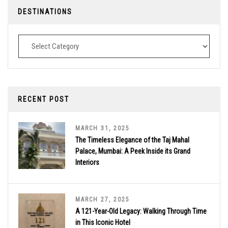
DESTINATIONS
Destinations
RECENT POST
MARCH 31, 2025
The Timeless Elegance of the Taj Mahal
Palace, Mumbai: A Peek Inside its Grand
Interiors
MARCH 27, 2025
A 121-Year-Old Legacy: Walking Through Time
in This Iconic Hotel