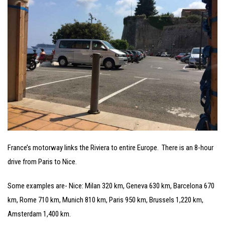
France’s motorway links the Riviera to entire Europe. There is an 8-hour
drive from Paris to Nice.
Some examples are- Nice: Milan 320 km, Geneva 630 km, Barcelona 670
km, Rome 710 km, Munich 810 km, Paris 950 km, Brussels 1,220 km,
Amsterdam 1,400 km.