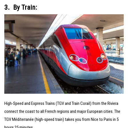
3. By Train:
High-Speed and Express Trains (TGV and Train Corail) from the Riviera
connect the coast to all French regions and major European cities. The
TGV Méditerranée (high-speed train) takes you from Nice to Paris in 5
hours 25 minutes.