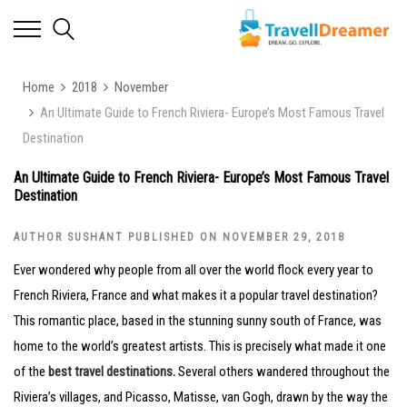
Home
2018
November
An Ultimate Guide to French Riviera- Europe’s Most Famous Travel
Destination
An Ultimate Guide to French Riviera- Europe’s Most Famous Travel
Destination
AUTHOR SUSHANT PUBLISHED ON NOVEMBER 29, 2018
Ever wondered why people from all over the world flock every year to
French Riviera, France and what makes it a popular travel destination?
This romantic place, based in the stunning sunny south of France, was
home to the world’s greatest artists. This is precisely what made it one
of the
best travel destinations
.
Several others wandered throughout the
Riviera’s villages, and Picasso, Matisse, van Gogh, drawn by the way the