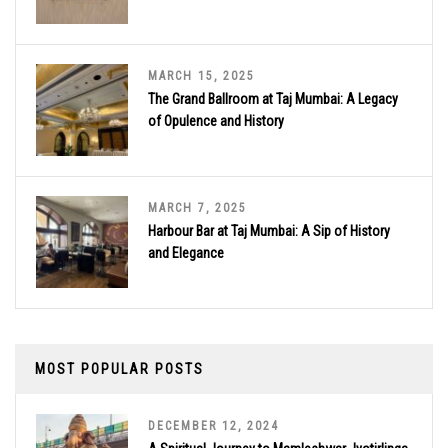
MARCH 15, 2025
The Grand Ballroom at Taj Mumbai: A Legacy
of Opulence and History
MARCH 7, 2025
Harbour Bar at Taj Mumbai: A Sip of History
and Elegance
MOST POPULAR POSTS
DECEMBER 12, 2024