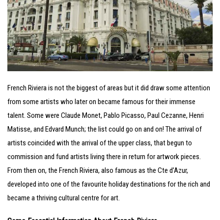
French Riviera is not the biggest of areas but it did draw some attention
from some artists who later on became famous for their immense
talent. Some were Claude Monet, Pablo Picasso, Paul Cezanne, Henri
Matisse, and Edvard Munch; the list could go on and on! The arrival of
artists coincided with the arrival of the upper class, that begun to
commission and fund artists living there in return for artwork pieces.
From then on, the French Riviera, also famous as the Cte d’Azur,
developed into one of the favourite holiday destinations for the rich and
became a thriving cultural centre for art.