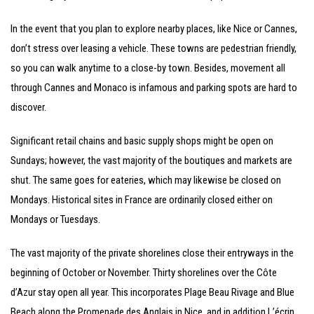
In the event that you plan to explore nearby places, like Nice or Cannes,
don’t stress over leasing a vehicle. These towns are pedestrian friendly,
so you can walk anytime to a close-by town. Besides, movement all
through Cannes and Monaco is infamous and parking spots are hard to
discover.
Significant retail chains and basic supply shops might be open on
Sundays; however, the vast majority of the boutiques and markets are
shut. The same goes for eateries, which may likewise be closed on
Mondays. Historical sites in France are ordinarily closed either on
Mondays or Tuesdays.
The vast majority of the private shorelines close their entryways in the
beginning of October or November. Thirty shorelines over the Côte
d’Azur stay open all year. This incorporates Plage Beau Rivage and Blue
Beach along the Promenade des Anglais in Nice, and in addition L’écrin