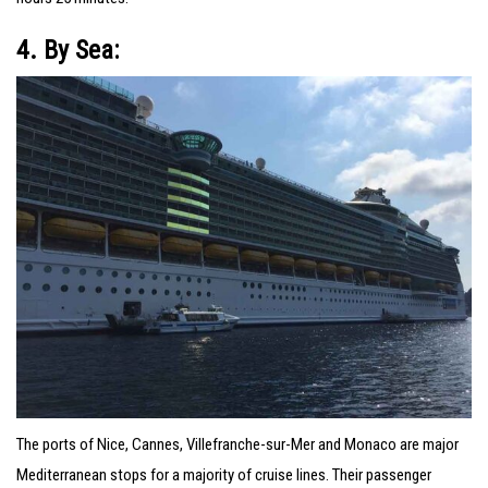
4. By Sea:
The ports of Nice, Cannes, Villefranche-sur-Mer and Monaco are major
Mediterranean stops for a majority of cruise lines. Their passenger