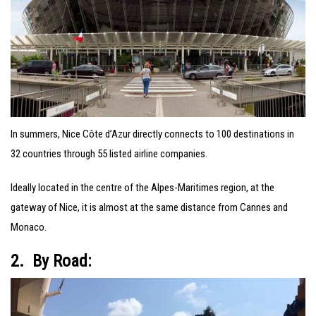
In summers, Nice Côte d’Azur directly connects to 100 destinations in
32 countries through 55 listed airline companies.
Ideally located in the centre of the Alpes-Maritimes region, at the
gateway of Nice, it is almost at the same distance from Cannes and
Monaco.
2. By Road: