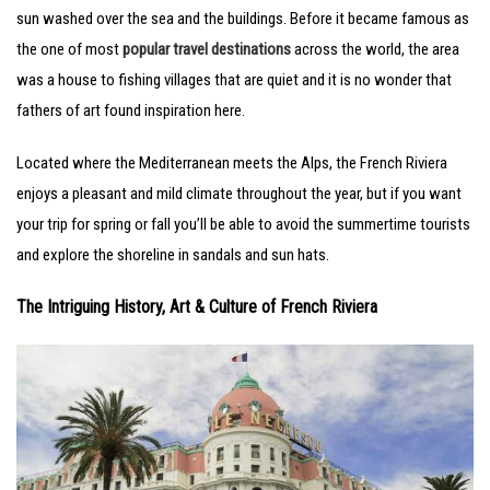
sun washed over the sea and the buildings. Before it became famous as
the one of most
popular travel destinations
across the world, the area
was a house to fishing villages that are quiet and it is no wonder that
fathers of art found inspiration here.
Located where the Mediterranean meets the Alps, the French Riviera
enjoys a pleasant and mild climate throughout the year, but if you want
your trip for spring or fall you’ll be able to avoid the summertime tourists
and explore the shoreline in sandals and sun hats.
The Intriguing History, Art & Culture of French Riviera