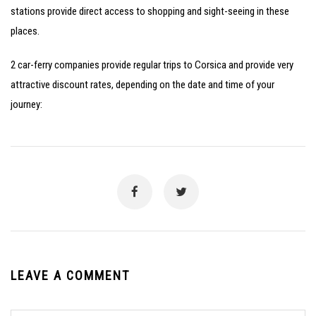
stations provide direct access to shopping and sight-seeing in these
places.
2 car-ferry companies provide regular trips to Corsica and provide very
attractive discount rates, depending on the date and time of your
journey:
LEAVE A COMMENT