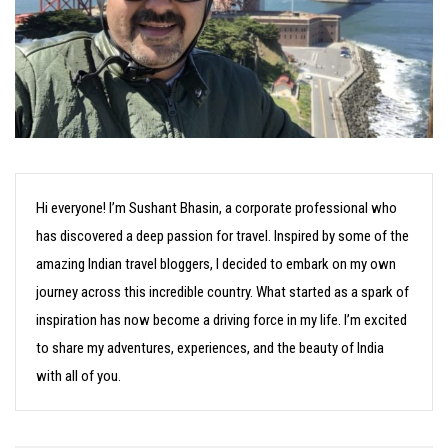
Hi everyone! I’m Sushant Bhasin, a corporate professional who
has discovered a deep passion for travel. Inspired by some of the
amazing Indian travel bloggers, I decided to embark on my own
journey across this incredible country. What started as a spark of
inspiration has now become a driving force in my life. I’m excited
to share my adventures, experiences, and the beauty of India
with all of you.