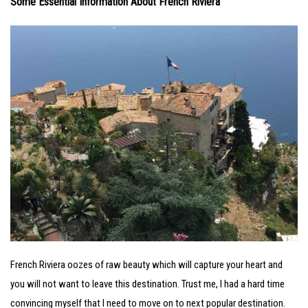
Some Essential Information About French Riviera
French Riviera oozes of raw beauty which will capture your heart and
you will not want to leave this destination. Trust me, I had a hard time
convincing myself that I need to move on to next popular destination.