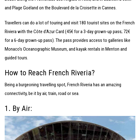
and Plage Goëland on the Boulevard de la Croisette in Cannes.
Travellers can do a lot of touring and visit 180 tourist sites on the French
Riviera with the Côte d’Azur Card (45€ for a 3-day grown-up pass; 72€
for a 6-day grown-up pass). The pass provides access to galleries like
Monaco’s Oceanographic Museum, and kayak rentals in Menton and
guided tours.
How to Reach French Riveria?
Being a burgeoning travelling spot, French Riveria has an amazing
connectivity, be it by air, train, road or sea.
1. By Air: