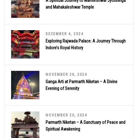
A Spiritual Journey to Mamleshwar Jyotirlinga
and Mahakaleshwar Temple
DECEMBER 4, 2024
Exploring Rajwada Palace: A Journey Through
Indore’s Royal History
NOVEMBER 26, 2024
Ganga Arti at Parmarth Niketan – A Divine
Evening of Serenity
NOVEMBER 20, 2024
Parmarth Niketan – A Sanctuary of Peace and
Spiritual Awakening