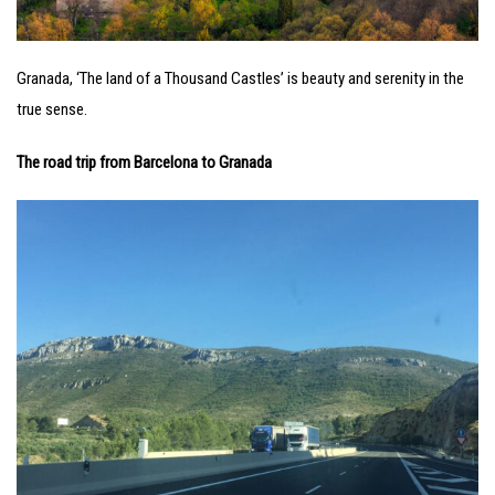
Granada, ‘The land of a Thousand Castles’ is beauty and serenity in the
true sense.
The road trip from Barcelona to Granada