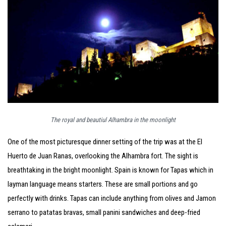
The royal and beautiul Alhambra in the moonlight
One of the most picturesque dinner setting of the trip was at the El
Huerto de Juan Ranas, overlooking the Alhambra fort. The sight is
breathtaking in the bright moonlight. Spain is known for Tapas which in
layman language means starters. These are small portions and go
perfectly with drinks. Tapas can include anything from olives and Jamon
serrano to patatas bravas, small panini sandwiches and deep-fried