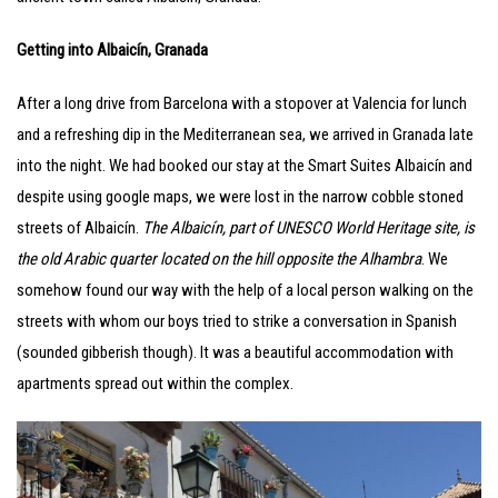
Getting into Albaicín, Granada
After a long drive from Barcelona with a stopover at Valencia for lunch
and a refreshing dip in the Mediterranean sea, we arrived in Granada late
into the night. We had booked our stay at the Smart Suites Albaicín and
despite using google maps, we were lost in the narrow cobble stoned
streets of Albaicín.
The Albaicín, part of UNESCO World Heritage site, is
the old Arabic quarter located on the hill opposite the Alhambra
. We
somehow found our way with the help of a local person walking on the
streets with whom our boys tried to strike a conversation in Spanish
(sounded gibberish though). It was a beautiful accommodation with
apartments spread out within the complex.