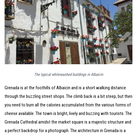
The typical whitewashed buildings in Albaicin
Grenada is at the foothills of Albaicin and is a short walking distance
through the buzzling street shops. The climb back is a bit steep, but then
you need to burn all the calories accumulated from the various forms of
cheese available. The town is bright, lively and buzzing with tourists. The
Grenada Cathedral amidst the market square is a majestic structure and
a perfect backdrop for a photograph. The architecture in Grenada is a