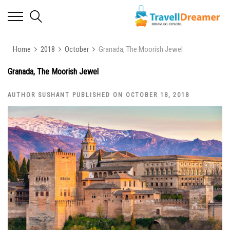
Home
2018
October
Granada, The Moorish Jewel
Granada, The Moorish Jewel
AUTHOR SUSHANT PUBLISHED ON OCTOBER 18, 2018