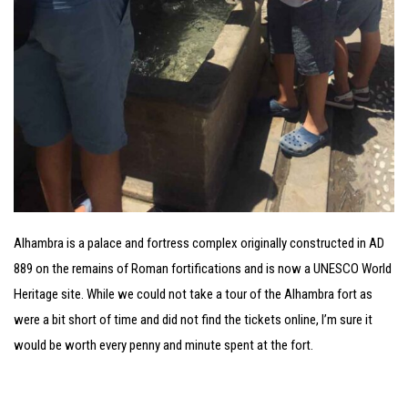
Alhambra is a palace and fortress complex originally constructed in AD
889 on the remains of Roman fortifications and is now a UNESCO World
Heritage site. While we could not take a tour of the Alhambra fort as
were a bit short of time and did not find the tickets online, I’m sure it
would be worth every penny and minute spent at the fort.