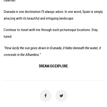
calamari.
Granada is one destination I’ll always adore. In one word, Spain is simply
amazing with its beautiful and intriguing landscape.
Continue to travel with me through such picturesque locations. Stay
tuned.
“How lazily the sun goes down in Granada, it hides beneath the water, it
conceals in the Alhambra.”
DREAM.GO.EXPLORE.