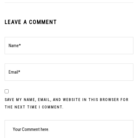
LEAVE A COMMENT
SAVE MY NAME, EMAIL, AND WEBSITE IN THIS BROWSER FOR
THE NEXT TIME I COMMENT.