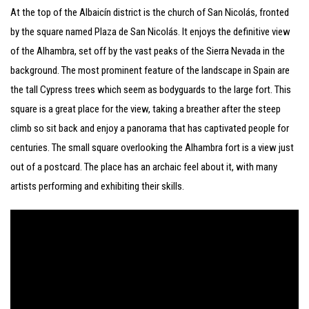
At the top of the Albaicín district is the church of San Nicolás, fronted
by the square named Plaza de San Nicolás. It enjoys the definitive view
of the Alhambra, set off by the vast peaks of the Sierra Nevada in the
background. The most prominent feature of the landscape in Spain are
the tall Cypress trees which seem as bodyguards to the large fort. This
square is a great place for the view, taking a breather after the steep
climb so sit back and enjoy a panorama that has captivated people for
centuries. The small square overlooking the Alhambra fort is a view just
out of a postcard. The place has an archaic feel about it, with many
artists performing and exhibiting their skills.