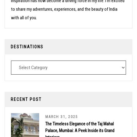
inspiration has now become a driving force in my life. I’m excited
to share my adventures, experiences, and the beauty of India
with all of you.
DESTINATIONS
Destinations
RECENT POST
MARCH 31, 2025
The Timeless Elegance of the Taj Mahal
Palace, Mumbai: A Peek Inside its Grand