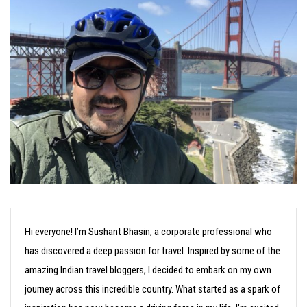
Hi everyone! I’m Sushant Bhasin, a corporate professional who
has discovered a deep passion for travel. Inspired by some of the
amazing Indian travel bloggers, I decided to embark on my own
journey across this incredible country. What started as a spark of