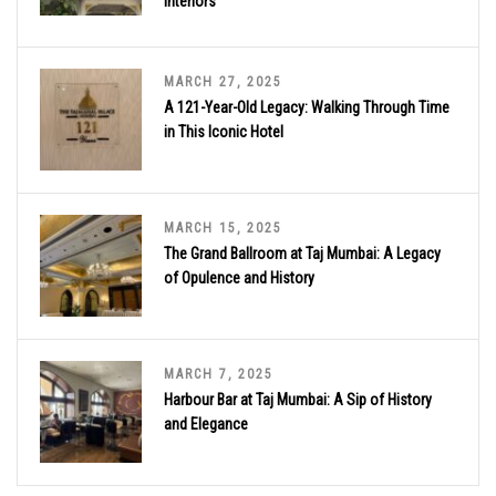
Interiors
MARCH 27, 2025
A 121-Year-Old Legacy: Walking Through Time
in This Iconic Hotel
MARCH 15, 2025
The Grand Ballroom at Taj Mumbai: A Legacy
of Opulence and History
MARCH 7, 2025
Harbour Bar at Taj Mumbai: A Sip of History
and Elegance