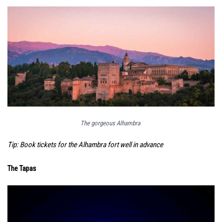
The gorgeous Alhambra
Tip: Book tickets for the Alhambra fort well in advance
The Tapas