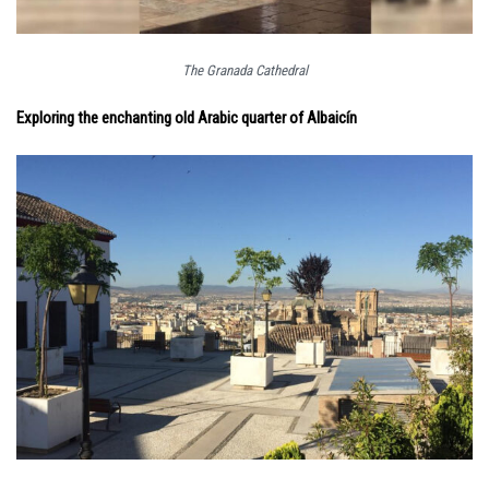
The Granada Cathedral
Exploring the enchanting old Arabic quarter of Albaicín