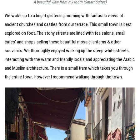
A beautiful view from my room (Smart Suites)
We woke up to a bright glistening morning with fantastic views of
ancient churches and castles from our terrace. This small town is best
explored on foot. The stony streets are lined with tea salons, small
cafes’ and shops selling these beautiful mosaic lanterns & other
souvenirs. We thoroughly enjoyed walking up the steep white streets,
interacting with the warm and friendly locals and appreciating the Arabic
and Muslim architecture. There is a small tram which takes you through
the entire town, however I recommend walking through the town.