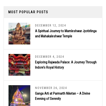
MOST POPULAR POSTS
DECEMBER 12, 2024
A Spiritual Journey to Mamleshwar Jyotirlinga
and Mahakaleshwar Temple
DECEMBER 4, 2024
Exploring Rajwada Palace: A Journey Through
Indore’s Royal History
NOVEMBER 26, 2024
Ganga Arti at Parmarth Niketan – A Divine
Evening of Serenity