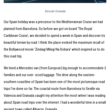
Enroute Granada
Our Spain holiday was a precursor to the Mediterranean Cruise we had
planned from Barcelona. So before we got on board ‘The Royal
Caribbean Cruise’, we decided to spend a week in Spain and discover its
beautiful terrain by road. I think the place evoked the maximum recall of
the Bollywood movie ‘Zindagi Milegi Na Dobara’ which inspired us to do
this road trip.
We hired a Mercedes van (from Europcar) big enough to accommodate 2
families and our over- sized luggage. The drive along the eastern-
southern coastline of Spain has been one of the most picturesque road
trips I’ve done so far. The coastal route from Barcelona to Seville via
Valencia and Granada caught my attention the most when I was reading
about Spain road trips over the internet. I had a wonderful time in a small
ancient town called Albaicin, Granada.