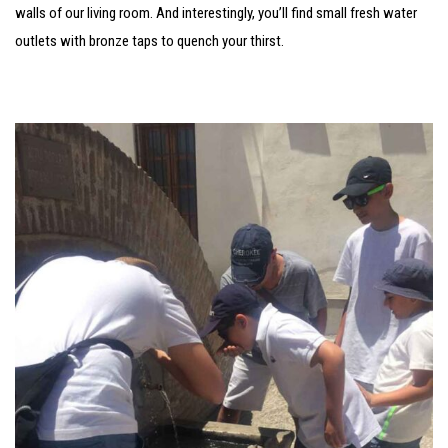
walls of our living room. And interestingly, you’ll find small fresh water
outlets with bronze taps to quench your thirst.