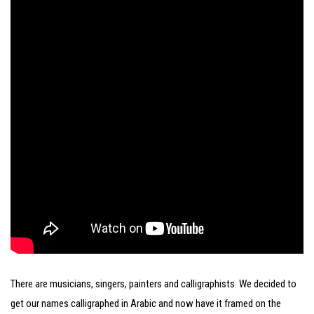
There are musicians, singers, painters and calligraphists. We decided to
get our names calligraphed in Arabic and now have it framed on the