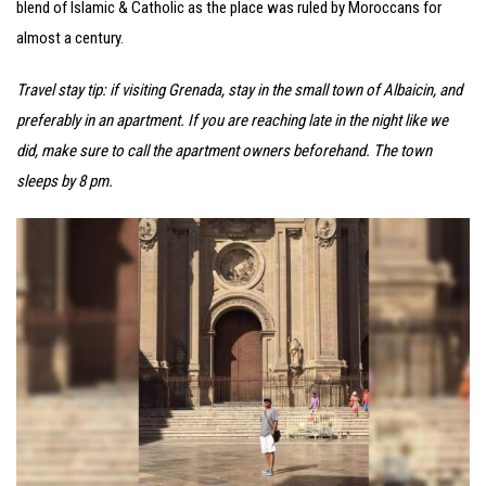
blend of Islamic & Catholic as the place was ruled by Moroccans for
almost a century.
Travel stay tip: if visiting Grenada, stay in the small town of Albaicin, and
preferably in an apartment. If you are reaching late in the night like we
did, make sure to call the apartment owners beforehand. The town
sleeps by 8 pm.