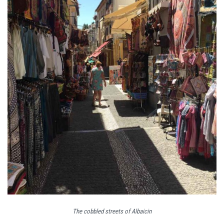
The cobbled streets of Albaicin