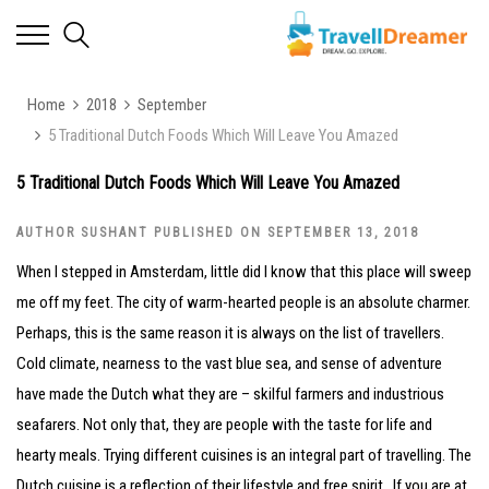
Home
2018
September
5 Traditional Dutch Foods Which Will Leave You Amazed
5 Traditional Dutch Foods Which Will Leave You Amazed
AUTHOR SUSHANT PUBLISHED ON SEPTEMBER 13, 2018
When I stepped in Amsterdam, little did I know that this place will sweep
me off my feet. The city of warm-hearted people is an absolute charmer.
Perhaps, this is the same reason it is always on the list of travellers.
Cold climate, nearness to the vast blue sea, and sense of adventure
have made the Dutch what they are – skilful farmers and industrious
seafarers. Not only that, they are people with the taste for life and
hearty meals. Trying different cuisines is an integral part of travelling. The
Dutch cuisine is a reflection of their lifestyle and free spirit. If you are at