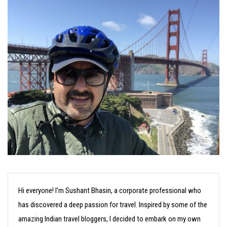
Hi everyone! I’m Sushant Bhasin, a corporate professional who
has discovered a deep passion for travel. Inspired by some of the
amazing Indian travel bloggers, I decided to embark on my own