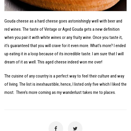
Gouda cheese as a hard cheese goes astonishingly well with beer and
red wines. The taste of Vintage or Aged Gouda gets a new definition
when you pair it with white wines or any fruity wine. Once you taste it,
it’s guaranteed that you will crave for it even more. What’s more? I ended
up eating it in a loop because of its incredible taste. I am sure that I will
dream of it as well. This aged cheese indeed won me over!
The cuisine of any country is a perfect way to feel their culture and way
of living. The list is inexhaustible; hence, I listed only five which I liked the
most. There’s more coming as my wanderlust takes me to places.