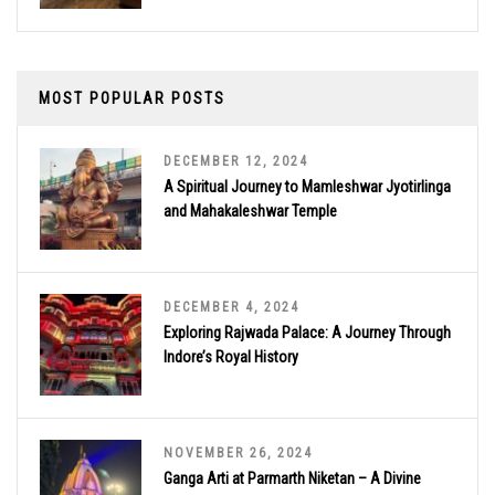
MOST POPULAR POSTS
DECEMBER 12, 2024
A Spiritual Journey to Mamleshwar Jyotirlinga
and Mahakaleshwar Temple
DECEMBER 4, 2024
Exploring Rajwada Palace: A Journey Through
Indore’s Royal History
NOVEMBER 26, 2024
Ganga Arti at Parmarth Niketan – A Divine