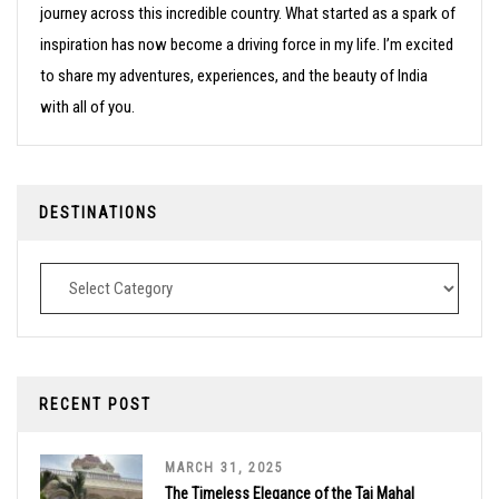
journey across this incredible country. What started as a spark of
inspiration has now become a driving force in my life. I’m excited
to share my adventures, experiences, and the beauty of India
with all of you.
DESTINATIONS
Destinations
RECENT POST
MARCH 31, 2025
The Timeless Elegance of the Taj Mahal