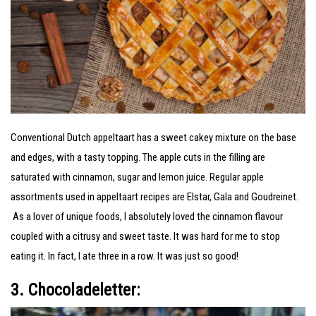
Conventional Dutch appeltaart has a sweet cakey mixture on the base
and edges, with a tasty topping. The apple cuts in the filling are
saturated with cinnamon, sugar and lemon juice. Regular apple
assortments used in appeltaart recipes are Elstar, Gala and Goudreinet.
As a lover of unique foods, I absolutely loved the cinnamon flavour
coupled with a citrusy and sweet taste. It was hard for me to stop
eating it. In fact, I ate three in a row. It was just so good!
3. Chocoladeletter: