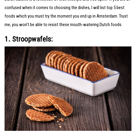
confused when it comes to choosing the dishes, I will list top 5 best
foods which you must try the moment you end up in Amsterdam. Trust
me, you won’t be able to resist these mouth-watering Dutch foods.
1. Stroopwafels: