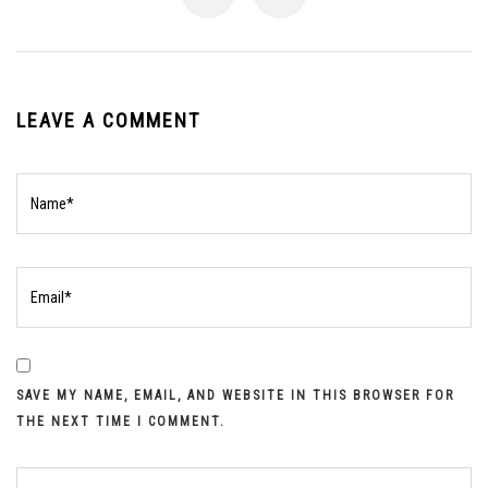
LEAVE A COMMENT
SAVE MY NAME, EMAIL, AND WEBSITE IN THIS BROWSER FOR
THE NEXT TIME I COMMENT.