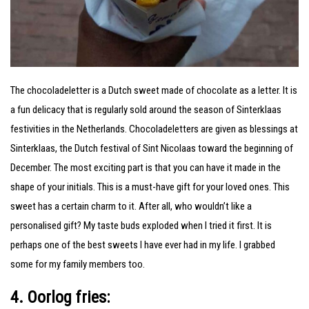
The chocoladeletter is a Dutch sweet made of chocolate as a letter. It is
a fun delicacy that is regularly sold around the season of Sinterklaas
festivities in the Netherlands. Chocoladeletters are given as blessings at
Sinterklaas, the Dutch festival of Sint Nicolaas toward the beginning of
December. The most exciting part is that you can have it made in the
shape of your initials. This is a must-have gift for your loved ones. This
sweet has a certain charm to it. After all, who wouldn’t like a
personalised gift? My taste buds exploded when I tried it first. It is
perhaps one of the best sweets I have ever had in my life. I grabbed
some for my family members too.
4. Oorlog fries: