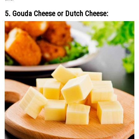
5. Gouda Cheese or Dutch Cheese: