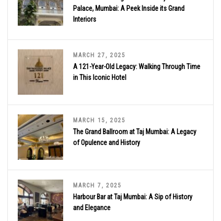
Palace, Mumbai: A Peek Inside its Grand
Interiors
MARCH 27, 2025
A 121-Year-Old Legacy: Walking Through Time
in This Iconic Hotel
MARCH 15, 2025
The Grand Ballroom at Taj Mumbai: A Legacy
of Opulence and History
MARCH 7, 2025
Harbour Bar at Taj Mumbai: A Sip of History
and Elegance