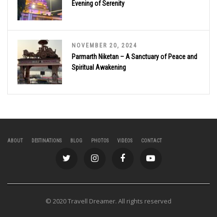
Evening of Serenity
NOVEMBER 20, 2024
Parmarth Niketan – A Sanctuary of Peace and
Spiritual Awakening
ABOUT
DESTINATIONS
BLOG
PHOTOS
VIDEOS
CONTACT
© 2020 Travell Dreamer. All rights reserved