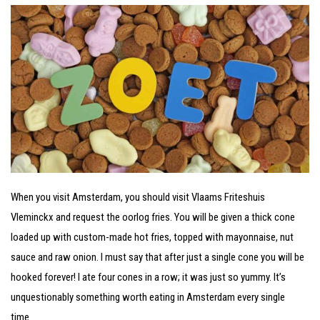
When you visit Amsterdam, you should visit Vlaams Friteshuis
Vleminckx and request the oorlog fries. You will be given a thick cone
loaded up with custom-made hot fries, topped with mayonnaise, nut
sauce and raw onion. I must say that after just a single cone you will be
hooked forever! I ate four cones in a row; it was just so yummy. It’s
unquestionably something worth eating in Amsterdam every single
time.