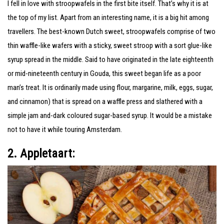
I fell in love with stroopwafels in the first bite itself. That’s why it is at
the top of my list. Apart from an interesting name, it is a big hit among
travellers.
The best-known Dutch sweet, stroopwafels comprise of two
thin waffle-like wafers with a sticky, sweet stroop with a sort glue-like
syrup spread in the middle. Said to have originated in the late eighteenth
or mid-nineteenth century in Gouda, this sweet began life as a poor
man’s treat. It is ordinarily made using flour, margarine, milk, eggs, sugar,
and cinnamon) that is spread on a waffle press and slathered with a
simple jam and-dark coloured sugar-based syrup. It would be a mistake
not to have it while touring Amsterdam.
2. Appletaart: