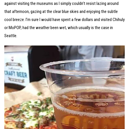
against visiting the museums as I simply couldn’t resist lazing around
that afternoon, gazing at the clear blue skies and enjoying the subtle
cool breeze. I’m sure I would have spent a few dollars and visited Chihuly
or MoPOP, had the weather been wet, which usually is the case in
Seattle.