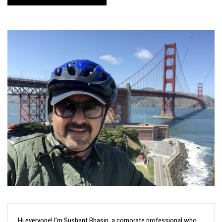
Hi everyone! I’m Sushant Bhasin, a corporate professional who