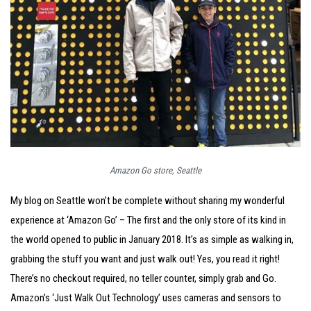
Amazon Go store, Seattle
My blog on Seattle won’t be complete without sharing my wonderful
experience at ‘Amazon Go’ – The first and the only store of its kind in
the world opened to public in January 2018. It’s as simple as walking in,
grabbing the stuff you want and just walk out! Yes, you read it right!
There’s no checkout required, no teller counter, simply grab and Go.
Amazon’s ‘Just Walk Out Technology’ uses cameras and sensors to