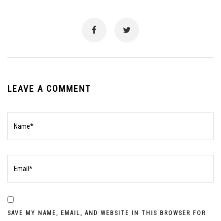
LEAVE A COMMENT
SAVE MY NAME, EMAIL, AND WEBSITE IN THIS BROWSER FOR