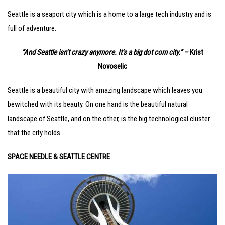
Seattle is a seaport city which is a home to a large tech industry and is
full of adventure.
“And Seattle isn’t crazy anymore. It’s a big dot com city.” –
Krist
Novoselic
Seattle is a beautiful city with amazing landscape which leaves you
bewitched with its beauty. On one hand is the beautiful natural
landscape of Seattle, and on the other, is the big technological cluster
that the city holds.
SPACE NEEDLE & SEATTLE CENTRE