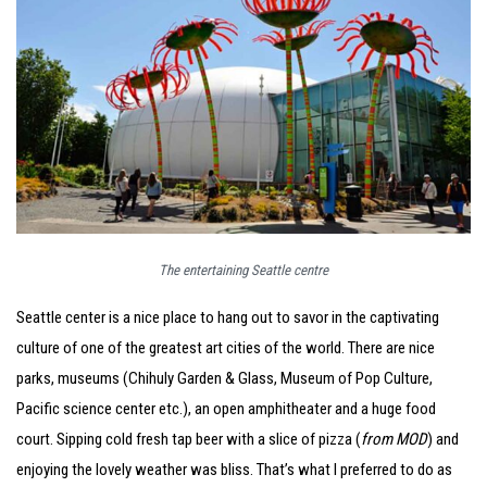
The entertaining Seattle centre
Seattle center is a nice place to hang out to savor in the captivating
culture of one of the greatest art cities of the world. There are nice
parks, museums (Chihuly Garden & Glass, Museum of Pop Culture,
Pacific science center etc.), an open amphitheater and a huge food
court. Sipping cold fresh tap beer with a slice of pizza (
from MOD
) and
enjoying the lovely weather was bliss. That’s what I preferred to do as