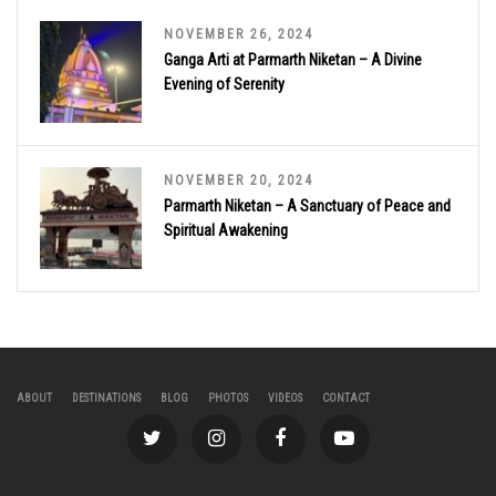
NOVEMBER 26, 2024
Ganga Arti at Parmarth Niketan – A Divine
Evening of Serenity
NOVEMBER 20, 2024
Parmarth Niketan – A Sanctuary of Peace and
Spiritual Awakening
ABOUT
DESTINATIONS
BLOG
PHOTOS
VIDEOS
CONTACT