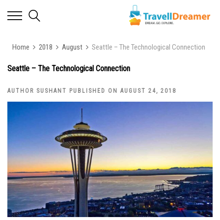
Home
2018
August
Seattle – The Technological Connection
Seattle – The Technological Connection
AUTHOR SUSHANT PUBLISHED ON AUGUST 24, 2018