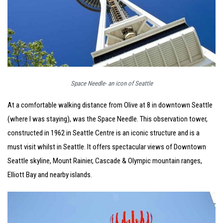
Space Needle- an icon of Seattle
At a comfortable walking distance from Olive at 8 in downtown Seattle
(where I was staying), was the Space Needle. This observation tower,
constructed in 1962 in Seattle Centre is an iconic structure and is a
must visit whilst in Seattle. It offers spectacular views of Downtown
Seattle skyline, Mount Rainier, Cascade & Olympic mountain ranges,
Elliott Bay and nearby islands.