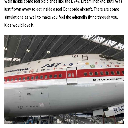
walk inside some real big planes like the B747, Dreamliner, etc. but I was
just flown away to get inside a real Concorde aircraft. There are some
simulations as well to make you feel the adrenalin flying through you.
Kids would love it.