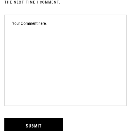
THE NEXT TIME I COMMENT.