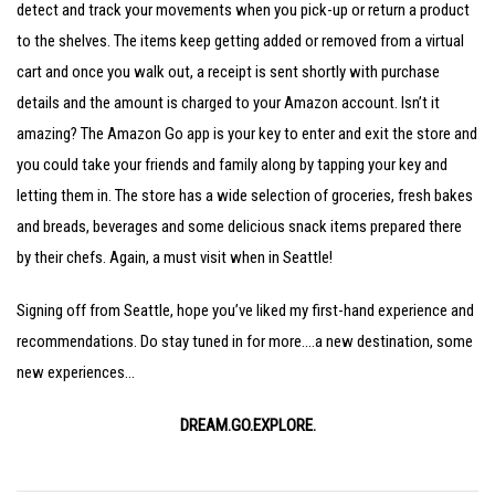
detect and track your movements when you pick-up or return a product
to the shelves. The items keep getting added or removed from a virtual
cart and once you walk out, a receipt is sent shortly with purchase
details and the amount is charged to your Amazon account. Isn’t it
amazing? The Amazon Go app is your key to enter and exit the store and
you could take your friends and family along by tapping your key and
letting them in. The store has a wide selection of groceries, fresh bakes
and breads, beverages and some delicious snack items prepared there
by their chefs. Again, a must visit when in Seattle!
Signing off from Seattle, hope you’ve liked my first-hand experience and
recommendations. Do stay tuned in for more….a new destination, some
new experiences…
DREAM.GO.EXPLORE.