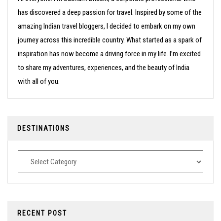
has discovered a deep passion for travel. Inspired by some of the
amazing Indian travel bloggers, I decided to embark on my own
journey across this incredible country. What started as a spark of
inspiration has now become a driving force in my life. I’m excited
to share my adventures, experiences, and the beauty of India
with all of you.
DESTINATIONS
Destinations
RECENT POST