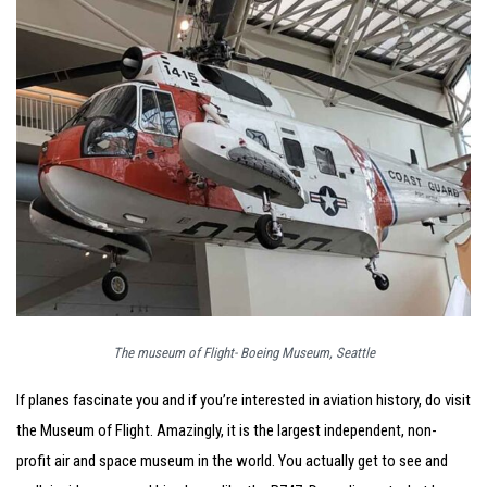
The museum of Flight- Boeing Museum, Seattle
If planes fascinate you and if you’re interested in aviation history, do visit
the Museum of Flight. Amazingly, it is the largest independent, non-
profit air and space museum in the world. You actually get to see and