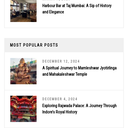
Harbour Bar at Taj Mumbai: A Sip of History
and Elegance
MOST POPULAR POSTS
DECEMBER 12, 2024
A Spiritual Journey to Mamleshwar Jyotirlinga
and Mahakaleshwar Temple
DECEMBER 4, 2024
Exploring Rajwada Palace: A Journey Through
Indore’s Royal History