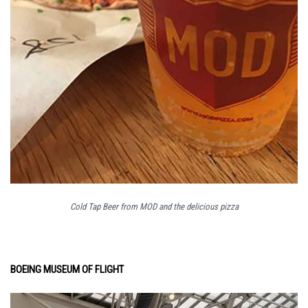
Cold Tap Beer from MOD and the delicious pizza
BOEING MUSEUM OF FLIGHT