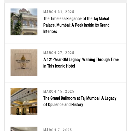
MARCH 31, 2025
The Timeless Elegance of the Taj Mahal
Palace, Mumbai: A Peek Inside its Grand
Interiors
MARCH 27, 2025
A 121-Year-Old Legacy: Walking Through Time
in This Iconic Hotel
MARCH 15, 2025
The Grand Ballroom at Taj Mumbai: A Legacy
of Opulence and History
MARCH 7, 2025