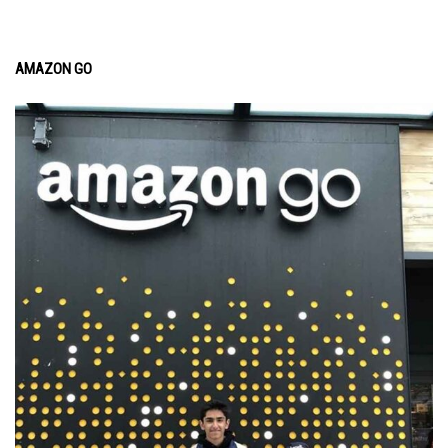
AMAZON GO