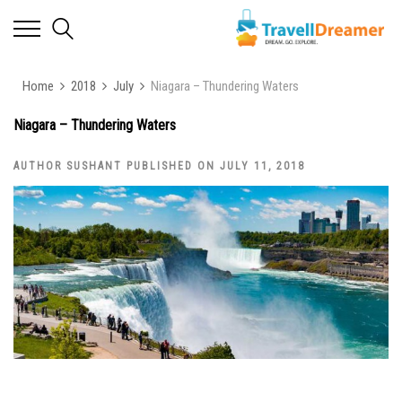
Home
2018
July
Niagara – Thundering Waters
Niagara – Thundering Waters
AUTHOR SUSHANT PUBLISHED ON JULY 11, 2018