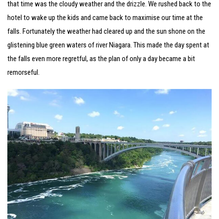
that time was the cloudy weather and the drizzle. We rushed back to the
hotel to wake up the kids and came back to maximise our time at the
falls. Fortunately the weather had cleared up and the sun shone on the
glistening blue green waters of river Niagara. This made the day spent at
the falls even more regretful, as the plan of only a day became a bit
remorseful.