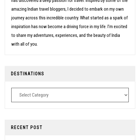
has discovered a deep passion for travel. Inspired by some of the
amazing Indian travel bloggers, I decided to embark on my own
journey across this incredible country. What started as a spark of
inspiration has now become a driving force in my life. I’m excited
to share my adventures, experiences, and the beauty of India
with all of you.
DESTINATIONS
Destinations
RECENT POST