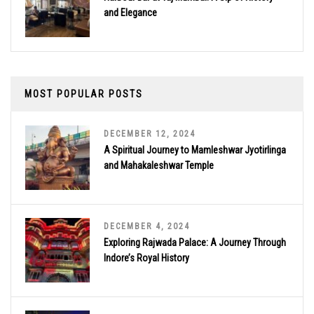
and Elegance
MOST POPULAR POSTS
DECEMBER 12, 2024
A Spiritual Journey to Mamleshwar Jyotirlinga
and Mahakaleshwar Temple
DECEMBER 4, 2024
Exploring Rajwada Palace: A Journey Through
Indore’s Royal History