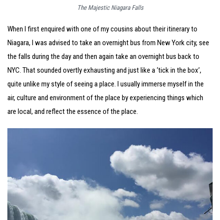
The Majestic Niagara Falls
When I first enquired with one of my cousins about their itinerary to
Niagara, I was advised to take an overnight bus from New York city, see
the falls during the day and then again take an overnight bus back to
NYC. That sounded overtly exhausting and just like a ‘tick in the box’,
quite unlike my style of seeing a place. I usually immerse myself in the
air, culture and environment of the place by experiencing things which
are local, and reflect the essence of the place.