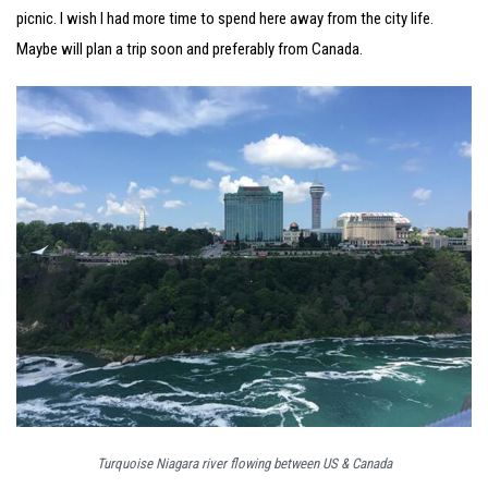
picnic. I wish I had more time to spend here away from the city life.
Maybe will plan a trip soon and preferably from Canada.
Turquoise Niagara river flowing between US & Canada