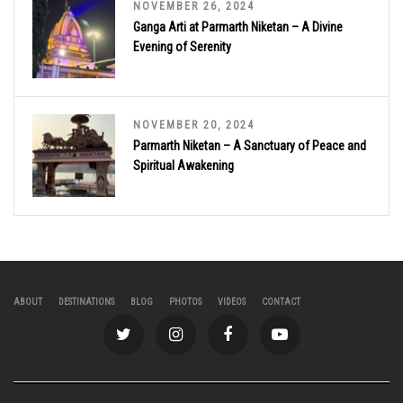
NOVEMBER 26, 2024
Ganga Arti at Parmarth Niketan – A Divine
Evening of Serenity
NOVEMBER 20, 2024
Parmarth Niketan – A Sanctuary of Peace and
Spiritual Awakening
ABOUT
DESTINATIONS
BLOG
PHOTOS
VIDEOS
CONTACT