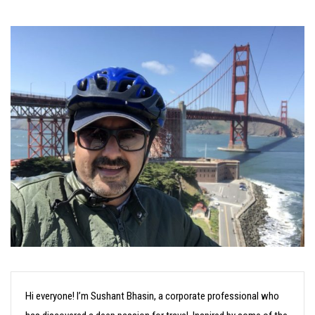
Hi everyone! I’m Sushant Bhasin, a corporate professional who