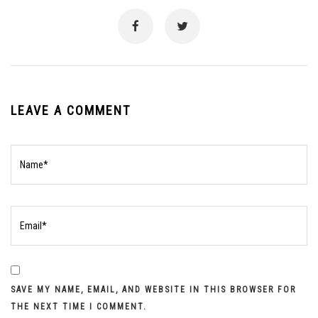
LEAVE A COMMENT
SAVE MY NAME, EMAIL, AND WEBSITE IN THIS BROWSER FOR
THE NEXT TIME I COMMENT.