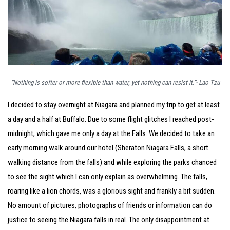
“Nothing is softer or more flexible than water, yet nothing can resist it.”- Lao Tzu
I decided to stay overnight at Niagara and planned my trip to get at least
a day and a half at Buffalo. Due to some flight glitches I reached post-
midnight, which gave me only a day at the Falls. We decided to take an
early morning walk around our hotel (Sheraton Niagara Falls, a short
walking distance from the falls) and while exploring the parks chanced
to see the sight which I can only explain as overwhelming. The falls,
roaring like a lion chords, was a glorious sight and frankly a bit sudden.
No amount of pictures, photographs of friends or information can do
justice to seeing the Niagara falls in real. The only disappointment at