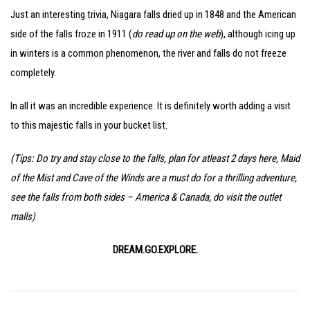
Just an interesting trivia, Niagara falls dried up in 1848 and the American
side of the falls froze in 1911 (
do read up on the web
), although icing up
in winters is a common phenomenon, the river and falls do not freeze
completely.
In all it was an incredible experience. It is definitely worth adding a visit
to this majestic falls in your bucket list.
(Tips: Do try and stay close to the falls, plan for atleast 2 days here, Maid
of the Mist and Cave of the Winds are a must do for a thrilling adventure,
see the falls from both sides – America & Canada, do visit the outlet
malls)
DREAM.GO.EXPLORE.