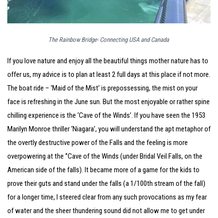
The Rainbow Bridge- Connecting USA and Canada
If you love nature and enjoy all the beautiful things mother nature has to
offer us, my advice is to plan at least 2 full days at this place if not more.
The boat ride – ‘Maid of the Mist’ is prepossessing, the mist on your
face is refreshing in the June sun. But the most enjoyable or rather spine
chilling experience is the ‘Cave of the Winds’. If you have seen the 1953
Marilyn Monroe thriller ‘Niagara’, you will understand the apt metaphor of
the overtly destructive power of the Falls and the feeling is more
overpowering at the ‘’Cave of the Winds (under Bridal Veil Falls, on the
American side of the falls). It became more of a game for the kids to
prove their guts and stand under the falls (a 1/100th stream of the fall)
for a longer time, I steered clear from any such provocations as my fear
of water and the sheer thundering sound did not allow me to get under