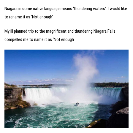
Niagara in some native language means ‘thundering waters’. I would like
to rename it as ‘Not enough’
My ill planned trip to the magnificent and thundering Niagara Falls
compelled me to name it as ‘Not enough’.