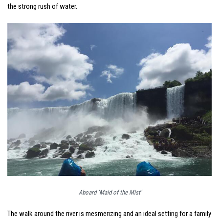
the strong rush of water.
Aboard ‘Maid of the Mist’
The walk around the river is mesmerizing and an ideal setting for a family