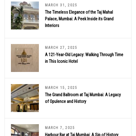
MARCH 31, 2025
The Timeless Elegance of the Taj Mahal
Palace, Mumbai: A Peek Inside its Grand
Interiors
MARCH 27, 2025
A 121-Year-Old Legacy: Walking Through Time
in This Iconic Hotel
MARCH 15, 2025
The Grand Ballroom at Taj Mumbai: A Legacy
of Opulence and History
MARCH 7, 2025
Harbour Bar at Taj Mumbai: A Sip of History