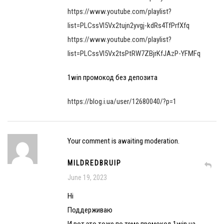
https://www.youtube.com/playlist?
list=PLCssVl5Vx2tujn2yvgj-kdRs4TfPrfXfq
https://www.youtube.com/playlist?
list=PLCssVl5Vx2tsPtRW7ZBjrKfJAzP-YFMFq
1win промокод без депозита
https://blog.i.ua/user/12680040/?p=1
Your comment is awaiting moderation.
MILDREDBRUIP
June 19, 2023
Hi
Поддерживаю