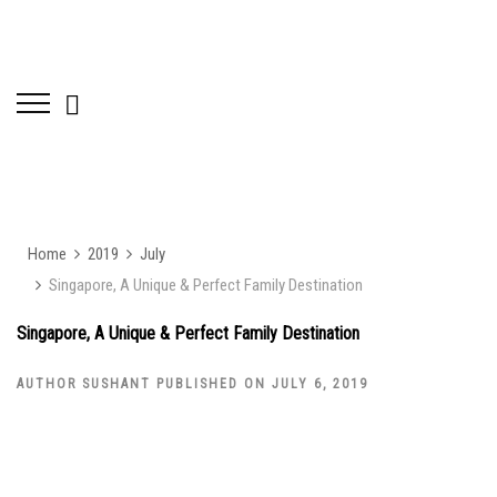
Home
2019
July
Singapore, A Unique & Perfect Family Destination
Singapore, A Unique & Perfect Family Destination
AUTHOR SUSHANT PUBLISHED ON JULY 6, 2019