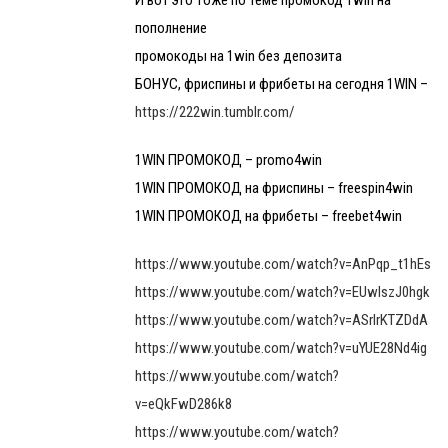
И вот это тоже по теме промокод 1win на
пополнение
промокоды на 1win без депозита
БОНУС, фриспины и фрибеты на сегодня 1WIN –
https://222win.tumblr.com/
1WIN ПРОМОКОД – promo4win
1WIN ПРОМОКОД на фриспины – freespin4win
1WIN ПРОМОКОД на фрибеты – freebet4win
https://www.youtube.com/watch?v=AnPqp_t1hEs
https://www.youtube.com/watch?v=EUwlszJ0hgk
https://www.youtube.com/watch?v=ASrlrKTZDdA
https://www.youtube.com/watch?v=uYUE28Nd4ig
https://www.youtube.com/watch?
v=eQkFwD286k8
https://www.youtube.com/watch?