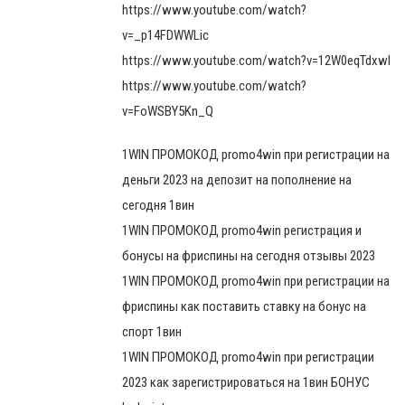
https://www.youtube.com/watch?
v=_p14FDWWLic
https://www.youtube.com/watch?v=12W0eqTdxwI
https://www.youtube.com/watch?
v=FoWSBY5Kn_Q
1WIN ПРОМОКОД promo4win при регистрации на
деньги 2023 на депозит на пополнение на
сегодня 1вин
1WIN ПРОМОКОД promo4win регистрация и
бонусы на фриспины на сегодня отзывы 2023
1WIN ПРОМОКОД promo4win при регистрации на
фриспины как поставить ставку на бонус на
спорт 1вин
1WIN ПРОМОКОД promo4win при регистрации
2023 как зарегистрироваться на 1вин БОНУС