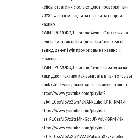
кейсы стратегия сколько дают проверка 1вин
2023 1win промокоды на ставки на спорт и
казино
1WIN ПРОМОКОД – promo4win – Стратегия на
кейсы 1win как найти где найти 1вин кейсы
вывод денег 1win промокоды на казино и
фриспины
1WIN ПРОМОКОД – promo4win – стратегия на
лаки джет тактика как выиграть в 1вин отзывы
Lucky Jet 1win промокоды на ставки на спорт
https://www.youtube.com/playlist?
list=PLCssVl5Vx2tvhPeNARkEuhc1B1K_KMRxh
https://www.youtube.com/playlist?
list=PLCssVl5Vx2tsMhkGccJF-VsUKGPr4lK8k
https://www.youtube.com/playlist?
list=PLCssVl5Vx2tvYrAMJPqFstyhXsvxvu58w