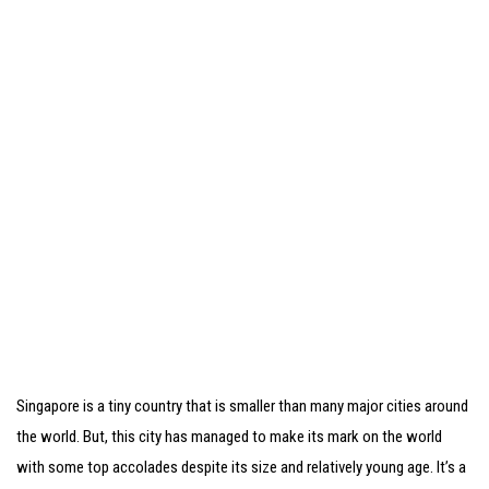
Singapore is a tiny country that is smaller than many major cities around
the world. But, this city has managed to make its mark on the world
with some top accolades despite its size and relatively young age. It’s a