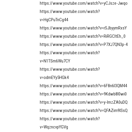
https://www.youtube.com/watch?v=yCJsze-Jwqo
https://www.youtube.com/watch?
v=HgCPuTnCg44
https://www.youtube.com/watch?v=rSJbyymRxsY
https://www.youtube.com/watch?v=RiRGCItEh_0
https://www.youtube.com/watch?v=P7XJ7QN3p-4
https://www.youtube.com/watch?
v=N1TSm6Wu7CY
https://www.youtube.com/watch?
v=odmEYy5HGk4
https://www.youtube.com/watch?v=6F8n6l3QM44
https://www.youtube.com/watch?v=9Kdwb8l0wi0
https://www.youtube.com/watch?v=y-ImzZA0uDQ
https://www.youtube.com/watch?v=QFAZim9lSsQ
https://www.youtube.com/watch?
v=WqzncvpYGVg