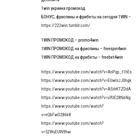
1win украина промокод
БОНУС, фриспины и фрибеты на сегодня 1WIN –
https://222win.tumblr.com/
1WIN ПРОМОКОД – promo4win
1WIN ПРОМОКОД на фриспины – freespin4win
1WIN ПРОМОКОД на фрибеты – freebet4win
https://www.youtube.com/watch?v=AnPqp_t1hEs
https://www.youtube.com/watch?v=EUwlszJ0hgk
https://www.youtube.com/watch?v=ASrlrKTZDdA
https://www.youtube.com/watch?v=uYUE28Nd4ig
https://www.youtube.com/watch?
v=eQkFwD286k8
https://www.youtube.com/watch?
v=52WuEUlN9hw