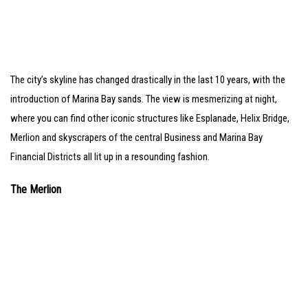
The city’s skyline has changed drastically in the last 10 years, with the
introduction of Marina Bay sands. The view is mesmerizing at night,
where you can find other iconic structures like Esplanade, Helix Bridge,
Merlion and skyscrapers of the central Business and Marina Bay
Financial Districts all lit up in a resounding fashion.
The Merlion