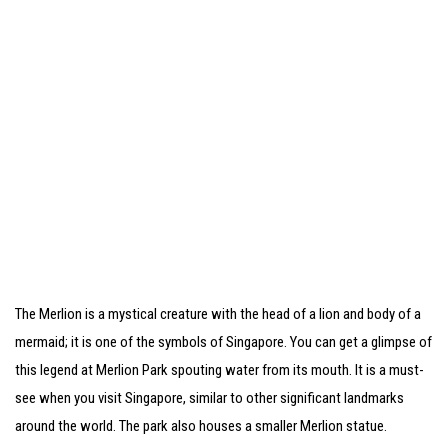
The Merlion is a mystical creature with the head of a lion and body of a
mermaid; it is one of the symbols of Singapore. You can get a glimpse of
this legend at Merlion Park spouting water from its mouth. It is a must-
see when you visit Singapore, similar to other significant landmarks
around the world. The park also houses a smaller Merlion statue.