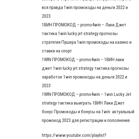
вся правда 1win промокоды на деньги 2022 и
2023
1ВИН ПРОМОКОД – promo4win – Лаки Джет
тактика 1win lucky jet strategy прогнозы
стратегия Пушера 1win промокоды на казино и
ставки на спорт
1WIN ПРОМОКОД – promo4win – 1ВИН лаки
джет 1win lucky jet strategy тактика прогнозы
заработок 1win промокоды на деньги 2022 и
2023
1WIN ПРОМОКОД – promo4win – 1win Lucky Jet
strategy тактика выиграть 1ВИН Лаки Джет
бонус Промокоды и бонусы на 1win: актуальный
промокод 2023 для регистрации и пополнения
https://www.youtube.com/playlist?