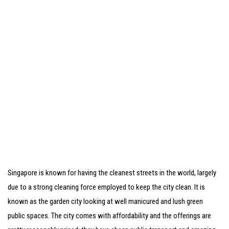
Singapore is known for having the cleanest streets in the world, largely
due to a strong cleaning force employed to keep the city clean. It is
known as the garden city looking at well manicured and lush green
public spaces. The city comes with affordability and the offerings are