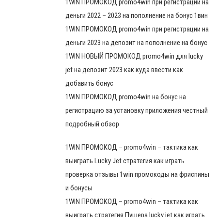
1WIN ПРОМОКОД promo4win при регистрации на
деньги 2022 – 2023 на пополнение на бонус 1вин
1WIN ПРОМОКОД promo4win при регистрации на
деньги 2023 на депозит на пополнение на бонус
1WIN НОВЫЙ ПРОМОКОД promo4win для lucky
jet на депозит 2023 как куда ввести как
добавить бонус
1WIN ПРОМОКОД promo4win на бонус на
регистрацию за установку приложения честный
подробный обзор
1WIN ПРОМОКОД – promo4win – тактика как
выиграть Lucky Jet стратегия как играть
проверка отзывы 1win промокоды на фриспины
и бонусы
1WIN ПРОМОКОД – promo4win – тактика как
выиграть стратегия Пушера lucky jet как играть