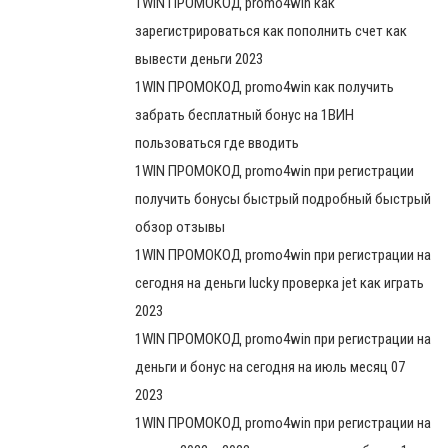
1WIN ПРОМОКОД promo4win как
зарегистрироваться как пополнить счет как
вывести деньги 2023
1WIN ПРОМОКОД promo4win как получить
забрать бесплатный бонус на 1ВИН
пользоваться где вводить
1WIN ПРОМОКОД promo4win при регистрации
получить бонусы быстрый подробный быстрый
обзор отзывы
1WIN ПРОМОКОД promo4win при регистрации на
сегодня на деньги lucky проверка jet как играть
2023
1WIN ПРОМОКОД promo4win при регистрации на
деньги и бонус на сегодня на июль месяц 07
2023
1WIN ПРОМОКОД promo4win при регистрации на