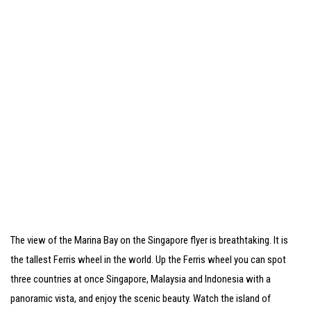
The view of the Marina Bay on the Singapore flyer is breathtaking. It is
the tallest Ferris wheel in the world. Up the Ferris wheel you can spot
three countries at once Singapore, Malaysia and Indonesia with a
panoramic vista, and enjoy the scenic beauty. Watch the island of