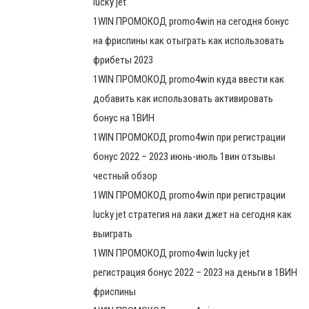
lucky jet
1WIN ПРОМОКОД promo4win на сегодня бонус
на фриспины как отыграть как использовать
фрибеты 2023
1WIN ПРОМОКОД promo4win куда ввести как
добавить как использовать активировать
бонус на 1ВИН
1WIN ПРОМОКОД promo4win при регистрации
бонус 2022 – 2023 июнь-июль 1вин отзывы
честный обзор
1WIN ПРОМОКОД promo4win при регистрации
lucky jet стратегия на лаки джет на сегодня как
выиграть
1WIN ПРОМОКОД promo4win lucky jet
регистрация бонус 2022 – 2023 на деньги в 1ВИН
фриспины