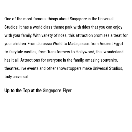
One of the most famous things about Singapore is the Universal
Studios. It has a world class theme park with rides that you can enjoy
with your family. With variety of rides, this attraction promises a treat for
your children. From Jurassic World to Madagascar, from Ancient Egypt
to fairytale castles, from Transformers to Hollywood, this wonderland
has it all. Attractions for everyone in the family, amazing souvenirs,
theatres, live events and other showstoppers make Universal Studios,
truly universal.
Up to the Top at the
Singapore Flyer