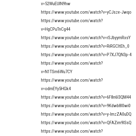
v=52WuEUlN9hw
https://www.youtube.com/watch?v=yCJsze-Jwqo
https://www.youtube.com/watch?
v=HgCPuTnCg44
https://www.youtube.com/watch?v=rSJbyymRxsY
https://www.youtube.com/watch?v=RiRGCItEh_0
https://www.youtube.com/watch?v=P7XJ7QN3p-4
https://www.youtube.com/watch?
v=N1TSm6Wu7CY
https://www.youtube.com/watch?
v=odmEYy5HGk4
https://www.youtube.com/watch?v=6F8n6l3QM44
https://www.youtube.com/watch?v=9Kdwb8l0wi0
https://www.youtube.com/watch?v=y-ImzZA0uDQ
https://www.youtube.com/watch?v=QFAZim9lSsQ
https://www.youtube.com/watch?