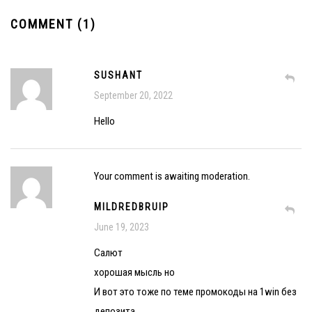
COMMENT (1)
SUSHANT
September 20, 2022
Hello
Your comment is awaiting moderation.
MILDREDBRUIP
June 19, 2023
Салют
хорошая мысль но
И вот это тоже по теме промокоды на 1win без
депозита