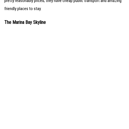
pretty reasonably priced; they have cheap public transport and amazing
friendly places to stay.
The Marina Bay Skyline