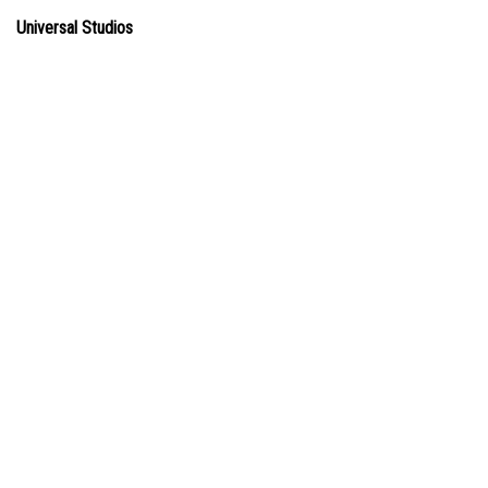
Universal Studios