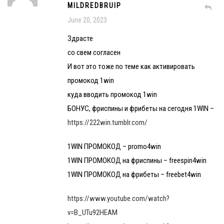
MILDREDBRUIP
June 20, 2023
Здрасте
со свем согласен
И вот это тоже по теме как активировать
промокод 1win
куда вводить промокод 1win
БОНУС, фриспины и фрибеты на сегодня 1WIN –
https://222win.tumblr.com/
1WIN ПРОМОКОД – promo4win
1WIN ПРОМОКОД на фриспины – freespin4win
1WIN ПРОМОКОД на фрибеты – freebet4win
https://www.youtube.com/watch?
v=B_UTu92HEAM