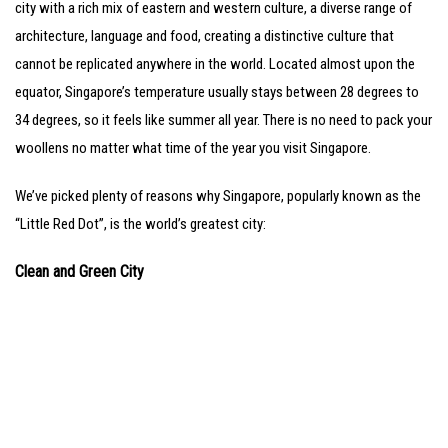
city with a rich mix of eastern and western culture, a diverse range of
architecture, language and food, creating a distinctive culture that
cannot be replicated anywhere in the world. Located almost upon the
equator, Singapore’s temperature usually stays between 28 degrees to
34 degrees, so it feels like summer all year. There is no need to pack your
woollens no matter what time of the year you visit Singapore.
We’ve picked plenty of reasons why Singapore, popularly known as the
“Little Red Dot”, is the world’s greatest city:
Clean and Green City