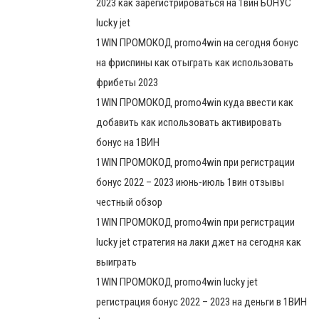
2023 как зарегистрироваться на 1вин БОНУС
lucky jet
1WIN ПРОМОКОД promo4win на сегодня бонус
на фриспины как отыграть как использовать
фрибеты 2023
1WIN ПРОМОКОД promo4win куда ввести как
добавить как использовать активировать
бонус на 1ВИН
1WIN ПРОМОКОД promo4win при регистрации
бонус 2022 – 2023 июнь-июль 1вин отзывы
честный обзор
1WIN ПРОМОКОД promo4win при регистрации
lucky jet стратегия на лаки джет на сегодня как
выиграть
1WIN ПРОМОКОД promo4win lucky jet
регистрация бонус 2022 – 2023 на деньги в 1ВИН