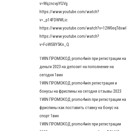
v=WqzncvpYGVg
https://www.youtube.com/watch?
v=_p14FDWWLic
https://www.youtube.com/watch?v=12W0eqTdxwI
https://www.youtube.com/watch?
v=FoWSBY5Kn_Q
1WIN ПРОМОКОД promo4win при регистрации на
деньги 2023 на депозит на пополнение на
сегодня 1вин
1WIN ПРОМОКОД promo4win регистрация и
бонусы на фриспины на сегодня отзывы 2023
1WIN ПРОМОКОД promo4win при регистрации на
фриспины как поставить ставку на бонус на
спорт 1вин
1WIN ПРОМОКОД promo4win при регистрации