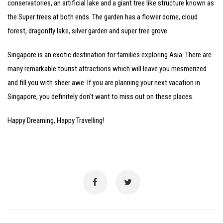
conservatories, an artificial lake and a giant tree like structure known as
the Super trees at both ends. The garden has a flower dome, cloud
forest, dragonfly lake, silver garden and super tree grove.
Singapore is an exotic destination for families exploring Asia. There are
many remarkable tourist attractions which will leave you mesmerized
and fill you with sheer awe. If you are planning your next vacation in
Singapore, you definitely don’t want to miss out on these places.
Happy Dreaming, Happy Travelling!