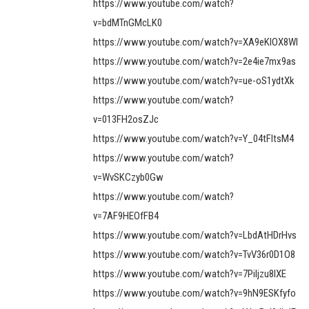
https://www.youtube.com/watch?
v=bdMTnGMcLK0
https://www.youtube.com/watch?v=XA9eKIOX8WI
https://www.youtube.com/watch?v=2e4ie7mx9as
https://www.youtube.com/watch?v=ue-oS1ydtXk
https://www.youtube.com/watch?
v=013FH2osZJc
https://www.youtube.com/watch?v=Y_04tFltsM4
https://www.youtube.com/watch?
v=WvSKCzyb0Gw
https://www.youtube.com/watch?
v=7AF9HEOfFB4
https://www.youtube.com/watch?v=LbdAtHDrHvs
https://www.youtube.com/watch?v=TvV36r0D1O8
https://www.youtube.com/watch?v=7Piljzu8IXE
https://www.youtube.com/watch?v=9hN9ESKfyfo