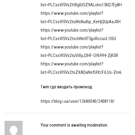
list=PLCssVl5Vx2ttRgIUOZ9ALoho15N27Ey8H
https://www.youtube.com/playlist?
list=PLCssVl5Vx2tuWs8iulhp_KeHjQUpAaJ0H
https://www.youtube.com/playlist?
list=PLCssVl5Vx2tschNntIT5jjoRccucL1lSU
https://www.youtube.com/playlist?
list=PLCssVl5Vx2tuViXyJ2HF-Of6994-ZjR3R
https://www.youtube.com/playlist?
list=PLCssVl5Vx2tsZXADaNsfUlXzFrLUs-Zm6
1win где вводить промокод
https://blog.i.ua/user/12680040/2408118/
Your comment is awaiting moderation.