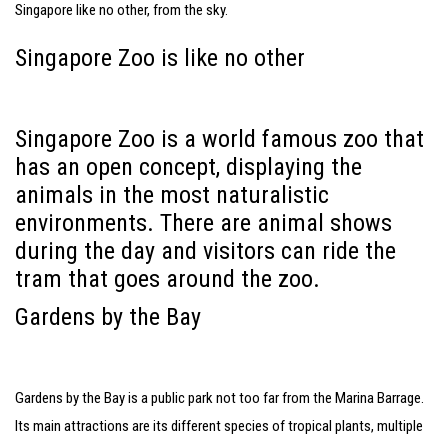
Singapore like no other, from the sky.
Singapore Zoo is like no other
Singapore Zoo is a world famous zoo that
has an open concept, displaying the
animals in the most naturalistic
environments. There are animal shows
during the day and visitors can ride the
tram that goes around the zoo.
Gardens by the Bay
Gardens by the Bay is a public park not too far from the Marina Barrage.
Its main attractions are its different species of tropical plants, multiple