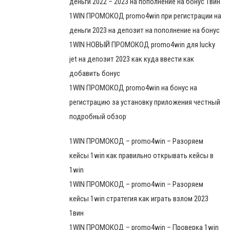
деньги 2022 – 2023 на пополнение на бонус 1вин
1WIN ПРОМОКОД promo4win при регистрации на
деньги 2023 на депозит на пополнение на бонус
1WIN НОВЫЙ ПРОМОКОД promo4win для lucky
jet на депозит 2023 как куда ввести как
добавить бонус
1WIN ПРОМОКОД promo4win на бонус на
регистрацию за установку приложения честный
подробный обзор
1WIN ПРОМОКОД – promo4win – Разоряем
кейсы 1win как правильно открывать кейсы в
1win
1WIN ПРОМОКОД – promo4win – Разоряем
кейсы 1win стратегия как играть взлом 2023
1вин
1WIN ПРОМОКОД – promo4win – Проверка 1win