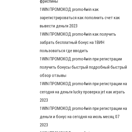
фриспины
1WIN ПРОМОКОД promo4win как
зарегистрироваться как пополнить счет как
вывести деньги 2023
1WIN ПРОМОКОД promo4win как получить
забрать бесплатный бонус на 1ВИН
пользоваться где вводить
1WIN ПРОМОКОД promo4win при регистрации
получить бонусы быстрый подробный быстрый
обзор отзывы
1WIN ПРОМОКОД promo4win при регистрации на
сегодня на деньги lucky проверка jet как играть
2023
1WIN ПРОМОКОД promo4win при регистрации на
деньги и бонус на сегодня на июль месяц 07
2023