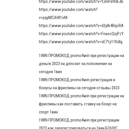
https://www.youtube.com/watch?v=YJmPel9dLdE
https://www.youtube.com/watch?
v=pqyMCihW1xM
https://www.youtube.com/watch?v=d2y8r4RqcRA
https://www.youtube.com/watch?v=FnaocQxjPzY
https://www.youtube.com/watch?v=sE71y11Kdlg
1WIN ПРОМОКОД promo4win при регистрации на
деньги 2023 на депозит на пополнение на
сегодня 1вин
1WIN ПРОМОКОД promo4win регистрация и
бонусы на фриспины на сегодня отзывы 2023
1WIN ПРОМОКОД promo4win при регистрации на
фриспины как поставить ставку на бонус на
спорт 1вин
1WIN ПРОМОКОД promo4win при регистрации
2023 как зарегистрироваться на 1вин БОНУС