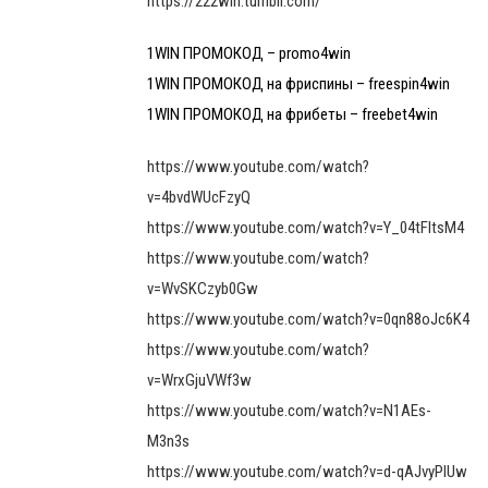
https://222win.tumblr.com/
1WIN ПРОМОКОД – promo4win
1WIN ПРОМОКОД на фриспины – freespin4win
1WIN ПРОМОКОД на фрибеты – freebet4win
https://www.youtube.com/watch?
v=4bvdWUcFzyQ
https://www.youtube.com/watch?v=Y_04tFltsM4
https://www.youtube.com/watch?
v=WvSKCzyb0Gw
https://www.youtube.com/watch?v=0qn88oJc6K4
https://www.youtube.com/watch?
v=WrxGjuVWf3w
https://www.youtube.com/watch?v=N1AEs-
M3n3s
https://www.youtube.com/watch?v=d-qAJvyPlUw