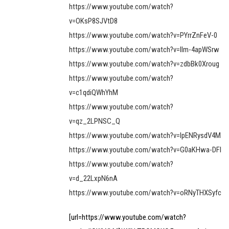
https://www.youtube.com/watch?
v=OKsP8SJVtD8
https://www.youtube.com/watch?v=PYrrZnFeV-0
https://www.youtube.com/watch?v=llm-4apWSrw
https://www.youtube.com/watch?v=zdbBk0Xroug
https://www.youtube.com/watch?
v=c1qdiQWhYhM
https://www.youtube.com/watch?
v=qz_2LPNSC_Q
https://www.youtube.com/watch?v=lpENRysdV4M
https://www.youtube.com/watch?v=G0aKHwa-DFI
https://www.youtube.com/watch?
v=d_22LxpN6nA
https://www.youtube.com/watch?v=oRNyTHXSyfc
[url=https://www.youtube.com/watch?