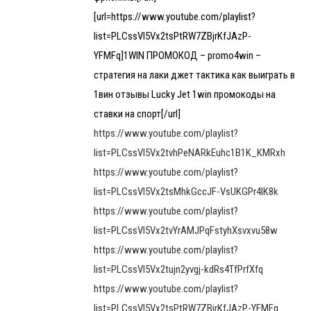
[url=https://www.youtube.com/playlist?
list=PLCssVl5Vx2tsPtRW7ZBjrKfJAzP-
YFMFq]1WIN ПРОМОКОД – promo4win –
стратегия на лаки джет тактика как выиграть в
1вин отзывы Lucky Jet 1win промокоды на
ставки на спорт[/url]
https://www.youtube.com/playlist?
list=PLCssVl5Vx2tvhPeNARkEuhc1B1K_KMRxh
https://www.youtube.com/playlist?
list=PLCssVl5Vx2tsMhkGccJF-VsUKGPr4lK8k
https://www.youtube.com/playlist?
list=PLCssVl5Vx2tvYrAMJPqFstyhXsvxvu58w
https://www.youtube.com/playlist?
list=PLCssVl5Vx2tujn2yvgj-kdRs4TfPrfXfq
https://www.youtube.com/playlist?
list=PLCssVl5Vx2tsPtRW7ZBjrKfJAzP-YFMFq