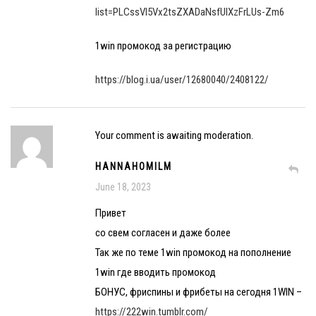
list=PLCssVl5Vx2tsZXADaNsfUlXzFrLUs-Zm6
1win промокод за регистрацию
https://blog.i.ua/user/12680040/2408122/
Your comment is awaiting moderation.
HANNAHOMILM
June 18, 2023
Привет
со свем согласен и даже более
Так же по теме 1win промокод на пополнение
1win где вводить промокод
БОНУС, фриспины и фрибеты на сегодня 1WIN –
https://222win.tumblr.com/