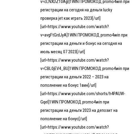
v=cLNXDZ10AgI]1WIN ПРОМОКОД promo4win при
регистрации на сегодня на деньги lucky
проверка jet как играть 2023[/url]
[url=https://www.youtube.com/watch?
v=avgFtGrdJyA]1WIN ПРОМОКОД promo4win при
регистрации на деньги и бонус на сегодня на
июль месяц 07 2023[/url]
[url=https://www.youtube.com/watch?
v=CBL0jEV4_BU]1WIN ПРОМОКОД promo4win при
регистрации на деньги 2022 – 2023 на
пополнение на бонус 1вин[/url]
[url=https://www.youtube.com/shorts/h4PAUW-
GqeI]1WIN ПРОМОКОД promo4win при
регистрации на деньги 2023 на депозит на
пополнение на бонус[/url]
[url=https://www.youtube.com/watch?