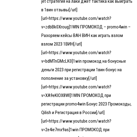
jet стратегия на лаки джет тактика как выиграть
в 1вин отзывы[/url]
[url=https://www.youtube.com/watch?
v=zdbBk0Xroug]1WIN ПРОМОКОД – promo4win –
Разоряем кейсы ВАН ВИН как играть взлом
взлом 2023 1ВИН[/url]
[url=https://www.youtube.com/watch?
v=bdMTnGMcLK0]1win промокод на бонусные
деньги 2023 при регистрации 1вин бонус на
пополнение за установку[/url]
[url=https://www.youtube.com/watch?
v=XA9eKIOX8WI]1WIN ПРОМОКОД при
регистрации promo4win Бонус 2023 Промокоды,
Qilish и Регистрация в России[/url]
[url=https://www.youtube.com/watch?
v=2e4ie7mx9as]1win ПРОМОКОД при