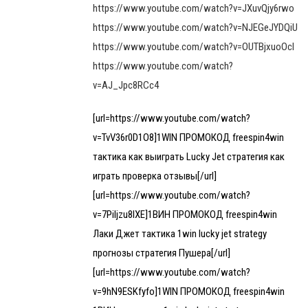
https://www.youtube.com/watch?v=JXuvQjy6rwo
https://www.youtube.com/watch?v=NJEGeJYDQiU
https://www.youtube.com/watch?v=OUTBjxuoOcI
https://www.youtube.com/watch?
v=AJ_Jpc8RCc4
[url=https://www.youtube.com/watch?
v=TvV36r0D1O8]1WIN ПРОМОКОД freespin4win
тактика как выиграть Lucky Jet стратегия как
играть проверка отзывы[/url]
[url=https://www.youtube.com/watch?
v=7Piljzu8IXE]1ВИН ПРОМОКОД freespin4win
Лаки Джет тактика 1win lucky jet strategy
прогнозы стратегия Пушера[/url]
[url=https://www.youtube.com/watch?
v=9hN9ESKfyfo]1WIN ПРОМОКОД freespin4win