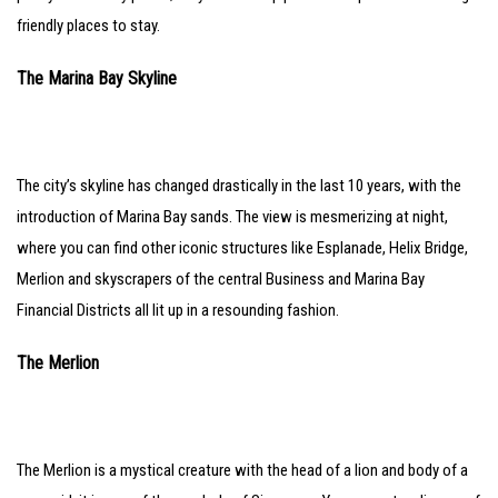
friendly places to stay.
The Marina Bay Skyline
The city’s skyline has changed drastically in the last 10 years, with the
introduction of Marina Bay sands. The view is mesmerizing at night,
where you can find other iconic structures like Esplanade, Helix Bridge,
Merlion and skyscrapers of the central Business and Marina Bay
Financial Districts all lit up in a resounding fashion.
The Merlion
The Merlion is a mystical creature with the head of a lion and body of a