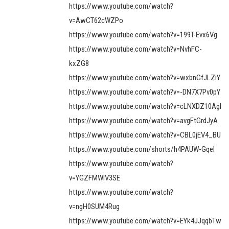
https://www.youtube.com/watch?
v=AwCT62cWZPo
https://www.youtube.com/watch?v=199T-Evx6Vg
https://www.youtube.com/watch?v=NvhFC-
kxZG8
https://www.youtube.com/watch?v=wxbnGfJLZiY
https://www.youtube.com/watch?v=-DN7X7Pv0pY
https://www.youtube.com/watch?v=cLNXDZ10AgI
https://www.youtube.com/watch?v=avgFtGrdJyA
https://www.youtube.com/watch?v=CBL0jEV4_BU
https://www.youtube.com/shorts/h4PAUW-GqeI
https://www.youtube.com/watch?
v=YGZFMWIV3SE
https://www.youtube.com/watch?
v=ngH0SUM4Rug
https://www.youtube.com/watch?v=EYk4JJqqbTw