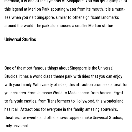
mermaid; it is one of the symbols of Singapore. You can get a glimpse of
this legend at Merlion Park spouting water from its mouth. It is a must-
see when you visit Singapore, similar to other significant landmarks
around the world. The park also houses a smaller Merlion statue.
Universal Studios
One of the most famous things about Singapore is the Universal
Studios. It has a world class theme park with rides that you can enjoy
with your family. With variety of rides, this attraction promises a treat for
your children. From Jurassic World to Madagascar, from Ancient Egypt
to fairytale castles, from Transformers to Hollywood, this wonderland
has it all. Attractions for everyone in the family, amazing souvenirs,
theatres, live events and other showstoppers make Universal Studios,
truly universal.