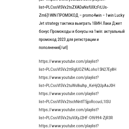
list=PLCssVl5Vx2tsZXADaNsfUlXzFrLUs-
Zm6]1WIN ПРОМОКОД – promo4win – 1win Lucky
Jet strategy тактика выиграть 1ВИН Лаки Джет
бонус Промокоды и бонусы на 1win: актуальный
промокод 2023 для регистрации и
пополнения[/url]
https://www.youtube.com/playlist?
list=PLCssVl5Vx2ttRgIUOZ9ALoho15N27Ey8H
https://www.youtube.com/playlist?
list=PLCssVl5Vx2tuWs8iulhp_KeHjQUpAaJ0H
https://www.youtube.com/playlist?
list=PLCssVl5Vx2tschNntIT5jjoRccucL1lSU
https://www.youtube.com/playlist?
list=PLCssVl5Vx2tuViXyJ2HF-Of6994-ZjR3R
https://www.youtube.com/playlist?