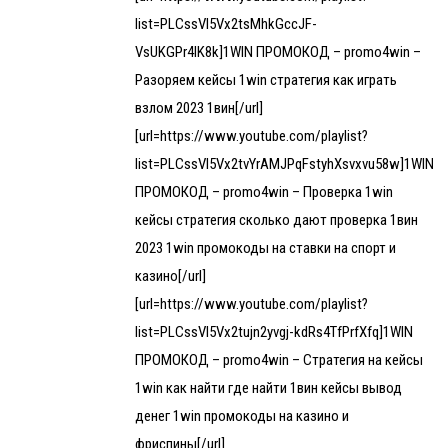
list=PLCssVl5Vx2tsMhkGccJF-
VsUKGPr4lK8k]1WIN ПРОМОКОД – promo4win –
Разоряем кейсы 1win стратегия как играть
взлом 2023 1вин[/url]
[url=https://www.youtube.com/playlist?
list=PLCssVl5Vx2tvYrAMJPqFstyhXsvxvu58w]1WIN
ПРОМОКОД – promo4win – Проверка 1win
кейсы стратегия сколько дают проверка 1вин
2023 1win промокоды на ставки на спорт и
казино[/url]
[url=https://www.youtube.com/playlist?
list=PLCssVl5Vx2tujn2yvgj-kdRs4TfPrfXfq]1WIN
ПРОМОКОД – promo4win – Стратегия на кейсы
1win как найти где найти 1вин кейсы вывод
денег 1win промокоды на казино и
фриспины[/url]