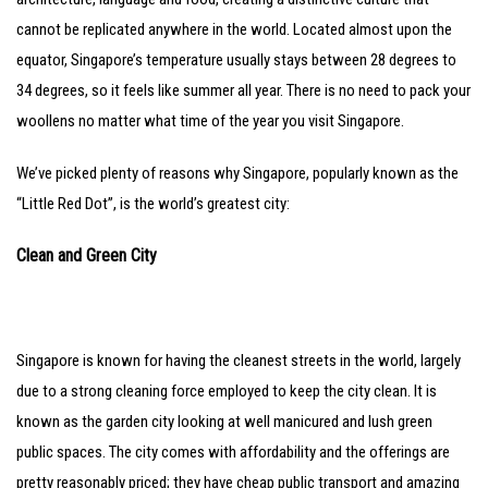
cannot be replicated anywhere in the world. Located almost upon the
equator, Singapore’s temperature usually stays between 28 degrees to
34 degrees, so it feels like summer all year. There is no need to pack your
woollens no matter what time of the year you visit Singapore.
We’ve picked plenty of reasons why Singapore, popularly known as the
“Little Red Dot”, is the world’s greatest city:
Clean and Green City
Singapore is known for having the cleanest streets in the world, largely
due to a strong cleaning force employed to keep the city clean. It is
known as the garden city looking at well manicured and lush green
public spaces. The city comes with affordability and the offerings are
pretty reasonably priced; they have cheap public transport and amazing