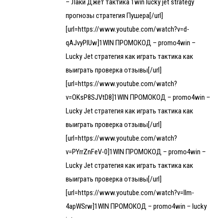
– Лаки Джет тактика 1win lucky jet strategy
прогнозы стратегия Пушера[/url]
[url=https://www.youtube.com/watch?v=d-
qAJvyPlUw]1WIN ПРОМОКОД – promo4win –
Lucky Jet стратегия как играть тактика как
выиграть проверка отзывы[/url]
[url=https://www.youtube.com/watch?
v=OKsP8SJVtD8]1WIN ПРОМОКОД – promo4win –
Lucky Jet стратегия как играть тактика как
выиграть проверка отзывы[/url]
[url=https://www.youtube.com/watch?
v=PYrrZnFeV-0]1WIN ПРОМОКОД – promo4win –
Lucky Jet стратегия как играть тактика как
выиграть проверка отзывы[/url]
[url=https://www.youtube.com/watch?v=llm-
4apWSrw]1WIN ПРОМОКОД – promo4win – lucky