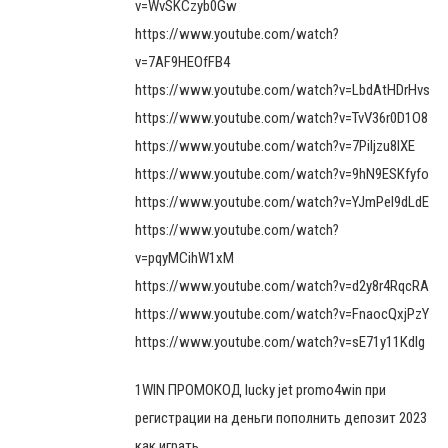
v=WvSKCzyb0Gw
https://www.youtube.com/watch?
v=7AF9HEOfFB4
https://www.youtube.com/watch?v=LbdAtHDrHvs
https://www.youtube.com/watch?v=TvV36r0D1O8
https://www.youtube.com/watch?v=7Piljzu8IXE
https://www.youtube.com/watch?v=9hN9ESKfyfo
https://www.youtube.com/watch?v=YJmPel9dLdE
https://www.youtube.com/watch?
v=pqyMCihW1xM
https://www.youtube.com/watch?v=d2y8r4RqcRA
https://www.youtube.com/watch?v=FnaocQxjPzY
https://www.youtube.com/watch?v=sE71y11Kdlg
1WIN ПРОМОКОД lucky jet promo4win при
регистрации на деньги пополнить депозит 2023
как играть