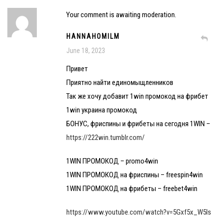
Your comment is awaiting moderation.
HANNAHOMILM
June 18, 2023
Привет
Приятно найти единомыщленников
Так же хочу добавит 1win промокод на фрибет
1win украина промокод
БОНУС, фриспины и фрибеты на сегодня 1WIN –
https://222win.tumblr.com/
1WIN ПРОМОКОД – promo4win
1WIN ПРОМОКОД на фриспины – freespin4win
1WIN ПРОМОКОД на фрибеты – freebet4win
https://www.youtube.com/watch?v=5Gxf5x_W5Is