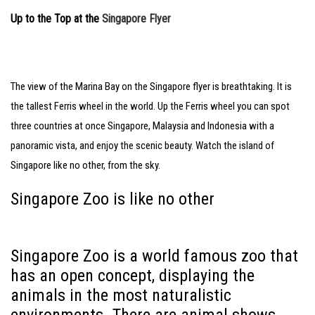
Up to the Top at the
Singapore Flyer
The view of the Marina Bay on the Singapore flyer is breathtaking. It is
the tallest Ferris wheel in the world. Up the Ferris wheel you can spot
three countries at once Singapore, Malaysia and Indonesia with a
panoramic vista, and enjoy the scenic beauty. Watch the island of
Singapore like no other, from the sky.
Singapore Zoo is like no other
Singapore Zoo is a world famous zoo that
has an open concept, displaying the
animals in the most naturalistic