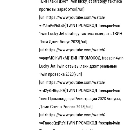
1ВИН лаки джет 1win lucky jet strategy тактика
прогнозы заработок[/url]
[url=https://www.youtube.com/watch?
v=YJmPel9dLdE]1WIN ПРОМОКОД freespin4win
1win Lucky Jet strategy тактика выиграть 1ВИН
Лаки Джет бонус 2023[/url]
[url=https://www.youtube.com/watch?
v=pqyMCihW1xM]1ВИН ПРОМОКОД freespin4win
Lucky Jet 1win отзывы лаки джет реальные
1win проверка 2023[/url]
[url=https://www.youtube.com/watch?
v=d2y8r4RqcRA]1WIN ПРОМОКОД freespin4win
1вин Промокод при Регистрации 2023 Бонусы,
Демо Счет в России 2023[/url]
[url=https://www.youtube.com/watch?
v=FnaocQxjPzY]1WIN ПРОМОКОД freespin4win