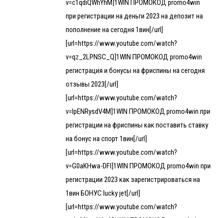
v=c1qdiQWhYhM]1WIN ПРОМОКОД promo4win
при регистрации на деньги 2023 на депозит на
пополнение на сегодня 1вин[/url]
[url=https://www.youtube.com/watch?
v=qz_2LPNSC_Q]1WIN ПРОМОКОД promo4win
регистрация и бонусы на фриспины на сегодня
отзывы 2023[/url]
[url=https://www.youtube.com/watch?
v=lpENRysdV4M]1WIN ПРОМОКОД promo4win при
регистрации на фриспины как поставить ставку
на бонус на спорт 1вин[/url]
[url=https://www.youtube.com/watch?
v=G0aKHwa-DFI]1WIN ПРОМОКОД promo4win при
регистрации 2023 как зарегистрироваться на
1вин БОНУС lucky jet[/url]
[url=https://www.youtube.com/watch?