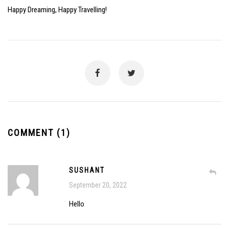
Happy Dreaming, Happy Travelling!
COMMENT (1)
SUSHANT
September 20, 2022
Hello