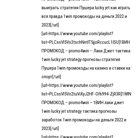
выиграть стратегия Пушера lucky jet как играть
вся правда 1win промокоды на деньги 2022 и
2023[/url]
[url=https://www.youtube.com/playlist?
list=PLCssVl5Vx2tschNntIT5jjoRccucL1lSU]1ВИН
ПРОМОКОД – promo4win – Лаки Джет тактика
1win lucky jet strategy прогнозы стратегия
Пушера 1win промокоды на казино и ставки на
спорт[/url]
[url=https://www.youtube.com/playlist?
list=PLCssVl5Vx2tuViXyJ2HF-Of6994-ZjR3R]1WIN
ПРОМОКОД – promo4win – 1ВИН лаки джет
1win lucky jet strategy тактика прогнозы
заработок 1win промокоды на деньги 2022 и
2023[/url]
[url=https://www.youtube.com/playlist?