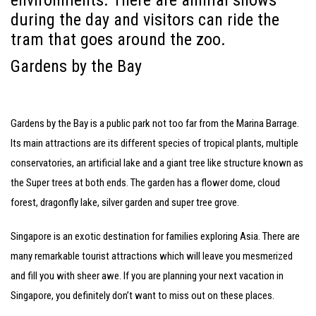
environments. There are animal shows
during the day and visitors can ride the
tram that goes around the zoo.
Gardens by the Bay
Gardens by the Bay is a public park not too far from the Marina Barrage.
Its main attractions are its different species of tropical plants, multiple
conservatories, an artificial lake and a giant tree like structure known as
the Super trees at both ends. The garden has a flower dome, cloud
forest, dragonfly lake, silver garden and super tree grove.
Singapore is an exotic destination for families exploring Asia. There are
many remarkable tourist attractions which will leave you mesmerized
and fill you with sheer awe. If you are planning your next vacation in
Singapore, you definitely don’t want to miss out on these places.