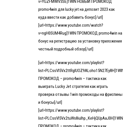
v=YGZFMWIV3SE]1WIN НОВЫЙ ПРОМОКОД
promo4win для lucky jet на депозит 2023 как
куда ввести как добавить бонус[/url]
[url=https://www.youtube.com/watch?
v=ngH0SUM4Rug]1WIN ПРОМОКОД promo4win на
бонус на регистрацию за установку приложения
честный подробный обзор[/url]
[url=https://www.youtube.com/playlist?
list=PLCssVl5Vx2ttRgIUOZ9ALoho15N27Ey8H]1WIN
ПРОМОКОД – promo4win – тактика как
выиграть Lucky Jet стратегия как играть
проверка отзывы 1win промокоды на фриспины
и бонусы[/url]
[url=https://www.youtube.com/playlist?
list=PLCssVl5Vx2tuWs8iulhp_KeHjQUpAaJ0H]1WIN
ПРОМОКОД – promo4win – тактика как