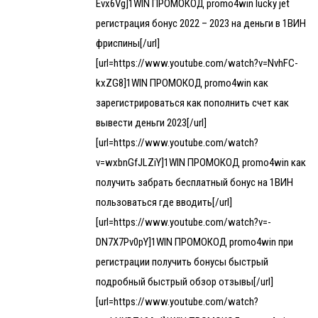
Evx6Vg]1WIN ПРОМОКОД promo4win lucky jet
регистрация бонус 2022 – 2023 на деньги в 1ВИН
фриспины[/url]
[url=https://www.youtube.com/watch?v=NvhFC-
kxZG8]1WIN ПРОМОКОД promo4win как
зарегистрироваться как пополнить счет как
вывести деньги 2023[/url]
[url=https://www.youtube.com/watch?
v=wxbnGfJLZiY]1WIN ПРОМОКОД promo4win как
получить забрать бесплатный бонус на 1ВИН
пользоваться где вводить[/url]
[url=https://www.youtube.com/watch?v=-
DN7X7Pv0pY]1WIN ПРОМОКОД promo4win при
регистрации получить бонусы быстрый
подробный быстрый обзор отзывы[/url]
[url=https://www.youtube.com/watch?