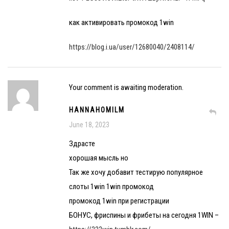
как активировать промокод 1win
https://blog.i.ua/user/12680040/2408114/
Your comment is awaiting moderation.
HANNAHOMILM
June 18, 2023
Здрасте
хорошая мысль но
Так же хочу добавит тестирую популярное
слоты 1win 1win промокод
промокод 1win при регистрации
БОНУС, фриспины и фрибеты на сегодня 1WIN –