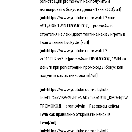
регистрации promo4win как получить и
активировать бонус на деньги 1вин 2023[/url]
[url=https://www.youtube.com/watch?v=ue-
oS1ydtXk]1WIN ПРОМОКОД – promo4win –
стратегия на лаки джет тактика как выиграть в
1вин отзывы Lucky Jet[/url]
[url=https://www.youtube.com/watch?
v=013FH2osZJc]promo4win ПРОМОКОД 1WIN на
деньги при регистрации промокоды бонус как
получить как активировать[/url]
[url=https://www.youtube.com/playlist?
list=PLCssVl5Vx2tvhPeNARkEuhc1B1K_KMRxh]1WIN
ПРОМОКОД – promo4win – Разоряем кейсы
1win как правильно открывать кейсы в
1win[/url]
[url=https://www.youtube.com/playlist?