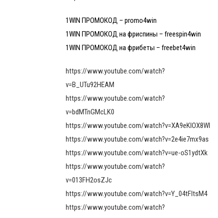
1WIN ПРОМОКОД – promo4win
1WIN ПРОМОКОД на фриспины – freespin4win
1WIN ПРОМОКОД на фрибеты – freebet4win
https://www.youtube.com/watch?
v=B_UTu92HEAM
https://www.youtube.com/watch?
v=bdMTnGMcLK0
https://www.youtube.com/watch?v=XA9eKIOX8WI
https://www.youtube.com/watch?v=2e4ie7mx9as
https://www.youtube.com/watch?v=ue-oS1ydtXk
https://www.youtube.com/watch?
v=013FH2osZJc
https://www.youtube.com/watch?v=Y_04tFltsM4
https://www.youtube.com/watch?