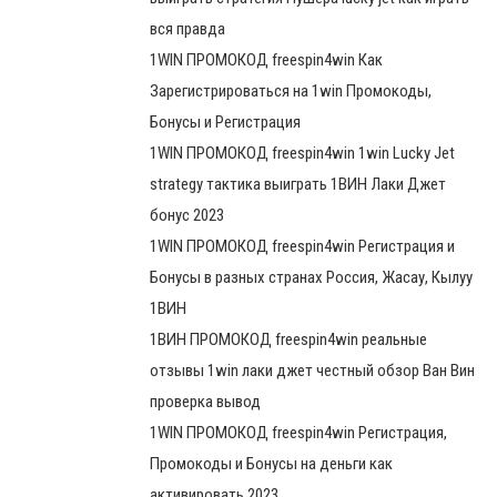
вся правда
1WIN ПРОМОКОД freespin4win Как
Зарегистрироваться на 1win Промокоды,
Бонусы и Регистрация
1WIN ПРОМОКОД freespin4win 1win Lucky Jet
strategy тактика выиграть 1ВИН Лаки Джет
бонус 2023
1WIN ПРОМОКОД freespin4win Регистрация и
Бонусы в разных странах Россия, Жасау, Кылуу
1ВИН
1ВИН ПРОМОКОД freespin4win реальные
отзывы 1win лаки джет честный обзор Ван Вин
проверка вывод
1WIN ПРОМОКОД freespin4win Регистрация,
Промокоды и Бонусы на деньги как
активировать 2023