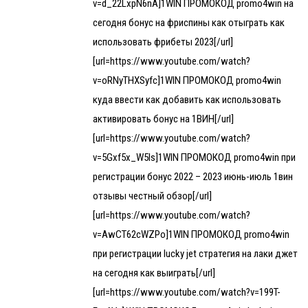
v=d_22LxpN6nA]1WIN ПРОМОКОД promo4win на
сегодня бонус на фриспины как отыграть как
использовать фрибеты 2023[/url]
[url=https://www.youtube.com/watch?
v=oRNyTHXSyfc]1WIN ПРОМОКОД promo4win
куда ввести как добавить как использовать
активировать бонус на 1ВИН[/url]
[url=https://www.youtube.com/watch?
v=5Gxf5x_W5Is]1WIN ПРОМОКОД promo4win при
регистрации бонус 2022 – 2023 июнь-июль 1вин
отзывы честный обзор[/url]
[url=https://www.youtube.com/watch?
v=AwCT62cWZPo]1WIN ПРОМОКОД promo4win
при регистрации lucky jet стратегия на лаки джет
на сегодня как выиграть[/url]
[url=https://www.youtube.com/watch?v=199T-