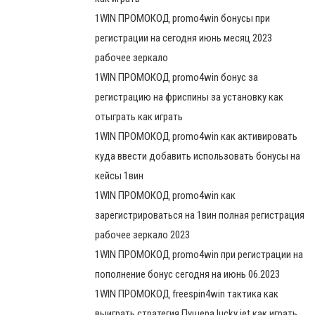
1WIN ПРОМОКОД promo4win бонусы при
регистрации на сегодня июнь месяц 2023
рабочее зеркало
1WIN ПРОМОКОД promo4win бонус за
регистрацию на фриспины за установку как
отыграть как играть
1WIN ПРОМОКОД promo4win как активировать
куда ввести добавить использовать бонусы на
кейсы 1вин
1WIN ПРОМОКОД promo4win как
зарегистрироваться на 1вин полная регистрация
рабочее зеркало 2023
1WIN ПРОМОКОД promo4win при регистрации на
пополнение бонус сегодня на июнь 06.2023
1WIN ПРОМОКОД freespin4win тактика как
выиграть стратегия Пушера lucky jet как играть