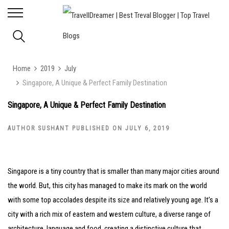
Home
2019
July
Singapore, A Unique & Perfect Family Destination
Singapore, A Unique & Perfect Family Destination
AUTHOR SUSHANT PUBLISHED ON JULY 6, 2019
Singapore is a tiny country that is smaller than many major cities around
the world. But, this city has managed to make its mark on the world
with some top accolades despite its size and relatively young age. It’s a
city with a rich mix of eastern and western culture, a diverse range of
architecture, language and food, creating a distinctive culture that