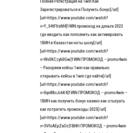
Полная Регистрация на 1win Как
Зарегистрироваться и Получить бонус[/url]
[url=https://www.youtube.com/watch?
v=Y_04tFltsM4]1WIN промокод на деньги 2023
где вводить как пополнить как активировать
1ВИН в Казахстан ноты шолу[/url]
[url=https://www.youtube.com/watch?
v=WvSKCzyb0Gw]1WIN ПРОМОКОД – promo4win
– Разоряем кейсы 1win как правильно
открывать кейсы в 1win где найти[/url]
[url=https://www.youtube.com/watch?
v=0qn88oJc6K4]1WIN ПРОМОКОД – promo4win –
1ВИН как получить бонус казино как отыграть
как потратить промокоды 2023[/url]
[url=https://www.youtube.com/watch?
v=3VfoAEpZaOc]1ВИН ПРОМОКОД – promo4win