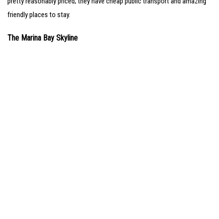
pretty reasonably priced; they have cheap public transport and amazing
friendly places to stay.
The Marina Bay Skyline