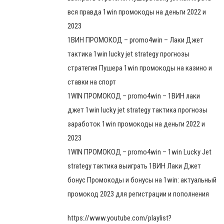
вся правда 1win промокоды на деньги 2022 и
2023
1ВИН ПРОМОКОД – promo4win – Лаки Джет
тактика 1win lucky jet strategy прогнозы
стратегия Пушера 1win промокоды на казино и
ставки на спорт
1WIN ПРОМОКОД – promo4win – 1ВИН лаки
джет 1win lucky jet strategy тактика прогнозы
заработок 1win промокоды на деньги 2022 и
2023
1WIN ПРОМОКОД – promo4win – 1win Lucky Jet
strategy тактика выиграть 1ВИН Лаки Джет
бонус Промокоды и бонусы на 1win: актуальный
промокод 2023 для регистрации и пополнения
https://www.youtube.com/playlist?