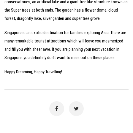
conservatories, an artificial lake and a giant tree like structure known as
the Super trees at both ends. The garden has a flower dome, cloud
forest, dragonfly lake, silver garden and super tree grove.
Singapore is an exotic destination for families exploring Asia. There are
many remarkable tourist attractions which will leave you mesmerized
and fill you with sheer awe. If you are planning your next vacation in
Singapore, you definitely don’t want to miss out on these places.
Happy Dreaming, Happy Travelling!