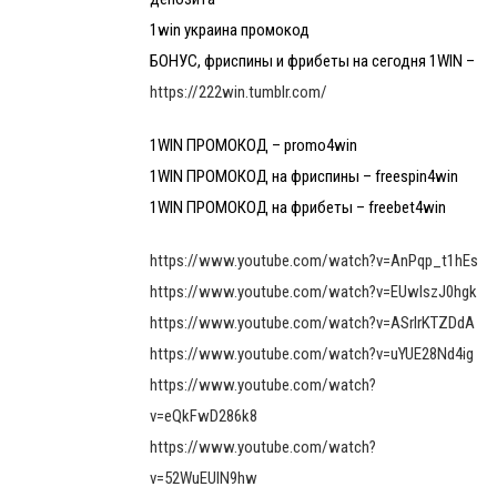
1win украина промокод
БОНУС, фриспины и фрибеты на сегодня 1WIN –
https://222win.tumblr.com/
1WIN ПРОМОКОД – promo4win
1WIN ПРОМОКОД на фриспины – freespin4win
1WIN ПРОМОКОД на фрибеты – freebet4win
https://www.youtube.com/watch?v=AnPqp_t1hEs
https://www.youtube.com/watch?v=EUwlszJ0hgk
https://www.youtube.com/watch?v=ASrlrKTZDdA
https://www.youtube.com/watch?v=uYUE28Nd4ig
https://www.youtube.com/watch?
v=eQkFwD286k8
https://www.youtube.com/watch?
v=52WuEUlN9hw