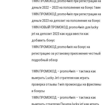
1WIN ПРОМОКОД promo4win при регистрации на
деньги 2022 – 2023 на пополнение на бонус 1вин
1WIN ПРОМОКОД promo4win при регистрации на
деньги 2023 на депозит на пополнение на бонус
1WIN НОВЫЙ ПРОМОКОД promo4win для lucky
jet на депозит 2023 как куда ввести как
добавить бонус
1WIN ПРОМОКОД promo4win на бонус на
регистрацию за установку приложения честный
подробный обзор
1WIN ПРОМОКОД – promo4win – тактика как
выиграть Lucky Jet стратегия как играть
проверка отзывы 1win промокоды на фриспины
и бонусы
1WIN ПРОМОКОД – promo4win – тактика как
выиграть стратегия Пушера lucky jet как играть