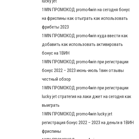
lucky jet
1WIN ПРОМОКОД promo4win на сегодня бонус
на фриспины как отыграть как использовать
фрибеты 2023
1WIN ПРОМОКОД promo4win куда ввести как
добавить как использовать активировать
бонус на 1ВИН
1WIN ПРОМОКОД promo4win при регистрации
бонус 2022 – 2023 июнь-июль 1вин отзывы
честный обзор
1WIN ПРОМОКОД promo4win при регистрации
lucky jet стратегия на лаки джет на сегодня как
выиграть
1WIN ПРОМОКОД promo4win lucky jet
регистрация бонус 2022 – 2023 на деньги в 1ВИН
фриспины