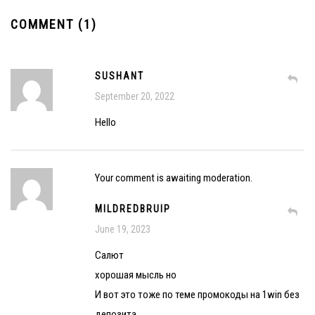
COMMENT (1)
SUSHANT
September 20, 2022
Hello
Your comment is awaiting moderation.
MILDREDBRUIP
June 19, 2023
Салют
хорошая мысль но
И вот это тоже по теме промокоды на 1win без
депозита