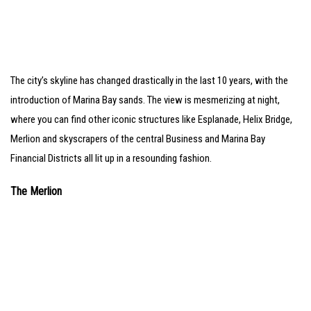
The city’s skyline has changed drastically in the last 10 years, with the
introduction of Marina Bay sands. The view is mesmerizing at night,
where you can find other iconic structures like Esplanade, Helix Bridge,
Merlion and skyscrapers of the central Business and Marina Bay
Financial Districts all lit up in a resounding fashion.
The Merlion