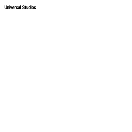
Universal Studios