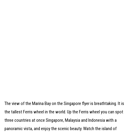
The view of the Marina Bay on the Singapore flyer is breathtaking. It is
the tallest Ferris wheel in the world. Up the Ferris wheel you can spot
three countries at once Singapore, Malaysia and Indonesia with a
panoramic vista, and enjoy the scenic beauty. Watch the island of