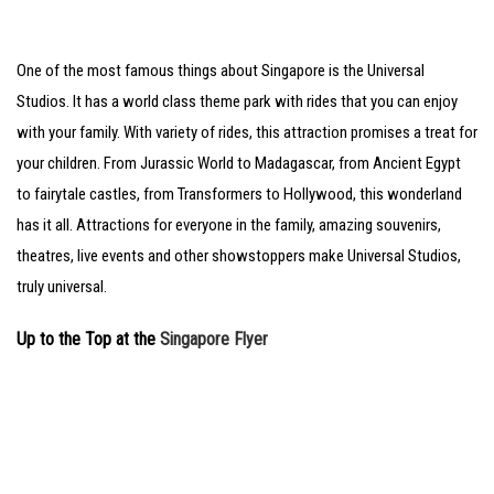
One of the most famous things about Singapore is the Universal
Studios. It has a world class theme park with rides that you can enjoy
with your family. With variety of rides, this attraction promises a treat for
your children. From Jurassic World to Madagascar, from Ancient Egypt
to fairytale castles, from Transformers to Hollywood, this wonderland
has it all. Attractions for everyone in the family, amazing souvenirs,
theatres, live events and other showstoppers make Universal Studios,
truly universal.
Up to the Top at the
Singapore Flyer