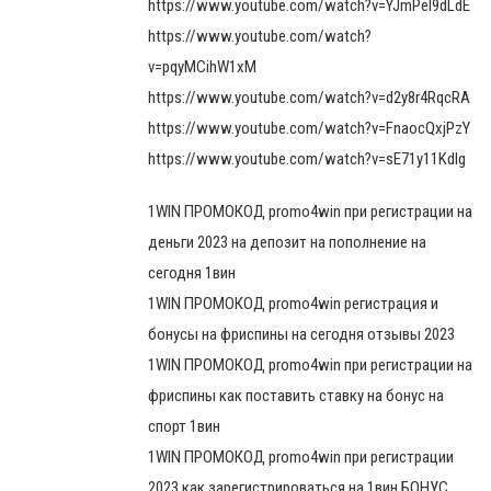
https://www.youtube.com/watch?v=YJmPel9dLdE
https://www.youtube.com/watch?
v=pqyMCihW1xM
https://www.youtube.com/watch?v=d2y8r4RqcRA
https://www.youtube.com/watch?v=FnaocQxjPzY
https://www.youtube.com/watch?v=sE71y11Kdlg
1WIN ПРОМОКОД promo4win при регистрации на
деньги 2023 на депозит на пополнение на
сегодня 1вин
1WIN ПРОМОКОД promo4win регистрация и
бонусы на фриспины на сегодня отзывы 2023
1WIN ПРОМОКОД promo4win при регистрации на
фриспины как поставить ставку на бонус на
спорт 1вин
1WIN ПРОМОКОД promo4win при регистрации
2023 как зарегистрироваться на 1вин БОНУС