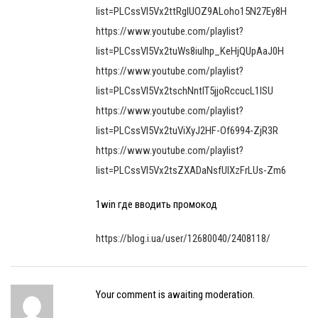
list=PLCssVl5Vx2ttRgIUOZ9ALoho15N27Ey8H
https://www.youtube.com/playlist?
list=PLCssVl5Vx2tuWs8iulhp_KeHjQUpAaJ0H
https://www.youtube.com/playlist?
list=PLCssVl5Vx2tschNntIT5jjoRccucL1lSU
https://www.youtube.com/playlist?
list=PLCssVl5Vx2tuViXyJ2HF-Of6994-ZjR3R
https://www.youtube.com/playlist?
list=PLCssVl5Vx2tsZXADaNsfUlXzFrLUs-Zm6
1win где вводить промокод
https://blog.i.ua/user/12680040/2408118/
Your comment is awaiting moderation.