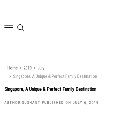
Home
2019
July
Singapore, A Unique & Perfect Family Destination
Singapore, A Unique & Perfect Family Destination
AUTHOR SUSHANT PUBLISHED ON JULY 6, 2019