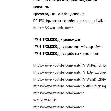
И вот это тоже по теме промокод 1win на
пополнение
промокоды на 1win без депозита
БОНУС, фриспины и фрибеты на сегодня 1WIN –
https://222win.tumblr.com/
1WIN ПРОМОКОД – promo4win
1WIN ПРОМОКОД на фриспины – freespin4win
1WIN ПРОМОКОД на фрибеты – freebet4win
https://www.youtube.com/watch?v=AnPqp_t1hEs
https://www.youtube.com/watch?v=EUwlszJ0hgk
https://www.youtube.com/watch?v=ASrlrKTZDdA
https://www.youtube.com/watch?v=uYUE28Nd4ig
https://www.youtube.com/watch?
v=eQkFwD286k8
https://www.youtube.com/watch?