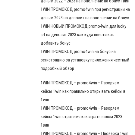
деньги 2022 – 2023 на пополнение на бонус 1вин
1WIN ПРОМОКОД promo4win при регистрации на
деньги 2023 на депозит на пополнение на бонус
1WIN НОВЫЙ ПРОМОКОД promo4win для lucky
jet на депозит 2023 как куда ввести как
добавить бонус
1WIN ПРОМОКОД promo4win на бонус на
регистрацию за установку приложения честный
подробный обзор
1WIN ПРОМОКОД – promo4win – Разоряем
кейсы 1win как правильно открывать кейсы в
1win
1WIN ПРОМОКОД – promo4win – Разоряем
кейсы 1win стратегия как играть взлом 2023
1вин
1WIN ПРОМОКОД – promo4win – Проверка 1win