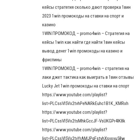
кейсы стратегия сколько дают проверка 1вин
2023 1win промокоды на ставки на спорт и
казино
1WIN ПРОМОКОД – promo4win – Стратегия на
кейсы 1win как найти где найти 1вин кейсы
вывод денег 1win промокоды на казино и
фриспины
1WIN ПРОМОКОД – promo4win – стратегия на
лаки джет тактика как выиграть в 1вин отзывы
Lucky Jet 1win промокоды на ставки на спорт
https://www.youtube.com/playlist?
list=PLCssVl5Vx2tvhPeNARkEuhc1B1K_KMRxh
https://www.youtube.com/playlist?
list=PLCssVl5Vx2tsMhkGccJF-VsUKGPr4lK8k
https://www.youtube.com/playlist?
list=PLCssVl5Vx2tvYrAMJPqFstyhXsvxvu58w