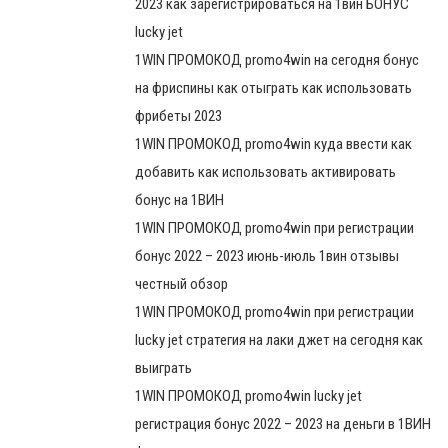
2023 как зарегистрироваться на 1вин БОНУС
lucky jet
1WIN ПРОМОКОД promo4win на сегодня бонус
на фриспины как отыграть как использовать
фрибеты 2023
1WIN ПРОМОКОД promo4win куда ввести как
добавить как использовать активировать
бонус на 1ВИН
1WIN ПРОМОКОД promo4win при регистрации
бонус 2022 – 2023 июнь-июль 1вин отзывы
честный обзор
1WIN ПРОМОКОД promo4win при регистрации
lucky jet стратегия на лаки джет на сегодня как
выиграть
1WIN ПРОМОКОД promo4win lucky jet
регистрация бонус 2022 – 2023 на деньги в 1ВИН