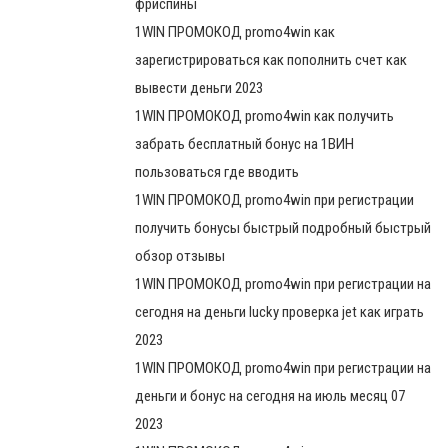
фриспины
1WIN ПРОМОКОД promo4win как
зарегистрироваться как пополнить счет как
вывести деньги 2023
1WIN ПРОМОКОД promo4win как получить
забрать бесплатный бонус на 1ВИН
пользоваться где вводить
1WIN ПРОМОКОД promo4win при регистрации
получить бонусы быстрый подробный быстрый
обзор отзывы
1WIN ПРОМОКОД promo4win при регистрации на
сегодня на деньги lucky проверка jet как играть
2023
1WIN ПРОМОКОД promo4win при регистрации на
деньги и бонус на сегодня на июль месяц 07
2023