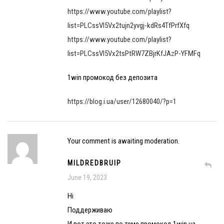
https://www.youtube.com/playlist?
list=PLCssVl5Vx2tujn2yvgj-kdRs4TfPrfXfq
https://www.youtube.com/playlist?
list=PLCssVl5Vx2tsPtRW7ZBjrKfJAzP-YFMFq
1win промокод без депозита
https://blog.i.ua/user/12680040/?p=1
Your comment is awaiting moderation.
MILDREDBRUIP
June 19, 2023
Hi
Поддерживаю