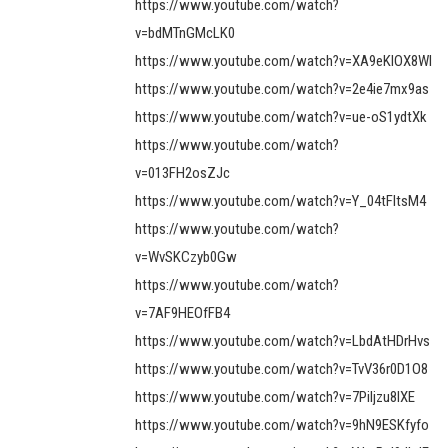
https://www.youtube.com/watch?
v=bdMTnGMcLK0
https://www.youtube.com/watch?v=XA9eKIOX8WI
https://www.youtube.com/watch?v=2e4ie7mx9as
https://www.youtube.com/watch?v=ue-oS1ydtXk
https://www.youtube.com/watch?
v=013FH2osZJc
https://www.youtube.com/watch?v=Y_04tFltsM4
https://www.youtube.com/watch?
v=WvSKCzyb0Gw
https://www.youtube.com/watch?
v=7AF9HEOfFB4
https://www.youtube.com/watch?v=LbdAtHDrHvs
https://www.youtube.com/watch?v=TvV36r0D1O8
https://www.youtube.com/watch?v=7Piljzu8IXE
https://www.youtube.com/watch?v=9hN9ESKfyfo