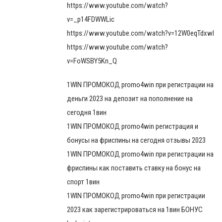
https://www.youtube.com/watch?
v=_p14FDWWLic
https://www.youtube.com/watch?v=12W0eqTdxwI
https://www.youtube.com/watch?
v=FoWSBY5Kn_Q
1WIN ПРОМОКОД promo4win при регистрации на
деньги 2023 на депозит на пополнение на
сегодня 1вин
1WIN ПРОМОКОД promo4win регистрация и
бонусы на фриспины на сегодня отзывы 2023
1WIN ПРОМОКОД promo4win при регистрации на
фриспины как поставить ставку на бонус на
спорт 1вин
1WIN ПРОМОКОД promo4win при регистрации
2023 как зарегистрироваться на 1вин БОНУС