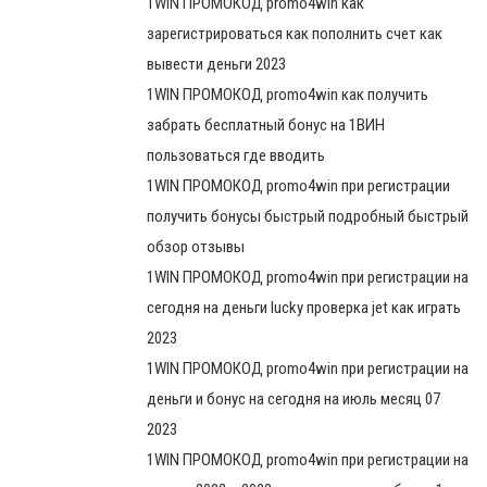
1WIN ПРОМОКОД promo4win как
зарегистрироваться как пополнить счет как
вывести деньги 2023
1WIN ПРОМОКОД promo4win как получить
забрать бесплатный бонус на 1ВИН
пользоваться где вводить
1WIN ПРОМОКОД promo4win при регистрации
получить бонусы быстрый подробный быстрый
обзор отзывы
1WIN ПРОМОКОД promo4win при регистрации на
сегодня на деньги lucky проверка jet как играть
2023
1WIN ПРОМОКОД promo4win при регистрации на
деньги и бонус на сегодня на июль месяц 07
2023
1WIN ПРОМОКОД promo4win при регистрации на