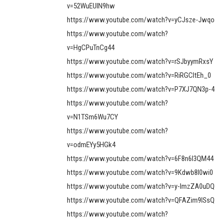
v=52WuEUlN9hw
https://www.youtube.com/watch?v=yCJsze-Jwqo
https://www.youtube.com/watch?
v=HgCPuTnCg44
https://www.youtube.com/watch?v=rSJbyymRxsY
https://www.youtube.com/watch?v=RiRGCItEh_0
https://www.youtube.com/watch?v=P7XJ7QN3p-4
https://www.youtube.com/watch?
v=N1TSm6Wu7CY
https://www.youtube.com/watch?
v=odmEYy5HGk4
https://www.youtube.com/watch?v=6F8n6l3QM44
https://www.youtube.com/watch?v=9Kdwb8l0wi0
https://www.youtube.com/watch?v=y-ImzZA0uDQ
https://www.youtube.com/watch?v=QFAZim9lSsQ
https://www.youtube.com/watch?