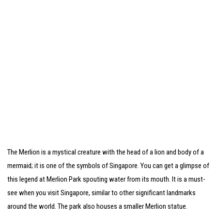
The Merlion is a mystical creature with the head of a lion and body of a
mermaid; it is one of the symbols of Singapore. You can get a glimpse of
this legend at Merlion Park spouting water from its mouth. It is a must-
see when you visit Singapore, similar to other significant landmarks
around the world. The park also houses a smaller Merlion statue.