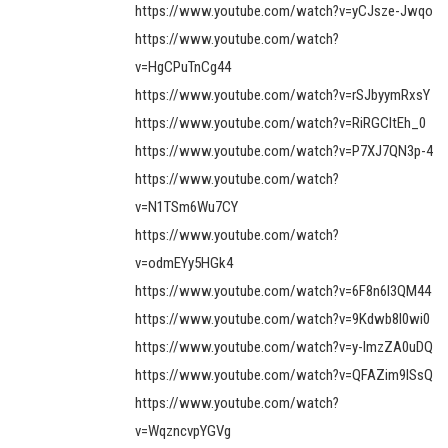
https://www.youtube.com/watch?v=yCJsze-Jwqo
https://www.youtube.com/watch?
v=HgCPuTnCg44
https://www.youtube.com/watch?v=rSJbyymRxsY
https://www.youtube.com/watch?v=RiRGCItEh_0
https://www.youtube.com/watch?v=P7XJ7QN3p-4
https://www.youtube.com/watch?
v=N1TSm6Wu7CY
https://www.youtube.com/watch?
v=odmEYy5HGk4
https://www.youtube.com/watch?v=6F8n6l3QM44
https://www.youtube.com/watch?v=9Kdwb8l0wi0
https://www.youtube.com/watch?v=y-ImzZA0uDQ
https://www.youtube.com/watch?v=QFAZim9lSsQ
https://www.youtube.com/watch?
v=WqzncvpYGVg