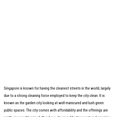
Singapore is known for having the cleanest streets in the world, largely
due to a strong cleaning force employed to keep the city clean. It is
known as the garden city looking at well manicured and lush green
public spaces. The city comes with affordability and the offerings are