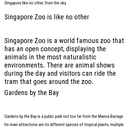
Singapore like no other, from the sky.
Singapore Zoo is like no other
Singapore Zoo is a world famous zoo that
has an open concept, displaying the
animals in the most naturalistic
environments. There are animal shows
during the day and visitors can ride the
tram that goes around the zoo.
Gardens by the Bay
Gardens by the Bay is a public park not too far from the Marina Barrage.
Its main attractions are its different species of tropical plants, multiple