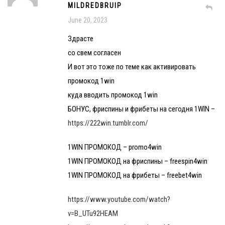
MILDREDBRUIP
June 20, 2023
Здрасте
со свем согласен
И вот это тоже по теме как активировать
промокод 1win
куда вводить промокод 1win
БОНУС, фриспины и фрибеты на сегодня 1WIN –
https://222win.tumblr.com/
1WIN ПРОМОКОД – promo4win
1WIN ПРОМОКОД на фриспины – freespin4win
1WIN ПРОМОКОД на фрибеты – freebet4win
https://www.youtube.com/watch?
v=B_UTu92HEAM