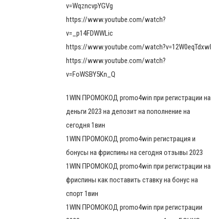
v=WqzncvpYGVg
https://www.youtube.com/watch?
v=_p14FDWWLic
https://www.youtube.com/watch?v=12W0eqTdxwI
https://www.youtube.com/watch?
v=FoWSBY5Kn_Q
1WIN ПРОМОКОД promo4win при регистрации на
деньги 2023 на депозит на пополнение на
сегодня 1вин
1WIN ПРОМОКОД promo4win регистрация и
бонусы на фриспины на сегодня отзывы 2023
1WIN ПРОМОКОД promo4win при регистрации на
фриспины как поставить ставку на бонус на
спорт 1вин
1WIN ПРОМОКОД promo4win при регистрации