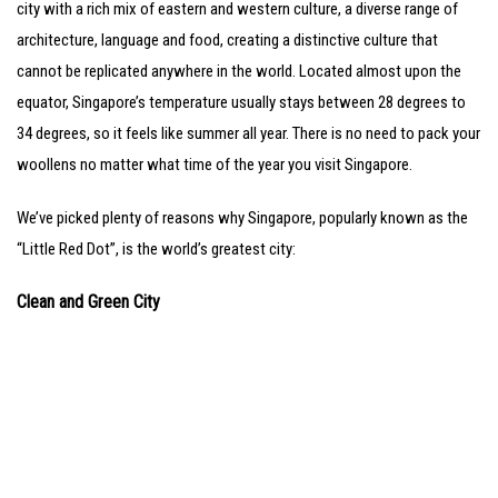
city with a rich mix of eastern and western culture, a diverse range of
architecture, language and food, creating a distinctive culture that
cannot be replicated anywhere in the world. Located almost upon the
equator, Singapore’s temperature usually stays between 28 degrees to
34 degrees, so it feels like summer all year. There is no need to pack your
woollens no matter what time of the year you visit Singapore.
We’ve picked plenty of reasons why Singapore, popularly known as the
“Little Red Dot”, is the world’s greatest city:
Clean and Green City