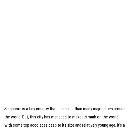
Singapore is a tiny country that is smaller than many major cities around
the world. But, this city has managed to make its mark on the world
with some top accolades despite its size and relatively young age. It’s a